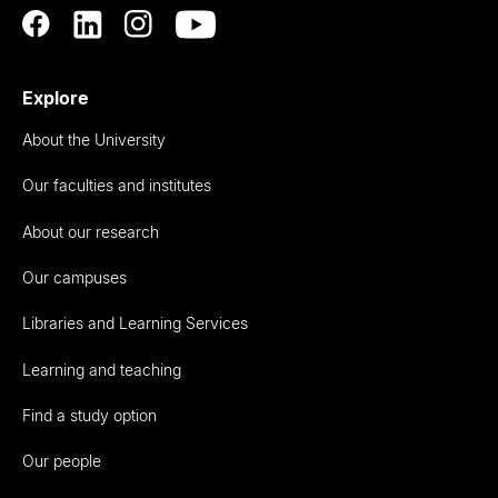
Explore
About the University
Our faculties and institutes
About our research
Our campuses
Libraries and Learning Services
Learning and teaching
Find a study option
Our people