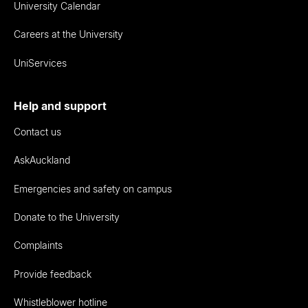
University Calendar
Careers at the University
UniServices
Help and support
Contact us
AskAuckland
Emergencies and safety on campus
Donate to the University
Complaints
Provide feedback
Whistleblower hotline