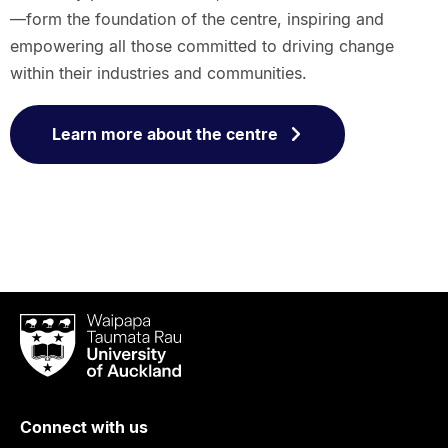
—form the foundation of the centre, inspiring and
empowering all those committed to driving change
within their industries and communities.
Learn more about the centre
Waipapa
Taumata
Rau
University
of
Connect with us
Auckland