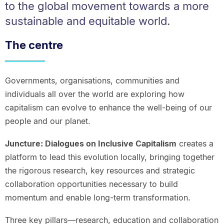
to the global movement towards a more
sustainable and equitable world.
The centre
Governments, organisations, communities and
individuals all over the world are exploring how
capitalism can evolve to enhance the well-being of our
people and our planet.
Juncture: Dialogues on Inclusive Capitalism
creates a
platform to lead this evolution locally, bringing together
the rigorous research, key resources and strategic
collaboration opportunities necessary to build
momentum and enable long-term transformation.
Three key pillars—research, education and collaboration