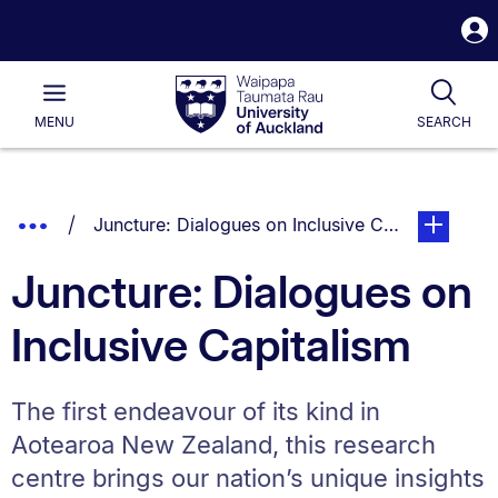
S
i
Waipapa
Open
Tog
Taumata
Main
MENU
SEARCH
Rau
University
of
Auckland
Breadcrumbs
Show
You are currently on:
page. Open
Juncture: Dialogues on Inclusive Capitalism
List.
Truncated
Juncture: Dialogues on
Breadcrumbs.
Inclusive Capitalism
The first endeavour of its kind in
Aotearoa New Zealand, this research
centre brings our nation’s unique insights