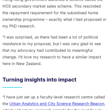
HOS secondary market sales scheme. This rescinded
the repayment requirement for the subsidised home
ownership programme – exactly what I had proposed in
my PhD research.
"I was surprised, as there had been a lot of political
resistance to my proposal, but I was very glad to see
that my advocacy had contributed to meaningful
change. I’d love my research to have a similar impact
here in New Zealand.
Turning insights into impact
“I have just set up a faculty-level research centre called
the
Urban Analytics and City Science Research Beacon
,