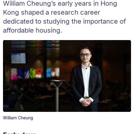
William Cheung’s early years in Hong
Kong shaped a research career
dedicated to studying the importance of
affordable housing.
William Cheung