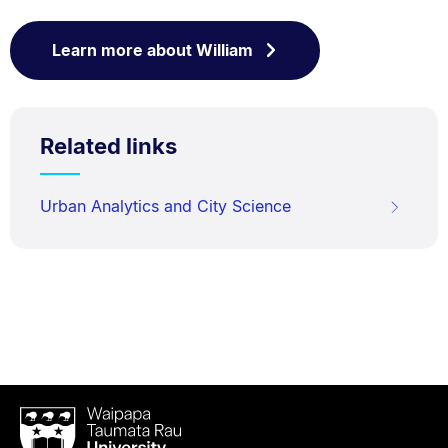
Learn more about William
Related links
Urban Analytics and City Science
Waipapa
Taumata