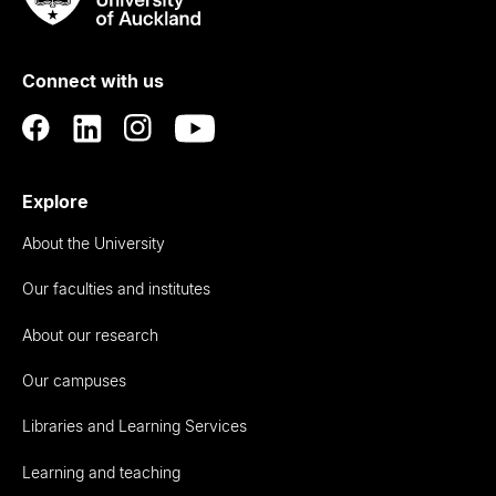
Rau
University
of
Connect with us
Auckland
Explore
About the University
Our faculties and institutes
About our research
Our campuses
Libraries and Learning Services
Learning and teaching