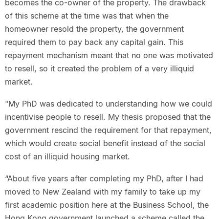
becomes the co-owner of the property. The drawback
of this scheme at the time was that when the
homeowner resold the property, the government
required them to pay back any capital gain. This
repayment mechanism meant that no one was motivated
to resell, so it created the problem of a very illiquid
market.
"My PhD was dedicated to understanding how we could
incentivise people to resell. My thesis proposed that the
government rescind the requirement for that repayment,
which would create social benefit instead of the social
cost of an illiquid housing market.
“About five years after completing my PhD, after I had
moved to New Zealand with my family to take up my
first academic position here at the Business School, the
Hong Kong government launched a scheme called the