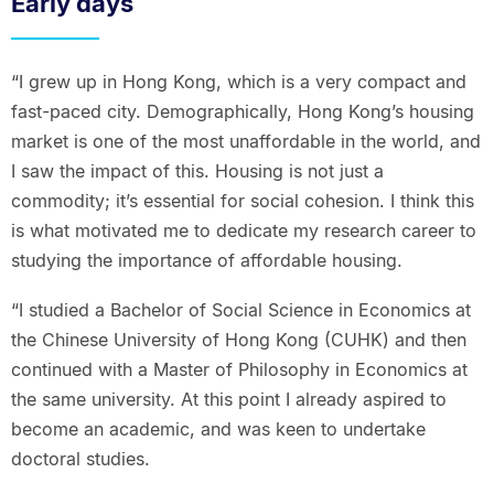
Early days
“I grew up in Hong Kong, which is a very compact and
fast-paced city. Demographically, Hong Kong’s housing
market is one of the most unaffordable in the world, and
I saw the impact of this. Housing is not just a
commodity; it’s essential for social cohesion. I think this
is what motivated me to dedicate my research career to
studying the importance of affordable housing.
“I studied a Bachelor of Social Science in Economics at
the Chinese University of Hong Kong (CUHK) and then
continued with a Master of Philosophy in Economics at
the same university. At this point I already aspired to
become an academic, and was keen to undertake
doctoral studies.