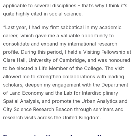
applicable to several disciplines – that’s why I think it’s
quite highly cited in social science.
“Last year, I had my first sabbatical in my academic
career, which gave me a valuable opportunity to
consolidate and expand my international research
profile. During this period, I held a Visiting Fellowship at
Clare Hall, University of Cambridge, and was honoured
to be elected a Life Member of the College. The visit
allowed me to strengthen collaborations with leading
scholars, deepen my engagement with the Department
of Land Economy and the Lab for Interdisciplinary
Spatial Analysis, and promote the Urban Analytics and
City Science Research Beacon through seminars and
research visits across the United Kingdom.