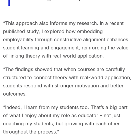
“This approach also informs my research. In a recent
published study, I explored how embedding
employability through constructive alignment enhances
student learning and engagement, reinforcing the value
of linking theory with real-world application.
“The findings showed that when courses are carefully
structured to connect theory with real-world application,
students respond with stronger motivation and better
outcomes.
“Indeed, I learn from my students too. That’s a big part
of what I enjoy about my role as educator – not just
coaching my students, but growing with each other
throughout the process.”