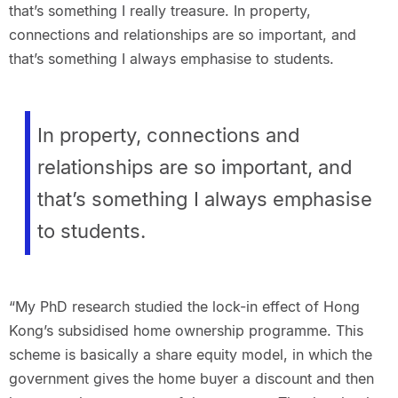
that’s something I really treasure. In property,
connections and relationships are so important, and
that’s something I always emphasise to students.
In property, connections and
relationships are so important, and
that’s something I always emphasise
to students.
“My PhD research studied the lock-in effect of Hong
Kong’s subsidised home ownership programme. This
scheme is basically a share equity model, in which the
government gives the home buyer a discount and then