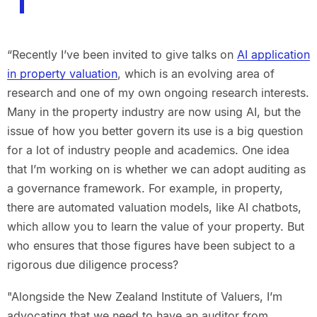
“Recently I’ve been invited to give talks on
AI application
in property valuation
, which is an evolving area of
research and one of my own ongoing research interests.
Many in the property industry are now using AI, but the
issue of how you better govern its use is a big question
for a lot of industry people and academics. One idea
that I’m working on is whether we can adopt auditing as
a governance framework. For example, in property,
there are automated valuation models, like AI chatbots,
which allow you to learn the value of your property. But
who ensures that those figures have been subject to a
rigorous due diligence process?
"Alongside the New Zealand Institute of Valuers, I’m
advocating that we need to have an auditor from