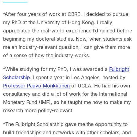
“After four years of work at CBRE, I decided to pursue
my PhD at the University of Hong Kong. I really
appreciated the real-world experience I’d gained before
beginning my doctoral studies. Now, when students ask
me an industry-relevant question, I can give them more
of a sense of how the industry works.
“While studying for my PhD, I was awarded a
Fulbright
Scholarship
. I spent a year in Los Angeles, hosted by
Professor Paavo Monkkonen
of UCLA. He had his own
consultancy and did a lot of work for the International
Monetary Fund (IMF), so he taught me how to make my
research more policy-relevant.
“The Fulbright Scholarship gave me the opportunity to
build friendships and networks with other scholars, and