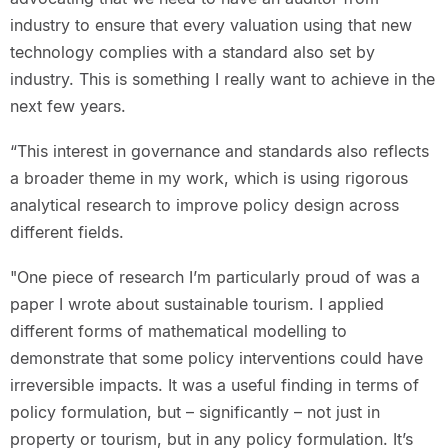
industry to ensure that every valuation using that new
technology complies with a standard also set by
industry. This is something I really want to achieve in the
next few years.
“This interest in governance and standards also reflects
a broader theme in my work, which is using rigorous
analytical research to improve policy design across
different fields.
"One piece of research I’m particularly proud of was a
paper I wrote about sustainable tourism. I applied
different forms of mathematical modelling to
demonstrate that some policy interventions could have
irreversible impacts. It was a useful finding in terms of
policy formulation, but – significantly – not just in
property or tourism, but in any policy formulation. It’s