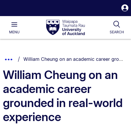
S
i
Waipapa
Open
Tog
Taumata
Main
MENU
SEARCH
Rau
University
of
Auckland
Breadcrumbs
You are currently on:
Show
William Cheung on an academic career grounded in real-world experience
List.
Truncated
William Cheung on an
Breadcrumbs.
academic career
grounded in real-world
experience