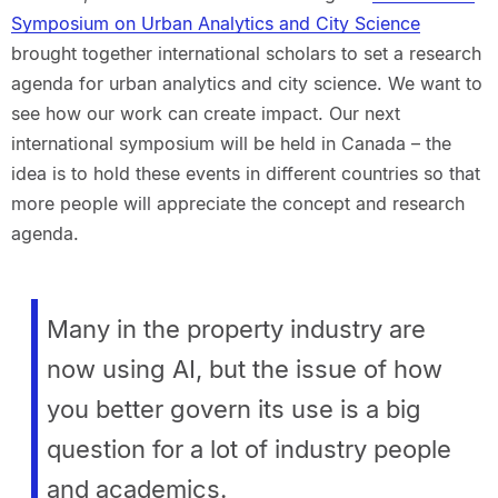
Symposium on Urban Analytics and City Science
brought together international scholars to set a research
agenda for urban analytics and city science. We want to
see how our work can create impact. Our next
international symposium will be held in Canada – the
idea is to hold these events in different countries so that
more people will appreciate the concept and research
agenda.
Many in the property industry are
now using AI, but the issue of how
you better govern its use is a big
question for a lot of industry people
and academics.