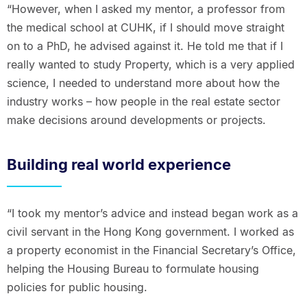
“However, when I asked my mentor, a professor from
the medical school at CUHK, if I should move straight
on to a PhD, he advised against it. He told me that if I
really wanted to study Property, which is a very applied
science, I needed to understand more about how the
industry works – how people in the real estate sector
make decisions around developments or projects.
Building real world experience
“I took my mentor’s advice and instead began work as a
civil servant in the Hong Kong government. I worked as
a property economist in the Financial Secretary’s Office,
helping the Housing Bureau to formulate housing
policies for public housing.