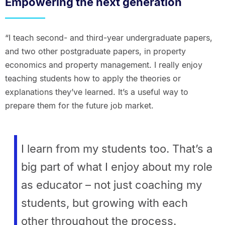
Empowering the next generation
“I teach second- and third-year undergraduate papers,
and two other postgraduate papers, in property
economics and property management. I really enjoy
teaching students how to apply the theories or
explanations they’ve learned. It’s a useful way to
prepare them for the future job market.
I learn from my students too. That’s a
big part of what I enjoy about my role
as educator – not just coaching my
students, but growing with each
other throughout the process.