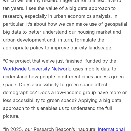
which will set my research agenda for the next five to
ten years. I see the value of a big data approach to
research, especially in urban economics analysis. In
particular, it’s about how we can make use of geospatial
big data to better understand our housing market and
urban development and, in turn, formulate the
appropriate policy to improve our city landscape.
“One project that we’ve just finished, funded by the
Worldwide University Network
, uses mobile data to
understand how people in different cities access green
space. Does accessibility to green space affect
demographics? Does a low-income group have more or
less accessibility to green space? Applying a big data
approach to this enables us to understand the full
picture.
“In 2025, our Research Beacon’s inaugural
International