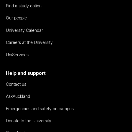
Find a study option
Our people
University Calendar
Careers at the University
UniServices
Help and support
Contact us
AskAuckland
Emergencies and safety on campus
Donate to the University