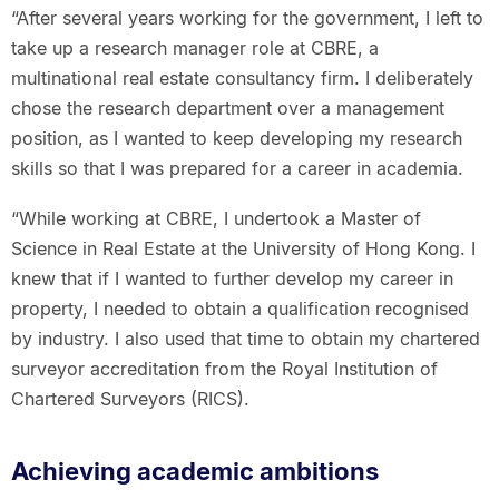
“After several years working for the government, I left to
take up a research manager role at CBRE, a
multinational real estate consultancy firm. I deliberately
chose the research department over a management
position, as I wanted to keep developing my research
skills so that I was prepared for a career in academia.
“While working at CBRE, I undertook a Master of
Science in Real Estate at the University of Hong Kong. I
knew that if I wanted to further develop my career in
property, I needed to obtain a qualification recognised
by industry. I also used that time to obtain my chartered
surveyor accreditation from the Royal Institution of
Chartered Surveyors (RICS).
Achieving academic ambitions