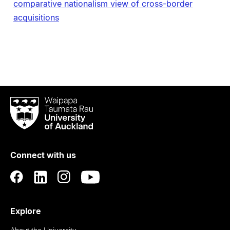
comparative nationalism view of cross-border
acquisitions
Waipapa
Taumata
Rau
University
of
Connect with us
Auckland
Explore