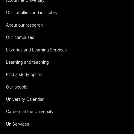
About the University
Our faculties and institutes
About our research
Our campuses
Libraries and Learning Services
Learning and teaching
Find a study option
Our people
University Calendar
Careers at the University
UniServices