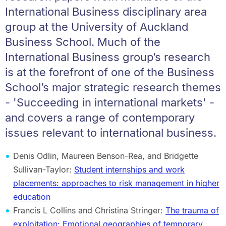
International Business disciplinary area
group at the University of Auckland
Business School. Much of the
International Business group’s research
is at the forefront of one of the Business
School’s major strategic research themes
- 'Succeeding in international markets' -
and covers a range of contemporary
issues relevant to international business.
Denis Odlin, Maureen Benson-Rea, and Bridgette
Sullivan-Taylor:
Student internships and work
placements: approaches to risk management in higher
education
Francis L Collins and Christina Stringer:
The trauma of
exploitation: Emotional geographies of temporary