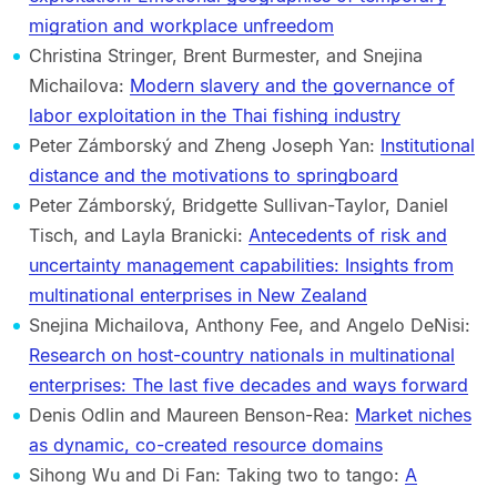
migration and workplace unfreedom
Christina Stringer, Brent Burmester, and Snejina
Michailova:
Modern slavery and the governance of
labor exploitation in the Thai fishing industry
Peter Zámborský and Zheng Joseph Yan:
Institutional
distance and the motivations to springboard
Peter Zámborský, Bridgette Sullivan-Taylor, Daniel
Tisch, and Layla Branicki:
Antecedents of risk and
uncertainty management capabilities: Insights from
multinational enterprises in New Zealand
Snejina Michailova, Anthony Fee, and Angelo DeNisi:
Research on host-country nationals in multinational
enterprises: The last five decades and ways forward
Denis Odlin and Maureen Benson-Rea:
Market niches
as dynamic, co-created resource domains
Sihong Wu and Di Fan: Taking two to tango:
A