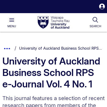
S
i
Waipapa
Open
Tog
Taumata
Main
MENU
SEARCH
Rau
University
of
Auckland
Breadcrumbs
You are currently on:
Show
University of Auckland Business School RPS e-Journal Vol. 4 No. 1
List.
Truncated
University of Auckland
Breadcrumbs.
Business School RPS
e-Journal Vol. 4 No. 1
This journal features a selection of recent
research papers from members of the