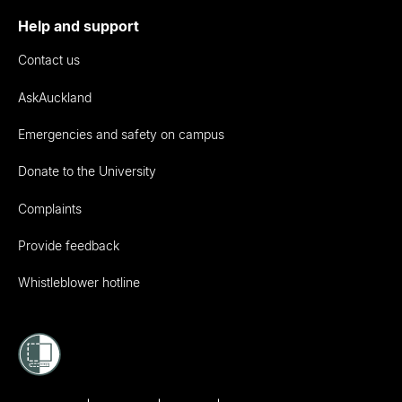
Help and support
Contact us
AskAuckland
Emergencies and safety on campus
Donate to the University
Complaints
Provide feedback
Whistleblower hotline