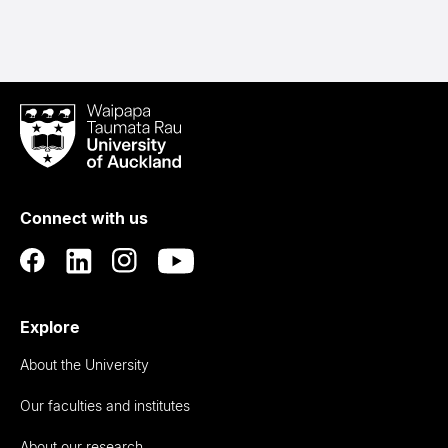
Waipapa
Taumata
Rau
University
of
Connect with us
Auckland
Explore
About the University
Our faculties and institutes
About our research