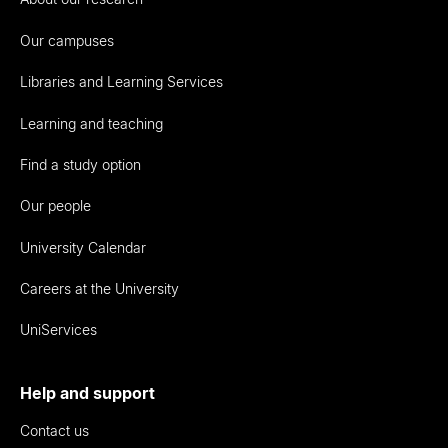
Our campuses
Libraries and Learning Services
Learning and teaching
Find a study option
Our people
University Calendar
Careers at the University
UniServices
Help and support
Contact us