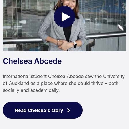
Play
Video
Chelsea Abcede
International student Chelsea Abcede saw the University
of Auckland as a place where she could thrive – both
socially and academically.
Read Chelsea's story