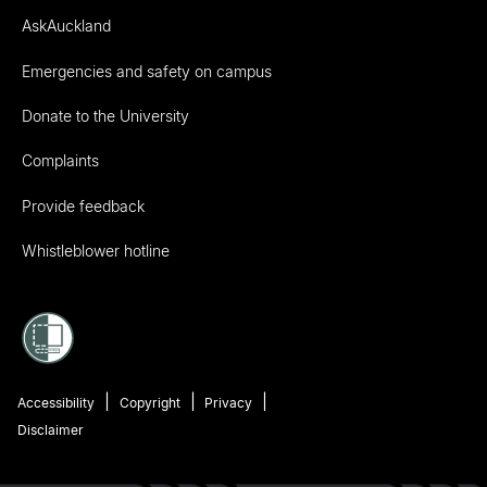
AskAuckland
Emergencies and safety on campus
Donate to the University
Complaints
Provide feedback
Whistleblower hotline
Accessibility
Copyright
Privacy
Disclaimer