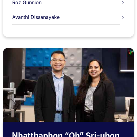
Roz Gunnion
Avanthi Dissanayake
Nhatthaphon “Oh” Sri-ubon