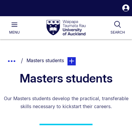
S
i
Waipapa
Open
Tog
Taumata
Main
MENU
SEARCH
Rau
University
of
Auckland
Breadcrumbs
You are currently on:
page. Open sub navigation ove
Show
Masters students
List.
Truncated
Masters students
Breadcrumbs.
Our Masters students develop the practical, transferable
skills necessary to kickstart their careers.