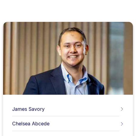
James Savory
Chelsea Abcede