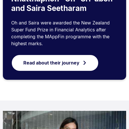
and Saira Seetharam
Oh and Saira were awarded the New Zealand
Super Fund Prize in Financial Analytics after
completing the MAppFin programme with the
highest marks.
Read about their journey