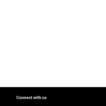
Connect with us