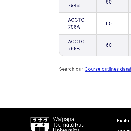
60
794B
ACCTG
60
796A
ACCTG
60
796B
Search our
Course outlines dat
Waipapa
Explo
Taumata