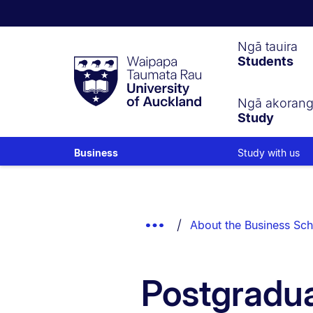
Waipapa
Ngā tauira
Students
Taumata
Rau
University
of
Ngā akoran
Study
Auckland
Study with us
Business
Breadcrumbs
List.
Show
About the Business Sch
Truncated
Breadcrumbs.
Postgradua