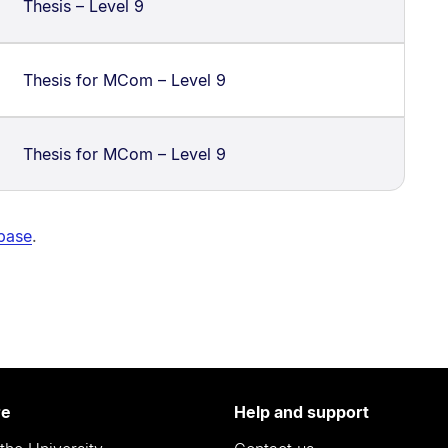
Thesis – Level 9
Thesis for MCom – Level 9
Thesis for MCom – Level 9
abase
.
re
Help and support