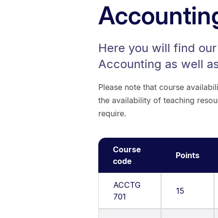
Accountin
Here you will find ou
Accounting as well as
Please note that course availabi
the availability of teaching re
require.
Course
Points
code
ACCTG
15
701