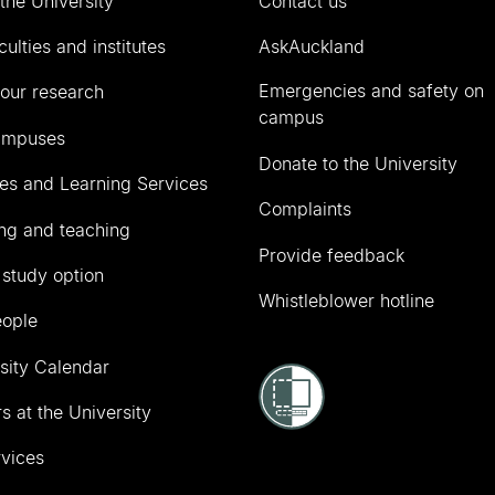
the University
Contact us
culties and institutes
AskAuckland
Emergencies and safety on
our research
campus
ampuses
Donate to the University
ies and Learning Services
Complaints
ng and teaching
Provide feedback
 study option
Whistleblower hotline
eople
sity Calendar
s at the University
vices