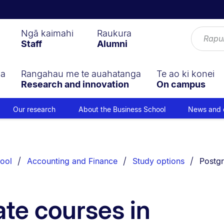
Ngā kaimahi
Raukura
Staff
Alumni
ga
Rangahau me te auahatanga
Te ao ki konei
Research and innovation
On campus
Our research
About the Business School
News and 
You ar
ool
Accounting and Finance
Study options
Postgr
te courses in