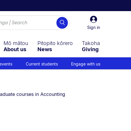
Sign
Search
in
Sign in
Mō mātou
Pitopito kōrero
Takoha
About us
News
Giving
events
Current students
Engage with us
e currently on:
aduate courses in Accounting