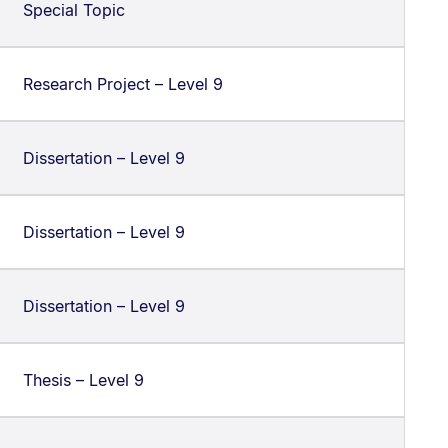
Special Topic
Research Project – Level 9
Dissertation – Level 9
Dissertation – Level 9
Dissertation – Level 9
Thesis – Level 9