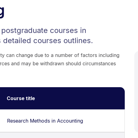
g
r postgraduate courses in
 detailed courses outlines.
lity can change due to a number of factors including
sources and may be withdrawn should circumstances
Course title
Research Methods in Accounting