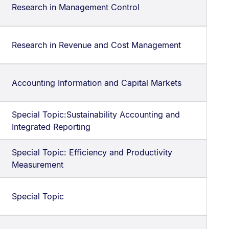
Research in Management Control
Research in Revenue and Cost Management
Accounting Information and Capital Markets
Special Topic:Sustainability Accounting and
Integrated Reporting
Special Topic: Efficiency and Productivity
Measurement
Special Topic