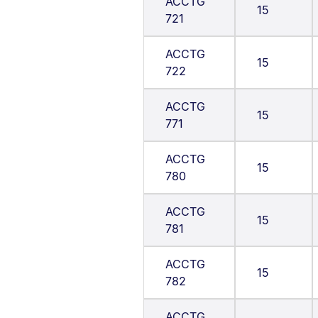
ACCTG
15
721
ACCTG
15
722
ACCTG
15
771
ACCTG
15
780
ACCTG
15
781
ACCTG
15
782
ACCTG