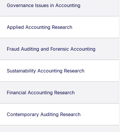
Governance Issues in Accounting
Applied Accounting Research
Fraud Auditing and Forensic Accounting
Sustainability Accounting Research
Financial Accounting Research
Contemporary Auditing Research