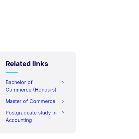
Related links
Bachelor of
Commerce (Honours)
Master of Commerce
Postgraduate study in
Accounting