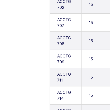
ACCTG
15
702
ACCTG
15
707
ACCTG
15
708
ACCTG
15
709
ACCTG
15
711
ACCTG
15
714