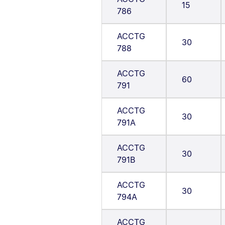
15
786
ACCTG
30
788
ACCTG
60
791
ACCTG
30
791A
ACCTG
30
791B
ACCTG
30
794A
ACCTG