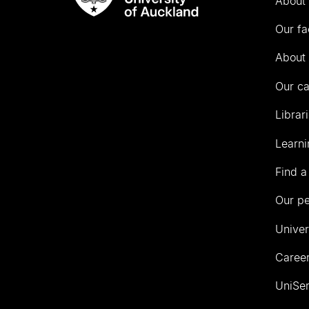
About 
Rau
University
Our fa
of
Auckland
About 
Our c
Librar
Learni
Find a
Our p
Univer
Career
UniSer