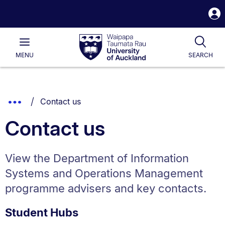
S
i
Waipapa
Open
Tog
Taumata
Main
MENU
SEARCH
Rau
University
of
Auckland
Breadcrumbs
You are currently on:
Show
Contact us
List.
Truncated
Contact us
Breadcrumbs.
View the Department of Information
Systems and Operations Management
programme advisers and key contacts.
Student Hubs