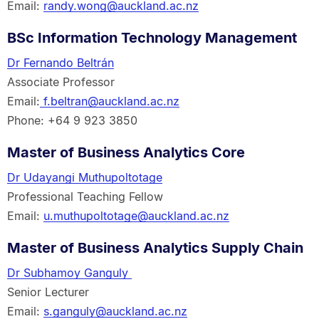
Email:
randy.wong@auckland.ac.nz
BSc Information Technology Management
Dr Fernando Beltrán
Associate Professor
Email:
f.beltran@auckland.ac.nz
Phone: +64 9 923 3850
Master of Business Analytics Core
Dr Udayangi Muthupoltotage
Professional Teaching Fellow
Email:
u.muthupoltotage@auckland.ac.nz
Master of Business Analytics Supply Chain
Dr Subhamoy Ganguly
Senior Lecturer
Email:
s.ganguly@auckland.ac.nz