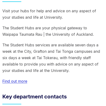
Visit your hubs for help and advice on any aspect of
your studies and life at University.
The Student Hubs are your physical gateway to
Waipapa Taumata Rau | the University of Auckland.
The Student Hubs services are available seven days a
week at the City, Grafton and Tai Tonga campuses and
six days a week at Tai Tokerau, with friendly staff
available to provide you with advice on any aspect of
your studies and life at the University.
Find out more
Key department contacts