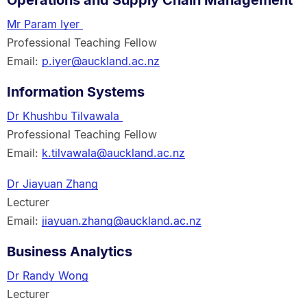
Operations and Supply Chain Management
Mr Param Iyer
Professional Teaching Fellow
Email:
p.iyer@auckland.ac.nz
Information Systems
Dr Khushbu Tilvawala
Professional Teaching Fellow
Email:
k.tilvawala@auckland.ac.nz
Dr Jiayuan Zhang
Lecturer
Email:
jiayuan.zhang@auckland.ac.nz
Business Analytics
Dr Randy Wong
Lecturer