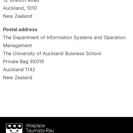
12 Grafton Road
Auckland, 1010
New Zealand
Postal address
The Department of Information Systems and Operation
Management
The University of Auckland Business School
Private Bag 92019
Auckland 1142
New Zealand
Waipapa