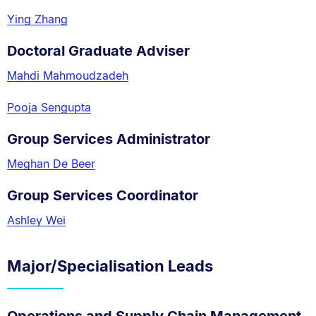
Ying Zhang
Doctoral Graduate Adviser
Mahdi Mahmoudzadeh
Pooja Sengupta
Group Services Administrator
Meghan De Beer
Group Services Coordinator
Ashley Wei
Major/Specialisation Leads