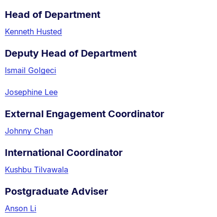
Head of Department
Kenneth Husted
Deputy Head of Department
Ismail Golgeci
Josephine Lee
External Engagement Coordinator
Johnny Chan
International Coordinator
Kushbu Tilvawala
Postgraduate Adviser
Anson Li