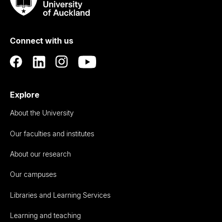
Taumata
Rau
University
of
Connect with us
Auckland
Explore
About the University
Our faculties and institutes
About our research
Our campuses
Libraries and Learning Services
Learning and teaching