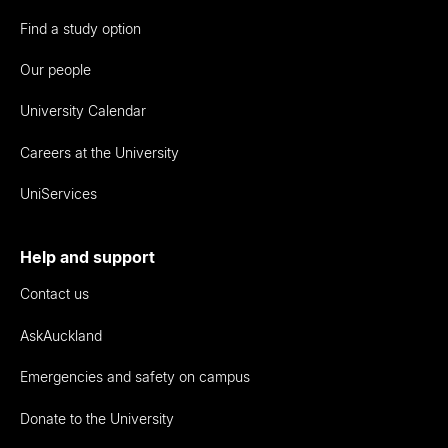
Find a study option
Our people
University Calendar
Careers at the University
UniServices
Help and support
Contact us
AskAuckland
Emergencies and safety on campus
Donate to the University