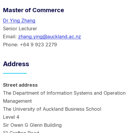
Master of Commerce
Dr Ying Zhang
Senior Lecturer
Email:
zhang.ying@auckland.ac.nz
Phone: +64 9 923 2279
Address
Street address
The Department of Information Systems and Operation
Management
The University of Auckland Business School
Level 4
Sir Owen G Glenn Building