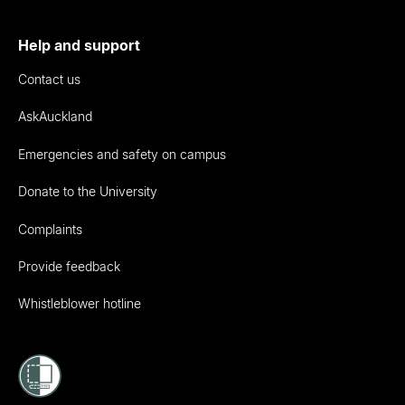
Help and support
Contact us
AskAuckland
Emergencies and safety on campus
Donate to the University
Complaints
Provide feedback
Whistleblower hotline