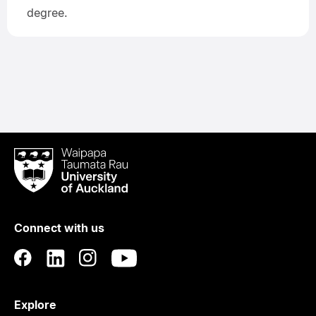
degree.
Waipapa
Taumata
Rau
University
of
Connect with us
Auckland
Explore