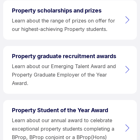
Property scholarships and prizes
Learn about the range of prizes on offer for
our highest-achieving Property students.
Property graduate recruitment awards
Learn about our Emerging Talent Award and
Property Graduate Employer of the Year
Award.
Property Student of the Year Award
Learn about our annual award to celebrate
exceptional property students completing a
BProp, BProp conjoint or a BProp(Hons)