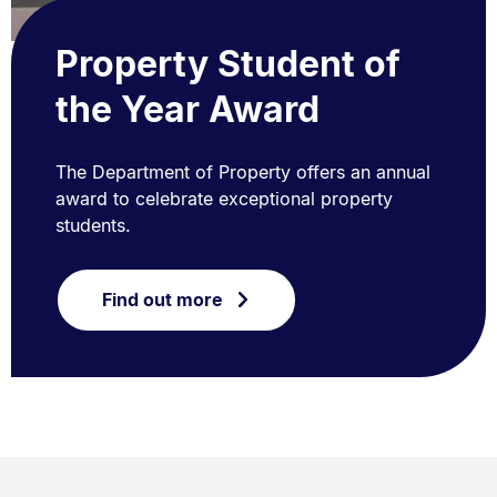
Property Student of
the Year Award
The Department of Property offers an annual
award to celebrate exceptional property
students.
Find out more