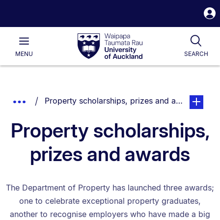
S
i
Waipapa
Open
Tog
Taumata
Main
MENU
SEARCH
Rau
University
of
Auckland
Breadcrumbs
You are currently on:
page. Ope
Show
Property scholarships, prizes and awards
List.
Truncated
Property scholarships,
Breadcrumbs.
prizes and awards
The Department of Property has launched three awards;
one to celebrate exceptional property graduates,
another to recognise employers who have made a big