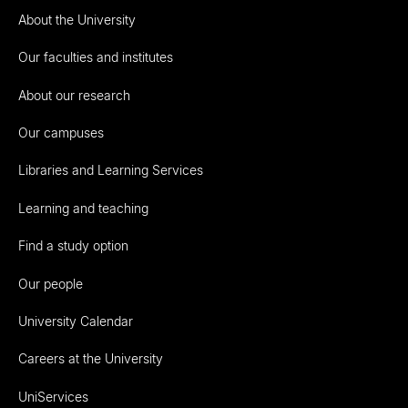
About the University
Our faculties and institutes
About our research
Our campuses
Libraries and Learning Services
Learning and teaching
Find a study option
Our people
University Calendar
Careers at the University
UniServices