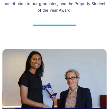
contribution to our graduates, and the Property Student
of the Year Award.