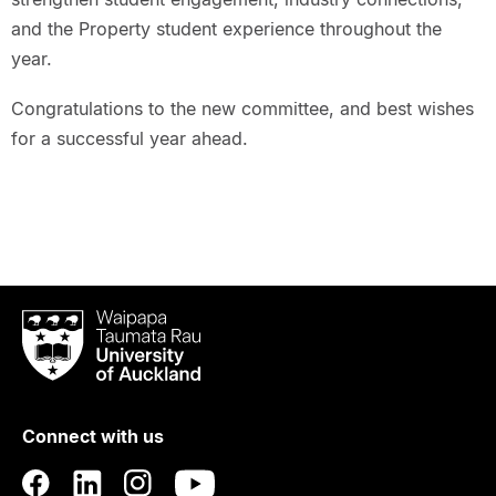
and the Property student experience throughout the
year.
Congratulations to the new committee, and best wishes
for a successful year ahead.
Waipapa
Taumata
Rau
University
of
Connect with us
Auckland