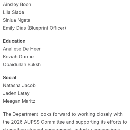
Ainsley Boen
Lila Slade
Siniua Ngata
Emily Dias (Blueprint Officer)
Education
Analiese De Heer
Keziah Gorme
Obaidullah Buksh
Social
Natasha Jacob
Jaden Latay
Meagan Maritz
The Department looks forward to working closely with
the 2026 AUPSS Committee and supporting its efforts to
strengthen student engagement, industry connections,