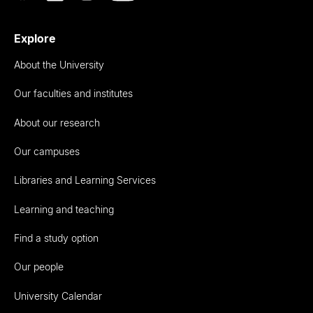
Explore
About the University
Our faculties and institutes
About our research
Our campuses
Libraries and Learning Services
Learning and teaching
Find a study option
Our people
University Calendar