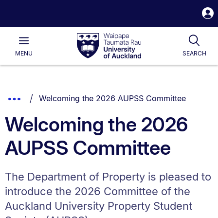
S
i
Waipapa
Open
Tog
Taumata
Main
MENU
SEARCH
Rau
University
of
Auckland
Breadcrumbs
You are currently on:
Show
Welcoming the 2026 AUPSS Committee
List.
Truncated
Welcoming the 2026
Breadcrumbs.
AUPSS Committee
The Department of Property is pleased to
introduce the 2026 Committee of the
Auckland University Property Student