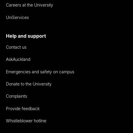
Careers at the University
UniServices
Help and support
Contact us
AskAuckland
Emergencies and safety on campus
Donate to the University
Complaints
Provide feedback
Whistleblower hotline