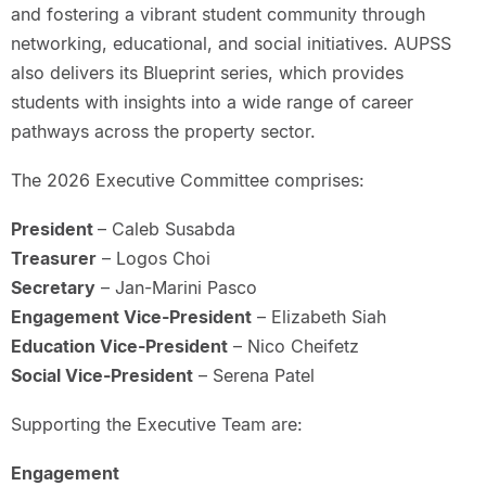
and fostering a vibrant student community through
networking, educational, and social initiatives. AUPSS
also delivers its Blueprint series, which provides
students with insights into a wide range of career
pathways across the property sector.
The 2026 Executive Committee comprises:
President
– Caleb Susabda
Treasurer
– Logos Choi
Secretary
– Jan-Marini Pasco
Engagement Vice-President
– Elizabeth Siah
Education Vice-President
– Nico Cheifetz
Social Vice-President
– Serena Patel
Supporting the Executive Team are:
Engagement