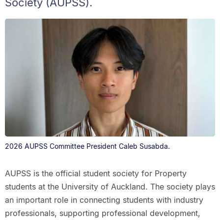
Society (AUPSS).
2026 AUPSS Committee President Caleb Susabda.
AUPSS is the official student society for Property
students at the University of Auckland. The society plays
an important role in connecting students with industry
professionals, supporting professional development,