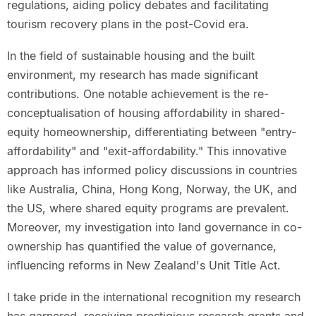
regulations, aiding policy debates and facilitating
tourism recovery plans in the post-Covid era.
In the field of sustainable housing and the built
environment, my research has made significant
contributions. One notable achievement is the re-
conceptualisation of housing affordability in shared-
equity homeownership, differentiating between "entry-
affordability" and "exit-affordability." This innovative
approach has informed policy discussions in countries
like Australia, China, Hong Kong, Norway, the UK, and
the US, where shared equity programs are prevalent.
Moreover, my investigation into land governance in co-
ownership has quantified the value of governance,
influencing reforms in New Zealand's Unit Title Act.
I take pride in the international recognition my research
has garnered, receiving prestigious research grants and