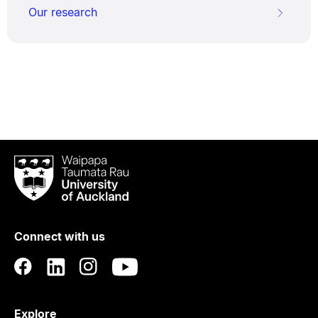
Our research
Waipapa
Taumata
Rau
University
of
Connect with us
Auckland
Explore