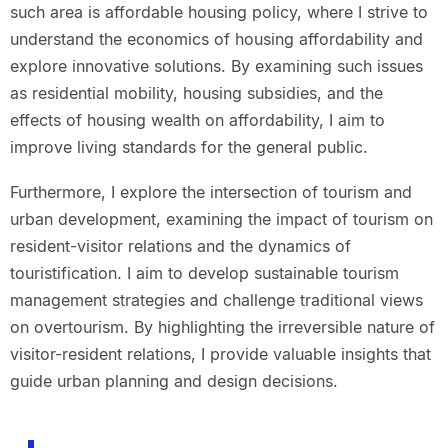
such area is affordable housing policy, where I strive to
understand the economics of housing affordability and
explore innovative solutions. By examining such issues
as residential mobility, housing subsidies, and the
effects of housing wealth on affordability, I aim to
improve living standards for the general public.
Furthermore, I explore the intersection of tourism and
urban development, examining the impact of tourism on
resident-visitor relations and the dynamics of
touristification. I aim to develop sustainable tourism
management strategies and challenge traditional views
on overtourism. By highlighting the irreversible nature of
visitor-resident relations, I provide valuable insights that
guide urban planning and design decisions.