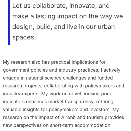
Let us collaborate, innovate, and
make a lasting impact on the way we
design, build, and live in our urban
spaces.
My research also has practical implications for
government policies and industry practices. I actively
engage in national science challenges and funded
research projects, collaborating with policymakers and
industry experts. My work on novel housing price
indicators enhances market transparency, offering
valuable insights for policymakers and investors. My
research on the impact of Airbnb and tourism provides
new perspectives on short-term accommodation