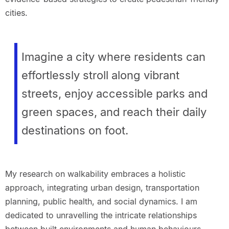
cities.
Imagine a city where residents can
effortlessly stroll along vibrant
streets, enjoy accessible parks and
green spaces, and reach their daily
destinations on foot.
My research on walkability embraces a holistic
approach, integrating urban design, transportation
planning, public health, and social dynamics. I am
dedicated to unravelling the intricate relationships