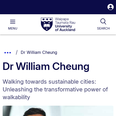
S
i
Waipapa
Open
Tog
Taumata
Main
MENU
SEARCH
Rau
University
of
Auckland
Breadcrumbs
You are currently on:
Show
Dr William Cheung
List.
Truncated
Dr William Cheung
Breadcrumbs.
Walking towards sustainable cities:
Unleashing the transformative power of
walkability