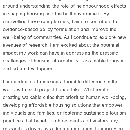
around understanding the role of neighbourhood effects
in shaping housing and the built environment. By
unravelling these complexities, I aim to contribute to
evidence-based policy formulation and improve the
well-being of communities. As I continue to explore new
avenues of research, I am excited about the potential
impact my work can have in addressing the pressing
challenges of housing affordability, sustainable tourism,
and urban development.
I am dedicated to making a tangible difference in the
world with each project I undertake. Whether it's
creating walkable cities that prioritise human well-being,
developing affordable housing solutions that empower
individuals and families, or fostering sustainable tourism
practices that benefit both residents and visitors, my
research is driven by a deep commitment to improving