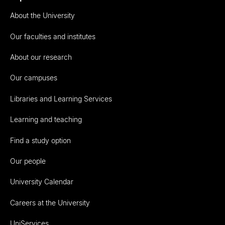
About the University
Our faculties and institutes
About our research
Our campuses
Libraries and Learning Services
Learning and teaching
Find a study option
Our people
University Calendar
Careers at the University
UniServices