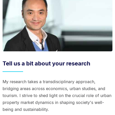
Tell us a bit about your research
My research takes a transdisciplinary approach,
bridging areas across economics, urban studies, and
tourism. I strive to shed light on the crucial role of urban
property market dynamics in shaping society's well-
being and sustainability.