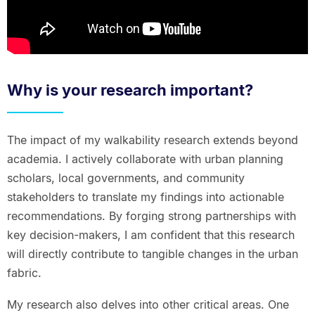
Why is your research important?
The impact of my walkability research extends beyond
academia. I actively collaborate with urban planning
scholars, local governments, and community
stakeholders to translate my findings into actionable
recommendations. By forging strong partnerships with
key decision-makers, I am confident that this research
will directly contribute to tangible changes in the urban
fabric.
My research also delves into other critical areas. One