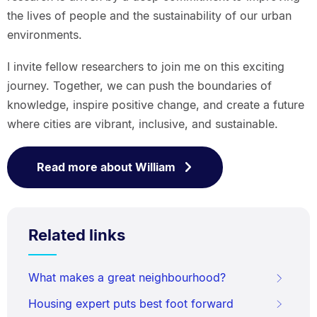
the lives of people and the sustainability of our urban
environments.
I invite fellow researchers to join me on this exciting
journey. Together, we can push the boundaries of
knowledge, inspire positive change, and create a future
where cities are vibrant, inclusive, and sustainable.
Read more about William
Related links
What makes a great neighbourhood?
Housing expert puts best foot forward