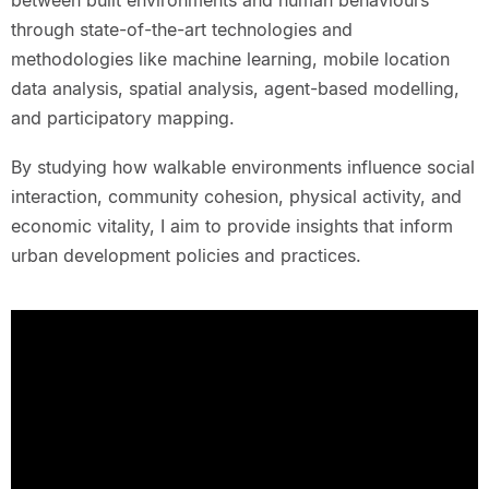
between built environments and human behaviours
through state-of-the-art technologies and
methodologies like machine learning, mobile location
data analysis, spatial analysis, agent-based modelling,
and participatory mapping.
By studying how walkable environments influence social
interaction, community cohesion, physical activity, and
economic vitality, I aim to provide insights that inform
urban development policies and practices.