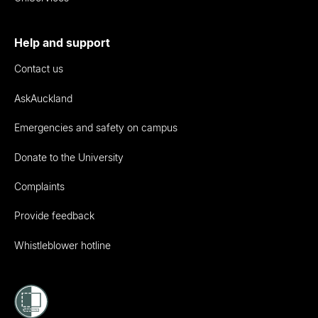
Help and support
Contact us
AskAuckland
Emergencies and safety on campus
Donate to the University
Complaints
Provide feedback
Whistleblower hotline