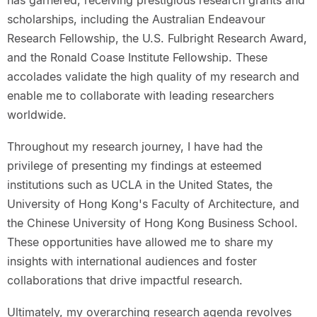
scholarships, including the Australian Endeavour
Research Fellowship, the U.S. Fulbright Research Award,
and the Ronald Coase Institute Fellowship. These
accolades validate the high quality of my research and
enable me to collaborate with leading researchers
worldwide.
Throughout my research journey, I have had the
privilege of presenting my findings at esteemed
institutions such as UCLA in the United States, the
University of Hong Kong's Faculty of Architecture, and
the Chinese University of Hong Kong Business School.
These opportunities have allowed me to share my
insights with international audiences and foster
collaborations that drive impactful research.
Ultimately, my overarching research agenda revolves