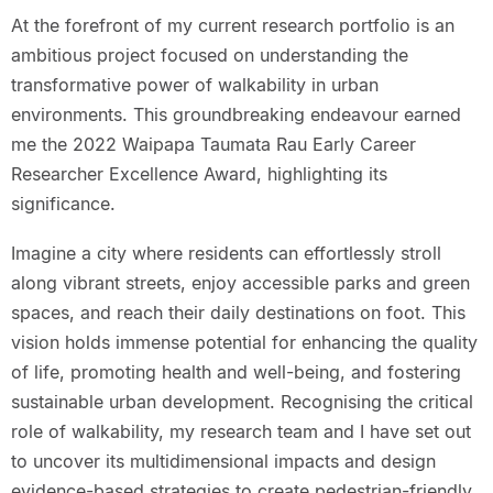
At the forefront of my current research portfolio is an
ambitious project focused on understanding the
transformative power of walkability in urban
environments. This groundbreaking endeavour earned
me the 2022 Waipapa Taumata Rau Early Career
Researcher Excellence Award, highlighting its
significance.
Imagine a city where residents can effortlessly stroll
along vibrant streets, enjoy accessible parks and green
spaces, and reach their daily destinations on foot. This
vision holds immense potential for enhancing the quality
of life, promoting health and well-being, and fostering
sustainable urban development. Recognising the critical
role of walkability, my research team and I have set out
to uncover its multidimensional impacts and design
evidence-based strategies to create pedestrian-friendly