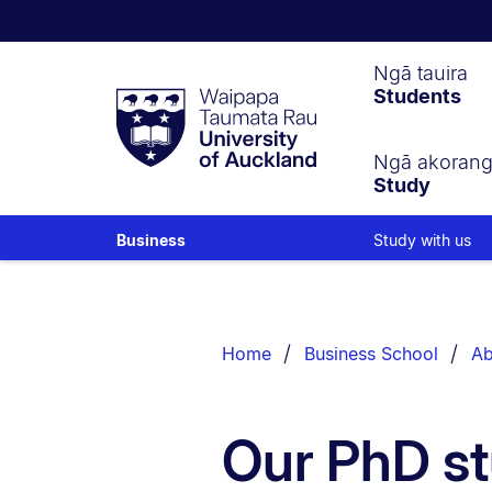
Waipapa
Ngā tauira
Students
Taumata
Rau
University
of
Ngā akoran
Study
Auckland
Study with us
Business
Breadcrumbs
List.
Home
Business School
Ab
Our PhD st