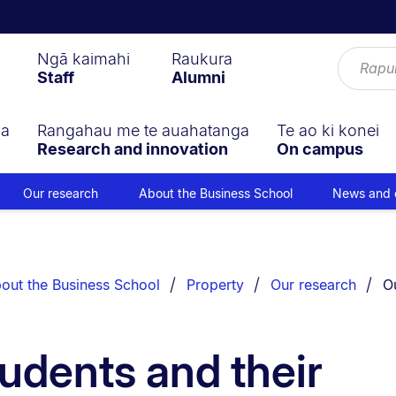
Ngā kaimahi
Raukura
Staff
Alumni
ga
Rangahau me te auahatanga
Te ao ki konei
Research and innovation
On campus
Our research
About the Business School
News and 
Yo
out the Business School
Property
Our research
O
udents and their