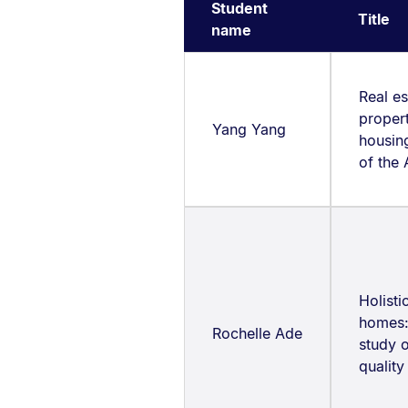
Student
Title
name
Real es
proper
Yang Yang
housing
of the
Holisti
homes:
Rochelle Ade
study 
quality