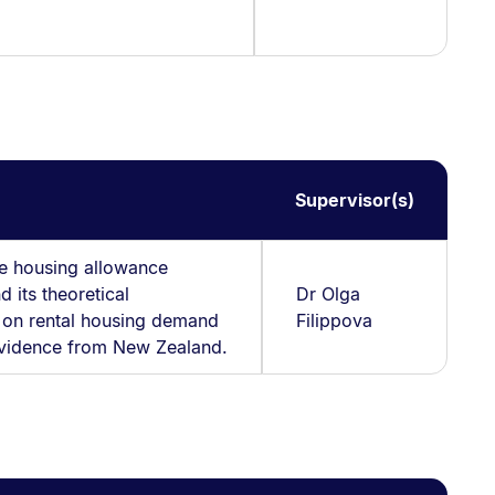
Supervisor(s)
he housing allowance
d its theoretical
Dr Olga
s on rental housing demand
Filippova
Evidence from New Zealand.