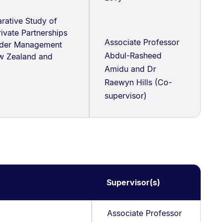
ative Study of
rivate Partnerships
Associate Professor
lder Management
Abdul-Rasheed
w Zealand and
Amidu and Dr
Raewyn Hills (Co-
supervisor)
Supervisor(s)
Associate Professor