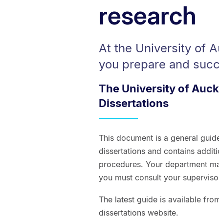
research
At the University of 
you prepare and succ
The University of Auc
Dissertations
This document is a general guid
dissertations and contains addit
procedures. Your department ma
you must consult your supervisor
The latest guide is available fr
dissertations website.