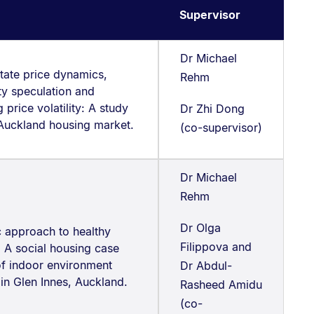
Supervisor
Dr Michael
tate price dynamics,
Rehm
ty speculation and
 price volatility: A study
Dr Zhi Dong
 Auckland housing market.
(co-supervisor)
Dr Michael
Rehm
Dr Olga
c approach to healthy
Filippova and
 A social housing case
of indoor environment
Dr Abdul-
 in Glen Innes, Auckland.
Rasheed Amidu
(co-