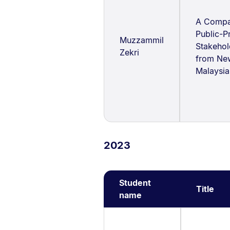
A Compar
Public-P
Muzzammil
Stakeho
Zekri
from Ne
Malaysia
2023
Student
Title
name