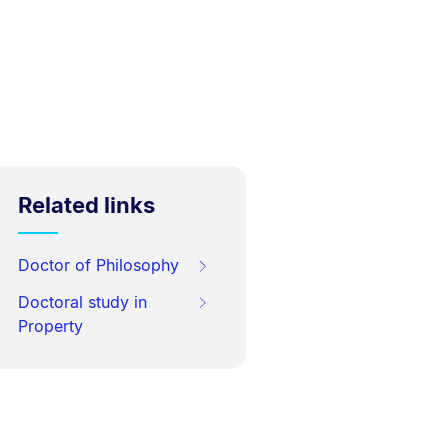
Related links
Doctor of Philosophy
Doctoral study in
Property