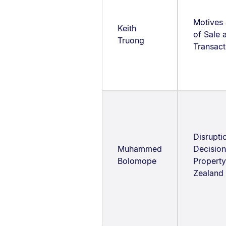
Motives 
Keith
of Sale
Truong
Transact
Disrupti
Muhammed
Decision
Bolomope
Property
Zealand