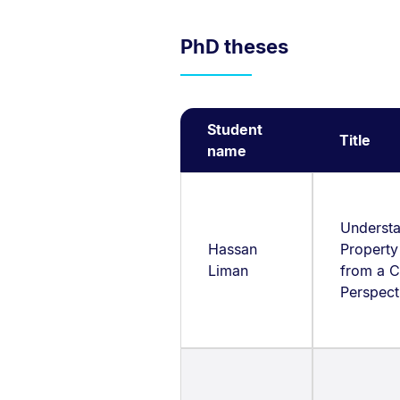
PhD theses
Student
Title
name
Underst
Hassan
Property
Liman
from a C
Perspec