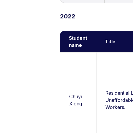
2022
Student
Title
name
Residential 
Chuyi
Unaffordabl
Xiong
Workers.