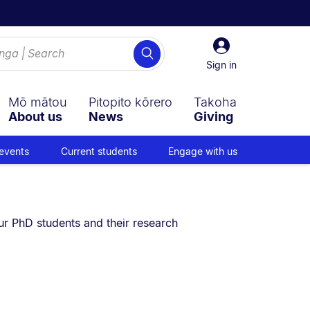
Sign
Search
in
Sign in
Mō mātou
Pitopito kōrero
Takoha
About us
News
Giving
events
Current students
Engage with us
u are currently on:
ur PhD students and their research