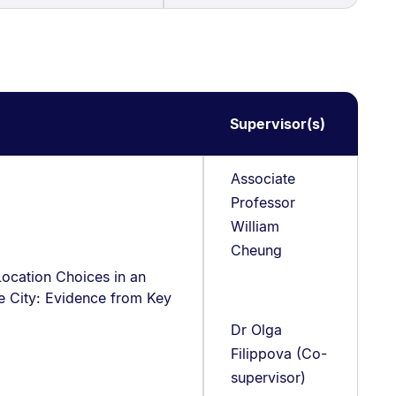
Supervisor(s)
Associate
Professor
William
Cheung
Location Choices in an
e City: Evidence from Key
Dr Olga
Filippova (Co-
supervisor)