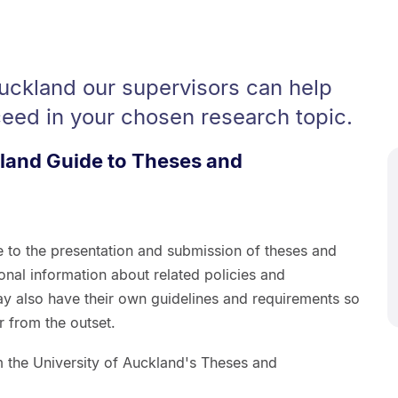
Auckland our supervisors can help
eed in your chosen research topic.
kland Guide to Theses and
e to the presentation and submission of theses and
ional information about related policies and
y also have their own guidelines and requirements so
 from the outset.
om the University of Auckland's Theses and