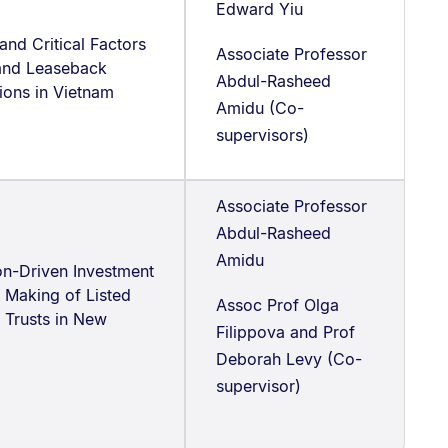
Edward Yiu
and Critical Factors
Associate Professor
 and Leaseback
Abdul-Rasheed
ions in Vietnam
Amidu (Co-
supervisors)
Associate Professor
Abdul-Rasheed
Amidu
on-Driven Investment
 Making of Listed
Assoc Prof Olga
 Trusts in New
Filippova and Prof
Deborah Levy (Co-
supervisor)