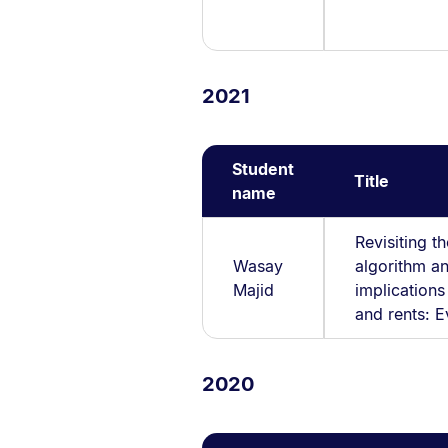
2021
Student
Title
name
Revisiting t
Wasay
algorithm an
Majid
implication
and rents: 
2020