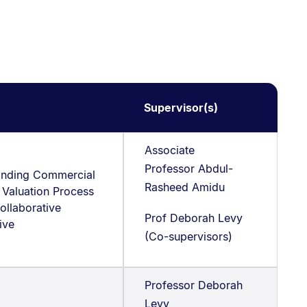
Supervisor(s)
Associate
Professor Abdul-
anding Commercial
Rasheed Amidu
 Valuation Process
ollaborative
Prof Deborah Levy
tive
(Co-supervisors)
Professor Deborah
Levy