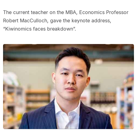
The current teacher on the MBA, Economics Professor
Robert MacCulloch, gave the keynote address,
“Kiwinomics faces breakdown”.