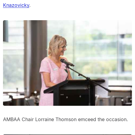
Knazovicky
.
AMBAA Chair Lorraine Thomson emceed the occasion.