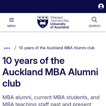
S
i
Waipapa
Open
Tog
Taumata
Main
MENU
SEARCH
Rau
University
of
Auckland
Breadcrumbs
You are currently on:
Show
10 years of the Auckland MBA Alumni club
List.
Truncated
10 years of the
Breadcrumbs.
Auckland MBA Alumni
club
MBA alumni, current MBA students, and
MBA teaching staff past and present