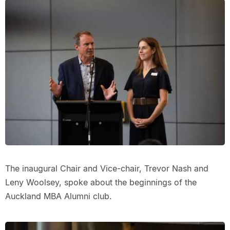
The inaugural Chair and Vice-chair, Trevor Nash and
Leny Woolsey, spoke about the beginnings of the
Auckland MBA Alumni club.