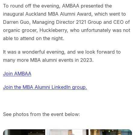
To round off the evening, AMBAA presented the
inaugural Auckland MBA Alumni Award, which went to
Darren Guo, Managing Director 2121 Group and CEO of
organic grocer, Huckleberry, who unfortunately was not
able to attend on the night.
It was a wonderful evening, and we look forward to
many more MBA alumni events in 2023.
Join AMBAA
Join the MBA Alumni LinkedIn group.
See photos from the event below: