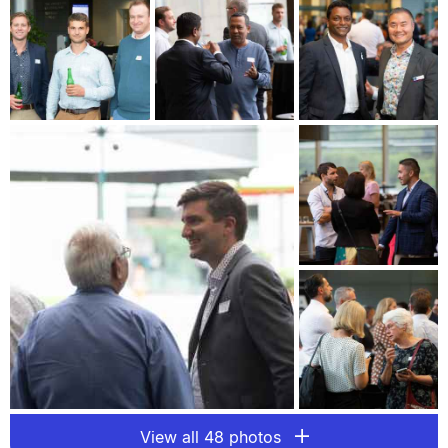
View all 48 photos