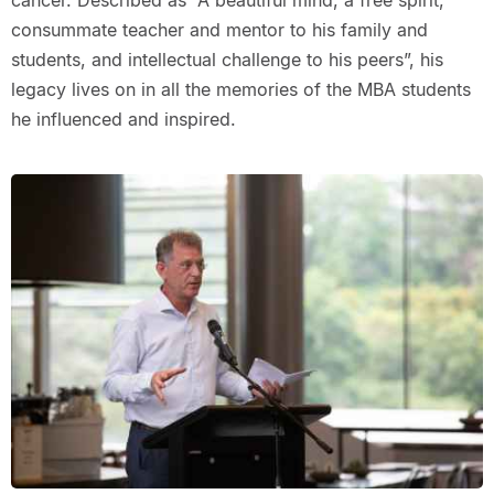
cancer. Described as “A beautiful mind, a free spirit,
consummate teacher and mentor to his family and
students, and intellectual challenge to his peers”, his
legacy lives on in all the memories of the MBA students
he influenced and inspired.