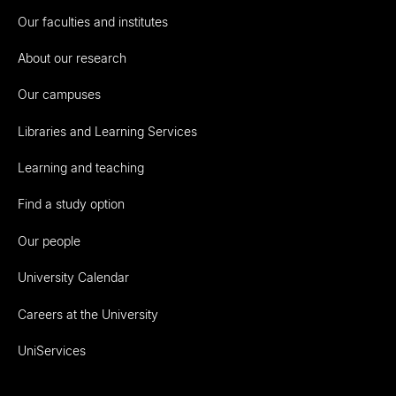
Our faculties and institutes
About our research
Our campuses
Libraries and Learning Services
Learning and teaching
Find a study option
Our people
University Calendar
Careers at the University
UniServices