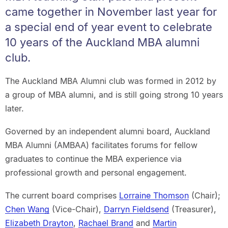
came together in November last year for
a special end of year event to celebrate
10 years of the Auckland MBA alumni
club.
The Auckland MBA Alumni club was formed in 2012 by
a group of MBA alumni, and is still going strong 10 years
later.
Governed by an independent alumni board, Auckland
MBA Alumni (AMBAA) facilitates forums for fellow
graduates to continue the MBA experience via
professional growth and personal engagement.
The current board comprises
Lorraine Thomson
(Chair);
Chen Wang
(Vice-Chair),
Darryn Fieldsend
(Treasurer),
Elizabeth Drayton
,
Rachael Brand
and
Martin