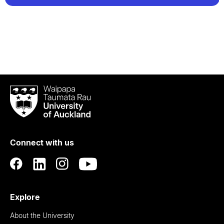
Waipapa
Taumata
Rau
University
of
Connect with us
Auckland
Explore
About the University