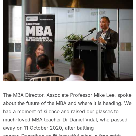
The MBA Director, Associate Professor Mike Lee, spoke
about the future of the MBA and where it is heading. We
had a moment of silence and raised our glasses to
much-loved MBA teacher Dr Daniel Vidal, who passed
away on 11 October 2020, after battling