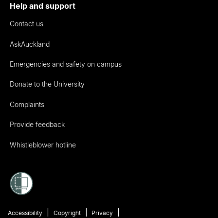
Help and support
Contact us
AskAuckland
Emergencies and safety on campus
Donate to the University
Complaints
Provide feedback
Whistleblower hotline
Accessibility
Copyright
Privacy