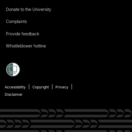
Donate to the University
Complaints
Provide feedback
Whistleblower hotline
Accessibility
Copyright
Privacy
Disclaimer