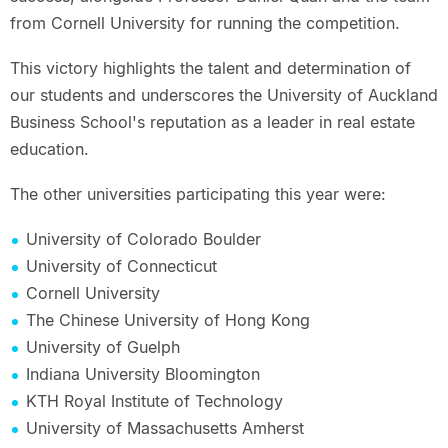
from Cornell University for running the competition.
This victory highlights the talent and determination of
our students and underscores the University of Auckland
Business School's reputation as a leader in real estate
education.
The other universities participating this year were:
University of Colorado Boulder
University of Connecticut
Cornell University
The Chinese University of Hong Kong
University of Guelph
Indiana University Bloomington
KTH Royal Institute of Technology
University of Massachusetts Amherst