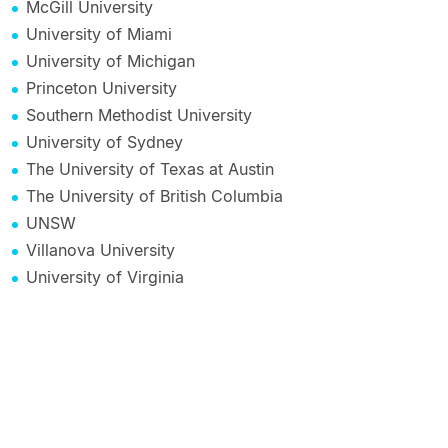
McGill University
University of Miami
University of Michigan
Princeton University
Southern Methodist University
University of Sydney
The University of Texas at Austin
The University of British Columbia
UNSW
Villanova University
University of Virginia