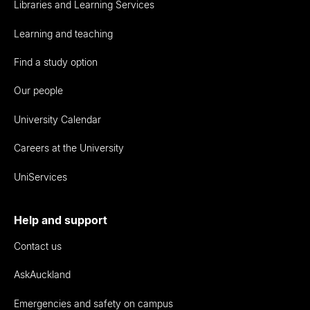
Libraries and Learning Services
Learning and teaching
Find a study option
Our people
University Calendar
Careers at the University
UniServices
Help and support
Contact us
AskAuckland
Emergencies and safety on campus