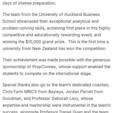
days of intense preparation.
The team from the University of Auckland Business
School showcased their exceptional analytical and
problem-solving skills, achieving first place in this highly
competitive and educationally rewarding event, and
winning the $10,000 grand prize. This is the first time a
university from New Zealand has won the competition.
Their achievement was made possible with the generous
sponsorship of PropConnex, whose support enabled the
students to compete on the international stage.
Special thanks also go to the team’s dedicated coaches,
Chris Farhi MRICS from Bayleys, Jordan Parratt from
Goodman, and Professor Deborah Levy, whose
expertise and mentorship were instrumental in the team’s
success, alongside Professor Daniel Quan and the team