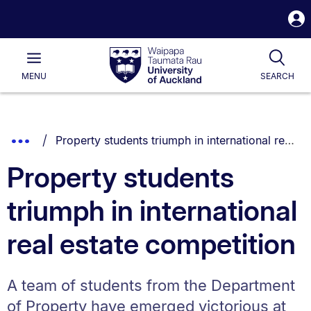
S
i
Waipapa
Open
Tog
Taumata
Main
MENU
SEARCH
Rau
University
of
Auckland
Breadcrumbs
You are currently on:
Show
Property students triumph in international real estate competition
List.
Truncated
Property students
Breadcrumbs.
triumph in international
real estate competition
A team of students from the Department
of Property have emerged victorious at