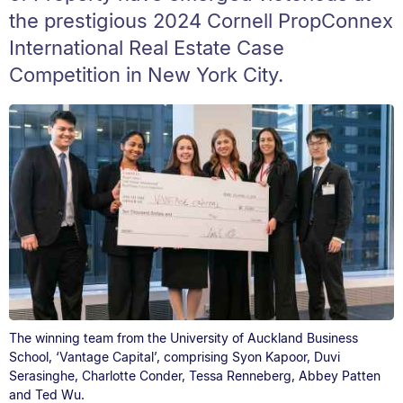
the prestigious 2024 Cornell PropConnex
International Real Estate Case
Competition in New York City.
The winning team from the University of Auckland Business
School, ‘Vantage Capital’, comprising Syon Kapoor, Duvi
Serasinghe, Charlotte Conder, Tessa Renneberg, Abbey Patten
and Ted Wu.