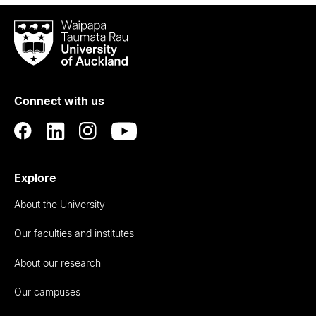
Waipapa
Taumata
Rau
University
of
Connect with us
Auckland
Explore
About the University
Our faculties and institutes
About our research
Our campuses