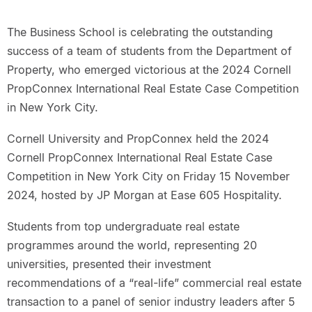
The Business School is celebrating the outstanding
success of a team of students from the Department of
Property, who emerged victorious at the 2024 Cornell
PropConnex International Real Estate Case Competition
in New York City.
Cornell University and PropConnex held the 2024
Cornell PropConnex International Real Estate Case
Competition in New York City on Friday 15 November
2024, hosted by JP Morgan at Ease 605 Hospitality.
Students from top undergraduate real estate
programmes around the world, representing 20
universities, presented their investment
recommendations of a “real-life” commercial real estate
transaction to a panel of senior industry leaders after 5