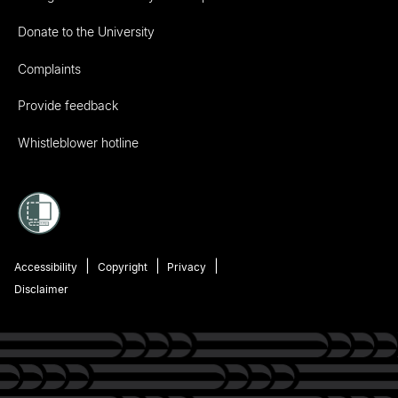
Donate to the University
Complaints
Provide feedback
Whistleblower hotline
Accessibility
Copyright
Privacy
Disclaimer