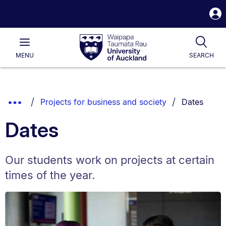
S
i
Waipapa
Open
Tog
Taumata
Main
MENU
SEARCH
Rau
University
of
Auckland
Breadcrumbs
You are cur
Show
Projects for business and society
Dates
List.
Truncated
Dates
Breadcrumbs.
Our students work on projects at certain
times of the year.