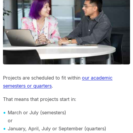
Projects are scheduled to fit within
our academic
semesters or quarters
.
That means that projects start in:
March or July (semesters)
or
January, April, July or September (quarters)