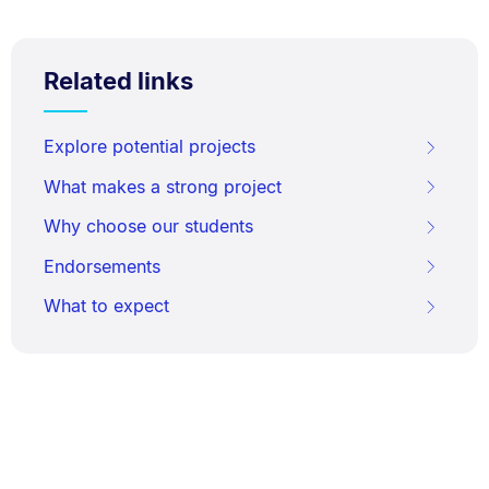
Related links
Explore potential projects
What makes a strong project
Why choose our students
Endorsements
What to expect