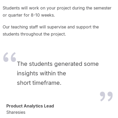
Students will work on your project during the semester
or quarter for 8-10 weeks.
Our teaching staff will supervise and support the
students throughout the project.
The students generated some
insights within the
short timeframe.
Product Analytics Lead
Sharesies