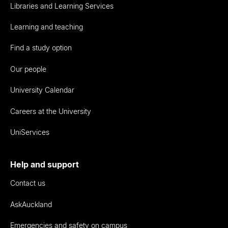
Libraries and Learning Services
Learning and teaching
Find a study option
Our people
University Calendar
Careers at the University
UniServices
Help and support
Contact us
AskAuckland
Emergencies and safety on campus