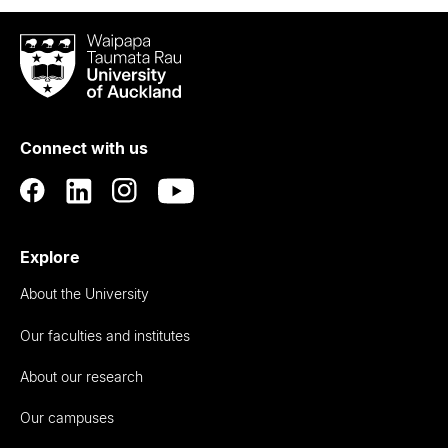
Waipapa
Taumata
Rau
University
of
Connect with us
Auckland
Explore
About the University
Our faculties and institutes
About our research
Our campuses