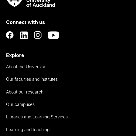
Rau
University
of
Connect with us
Auckland
Explore
About the University
Our faculties and institutes
About our research
Our campuses
Libraries and Learning Services
Learning and teaching