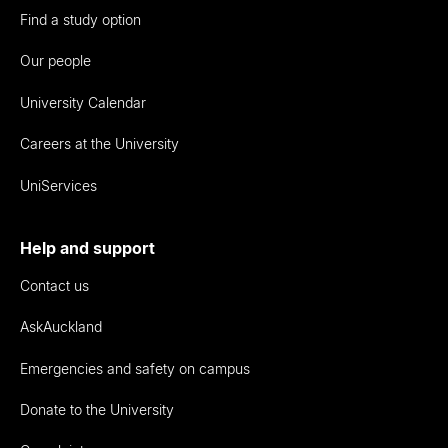
Find a study option
Our people
University Calendar
Careers at the University
UniServices
Help and support
Contact us
AskAuckland
Emergencies and safety on campus
Donate to the University