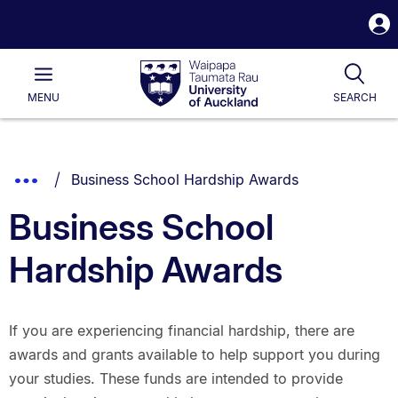
S
i
Waipapa
Open
Tog
Taumata
Main
MENU
SEARCH
Rau
University
of
Auckland
Breadcrumbs
You are currently on:
Show
Business School Hardship Awards
List.
Truncated
Business School
Breadcrumbs.
Hardship Awards
If you are experiencing financial hardship, there are
awards and grants available to help support you during
your studies. These funds are intended to provide