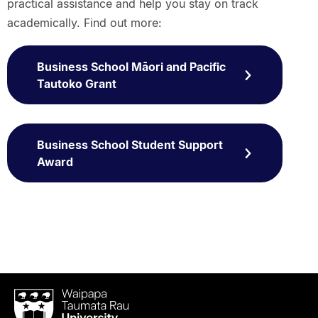
practical assistance and help you stay on track
academically. Find out more:
Business School Māori and Pacific
Tautoko Grant
Business School Student Support
Award
Waipapa
Taumata