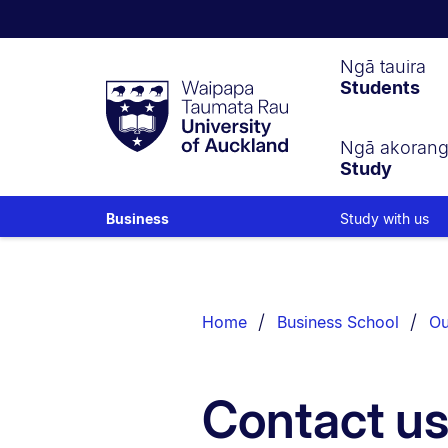
Waipapa
Ngā tauira
Students
Taumata
Rau
University
of
Ngā akoran
Study
Auckland
Study with us
Business
Breadcrumbs
List.
Home
Business School
Ou
Contact u