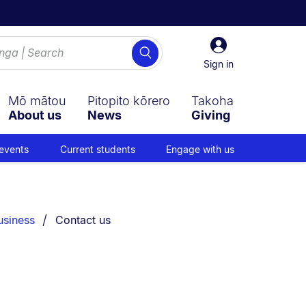
Sign
Search
in
Sign in
Mō mātou
Pitopito kōrero
Takoha
About us
News
Giving
events
Current students
Engage with us
You are currently on:
usiness
Contact us