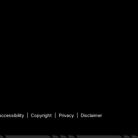
Accessibility
Copyright
Privacy
Disclaimer