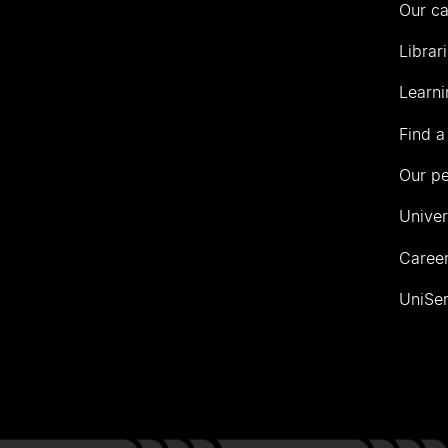
Our c
Librar
Learni
Find a
Our p
Univer
Career
UniSer