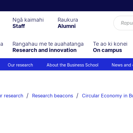
Ngā kaimahi
Raukura
Staff
Alumni
ga
Rangahau me te auahatanga
Te ao ki konei
Research and innovation
On campus
Our research
About the Business School
News and 
r research
Research beacons
Circular Economy in B
s