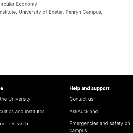
 Circular Economy
nstitute, University of Exeter, Penryn Campus,
re
Help and support
the University
Contact us
culties and institutes
AskAuckland
Emergencies and safety on
our research
campus