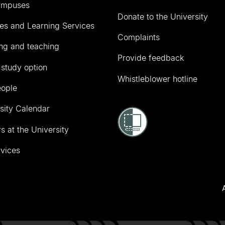
ampuses
Donate to the University
ies and Learning Services
Complaints
ng and teaching
Provide feedback
 study option
Whistleblower hotline
eople
sity Calendar
s at the University
vices