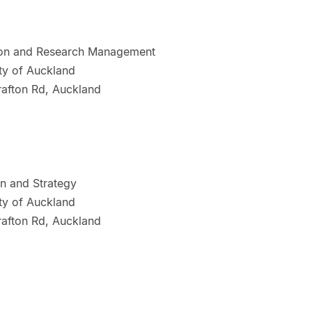
tion and Research Management
ty of Auckland
rafton Rd, Auckland
on and Strategy
ty of Auckland
rafton Rd, Auckland