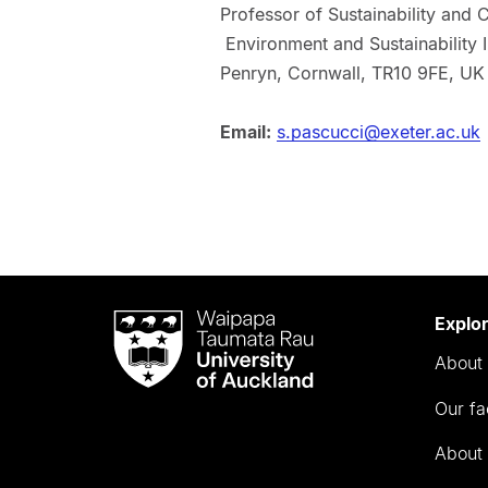
Professor of Sustainability and
Environment and Sustainability I
Penryn, Cornwall, TR10 9FE, UK
Email:
s.pascucci@exeter.ac.uk
Waipapa
Explo
Taumata
About 
Rau
University
Our fa
of
Auckland
About 