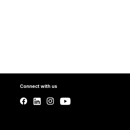
Connect with us