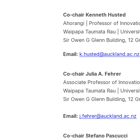
Co-chair Kenneth Husted
Ahorangi | Professor of Innova
Waipapa Taumata Rau | Universi
Sir Owen G Glenn Building, 12 G
Email:
k.husted@auckland.ac.nz
Co-chair Julia A. Fehrer
Associate Professor of Innovati
Waipapa Taumata Rau | Universi
Sir Owen G Glenn Building, 12 G
Email:
j.fehrer@auckland.ac.nz
Co-chair Stefano Pascucci