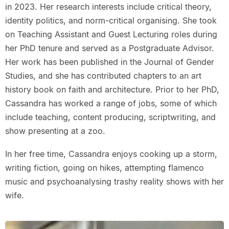
in 2023. Her research interests include critical theory,
identity politics, and norm-critical organising. She took
on Teaching Assistant and Guest Lecturing roles during
her PhD tenure and served as a Postgraduate Advisor.
Her work has been published in the Journal of Gender
Studies, and she has contributed chapters to an art
history book on faith and architecture. Prior to her PhD,
Cassandra has worked a range of jobs, some of which
include teaching, content producing, scriptwriting, and
show presenting at a zoo.
In her free time, Cassandra enjoys cooking up a storm,
writing fiction, going on hikes, attempting flamenco
music and psychoanalysing trashy reality shows with her
wife.