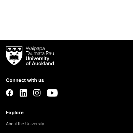
Waipapa
Taumata
Rau
University
of
Connect with us
Auckland
Explore
About the University