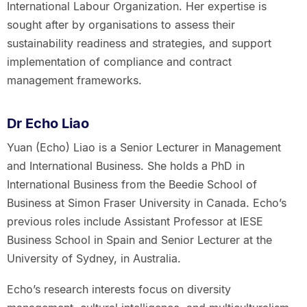
International Labour Organization. Her expertise is
sought after by organisations to assess their
sustainability readiness and strategies, and support
implementation of compliance and contract
management frameworks.
Dr Echo Liao
Yuan (Echo) Liao is a Senior Lecturer in Management
and International Business. She holds a PhD in
International Business from the Beedie School of
Business at Simon Fraser University in Canada. Echo’s
previous roles include Assistant Professor at IESE
Business School in Spain and Senior Lecturer at the
University of Sydney, in Australia.
Echo’s research interests focus on diversity