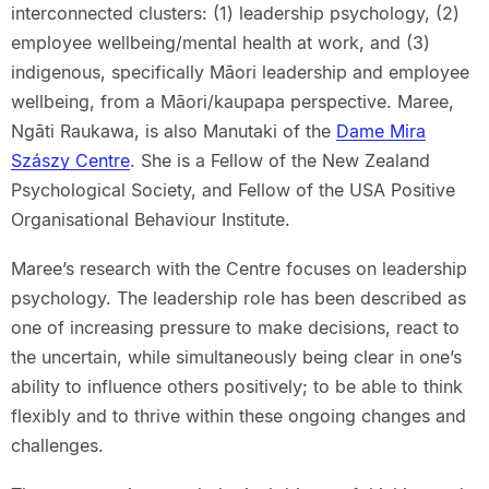
interconnected clusters: (1) leadership psychology, (2)
employee wellbeing/mental health at work, and (3)
indigenous, specifically Māori leadership and employee
wellbeing, from a Māori/kaupapa perspective. Maree,
Ngāti Raukawa, is also Manutaki of the
Dame Mira
Szászy Centre
. She is a Fellow of the New Zealand
Psychological Society, and Fellow of the USA Positive
Organisational Behaviour Institute.
Maree’s research with the Centre focuses on leadership
psychology. The leadership role has been described as
one of increasing pressure to make decisions, react to
the uncertain, while simultaneously being clear in one’s
ability to influence others positively; to be able to think
flexibly and to thrive within these ongoing changes and
challenges.