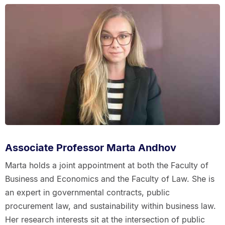
Associate Professor Marta Andhov
Marta holds a joint appointment at both the Faculty of
Business and Economics and the Faculty of Law. She is
an expert in governmental contracts, public
procurement law, and sustainability within business law.
Her research interests sit at the intersection of public