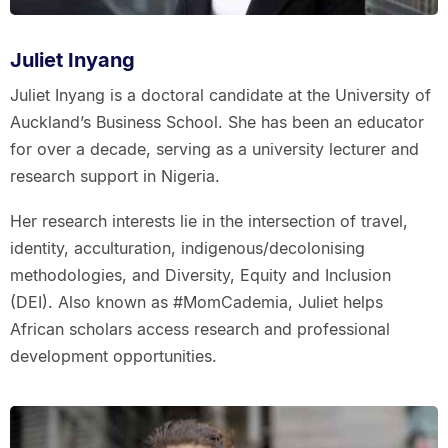
Juliet Inyang
Juliet Inyang is a doctoral candidate at the University of
Auckland’s Business School. She has been an educator
for over a decade, serving as a university lecturer and
research support in Nigeria.
Her research interests lie in the intersection of travel,
identity, acculturation, indigenous/decolonising
methodologies, and Diversity, Equity and Inclusion
(DEI). Also known as #MomCademia, Juliet helps
African scholars access research and professional
development opportunities.