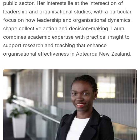
public sector. Her interests lie at the intersection of
leadership and organisational studies, with a particular
focus on how leadership and organisational dynamics
shape collective action and decision-making. Laura
combines academic expertise with practical insight to
support research and teaching that enhance
organisational effectiveness in Aotearoa New Zealand.