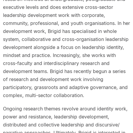
executive levels and does extensive cross-sector
leadership development work with corporate,
community, professional, and youth organisations. In her
development work, Brigid has specialised in whole
system, collaborative and cross-organisation leadership
development alongside a focus on leadership identity,
mindset and practice. Increasingly, she works with
cross-faculty and interdisciplinary research and
development teams. Brigid has recently begun a series
of research and development work involving
participatory, grassroots and adaptive governance, and
complex, multi-sector collaboration.
Ongoing research themes revolve around identity work,
power and resistance, leadership development,
distributed and collective leadership and discursive/
narrative approaches. Ultimately, Brigid is interested in