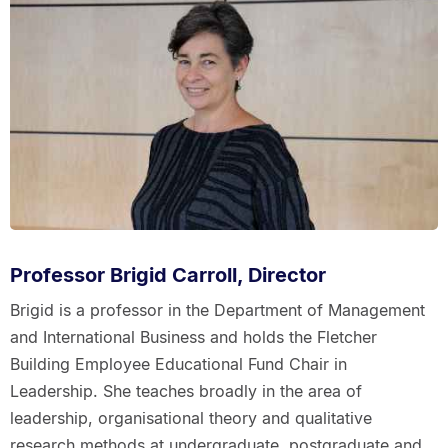
Professor Brigid Carroll, Director
Brigid is a professor in the Department of Management
and International Business and holds the Fletcher
Building Employee Educational Fund Chair in
Leadership. She teaches broadly in the area of
leadership, organisational theory and qualitative
research methods at undergraduate, postgraduate and