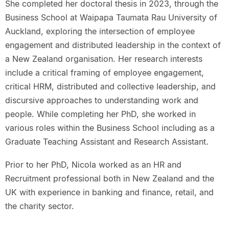
She completed her doctoral thesis in 2023, through the
Business School at Waipapa Taumata Rau University of
Auckland, exploring the intersection of employee
engagement and distributed leadership in the context of
a New Zealand organisation. Her research interests
include a critical framing of employee engagement,
critical HRM, distributed and collective leadership, and
discursive approaches to understanding work and
people. While completing her PhD, she worked in
various roles within the Business School including as a
Graduate Teaching Assistant and Research Assistant.
Prior to her PhD, Nicola worked as an HR and
Recruitment professional both in New Zealand and the
UK with experience in banking and finance, retail, and
the charity sector.