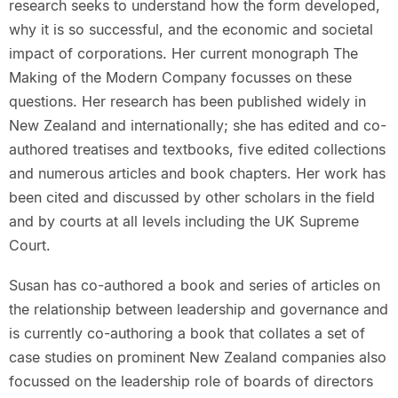
research seeks to understand how the form developed,
why it is so successful, and the economic and societal
impact of corporations. Her current monograph The
Making of the Modern Company focusses on these
questions. Her research has been published widely in
New Zealand and internationally; she has edited and co-
authored treatises and textbooks, five edited collections
and numerous articles and book chapters. Her work has
been cited and discussed by other scholars in the field
and by courts at all levels including the UK Supreme
Court.
Susan has co-authored a book and series of articles on
the relationship between leadership and governance and
is currently co-authoring a book that collates a set of
case studies on prominent New Zealand companies also
focussed on the leadership role of boards of directors