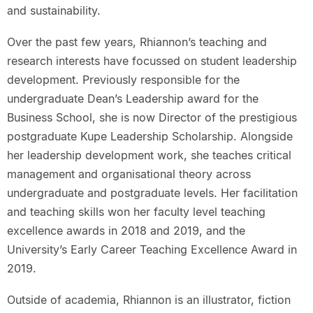
and sustainability.
Over the past few years, Rhiannon’s teaching and
research interests have focussed on student leadership
development. Previously responsible for the
undergraduate Dean’s Leadership award for the
Business School, she is now Director of the prestigious
postgraduate Kupe Leadership Scholarship. Alongside
her leadership development work, she teaches critical
management and organisational theory across
undergraduate and postgraduate levels. Her facilitation
and teaching skills won her faculty level teaching
excellence awards in 2018 and 2019, and the
University’s Early Career Teaching Excellence Award in
2019.
Outside of academia, Rhiannon is an illustrator, fiction