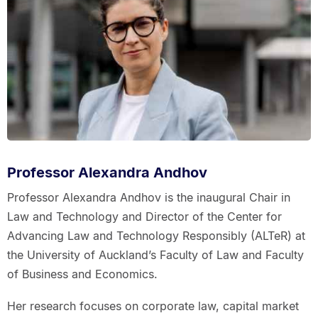
Professor Alexandra Andhov
Professor Alexandra Andhov is the inaugural Chair in
Law and Technology and Director of the Center for
Advancing Law and Technology Responsibly (ALTeR) at
the University of Auckland’s Faculty of Law and Faculty
of Business and Economics.
Her research focuses on corporate law, capital market