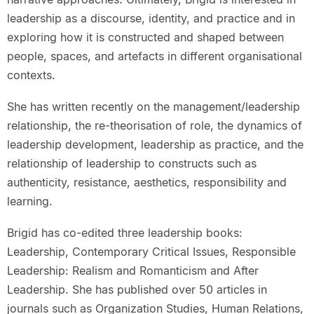
leadership as a discourse, identity, and practice and in
exploring how it is constructed and shaped between
people, spaces, and artefacts in different organisational
contexts.
She has written recently on the management/leadership
relationship, the re-theorisation of role, the dynamics of
leadership development, leadership as practice, and the
relationship of leadership to constructs such as
authenticity, resistance, aesthetics, responsibility and
learning.
Brigid has co-edited three leadership books:
Leadership, Contemporary Critical Issues, Responsible
Leadership: Realism and Romanticism and After
Leadership. She has published over 50 articles in
journals such as Organization Studies, Human Relations,