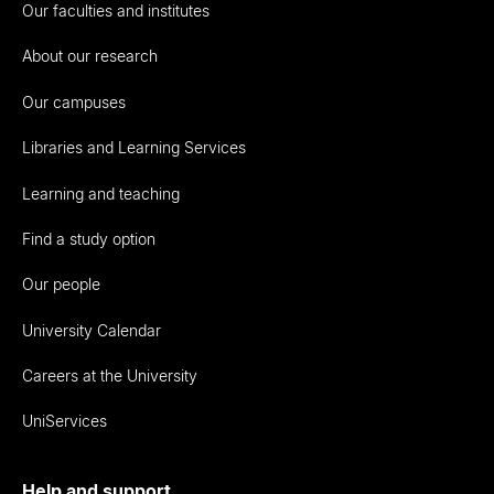
Our faculties and institutes
About our research
Our campuses
Libraries and Learning Services
Learning and teaching
Find a study option
Our people
University Calendar
Careers at the University
UniServices
Help and support