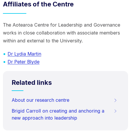
Affiliates of the Centre
The Aotearoa Centre for Leadership and Governance
works in close collaboration with associate members
within and external to the University.
Dr Lydia Martin
Dr Peter Blyde
Related links
About our research centre
Brigid Carroll on creating and anchoring a
new approach into leadership