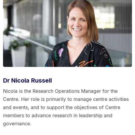
Dr Nicola Russell
Nicola is the Research Operations Manager for the
Centre. Her role is primarily to manage centre activities
and events, and to support the objectives of Centre
members to advance research in leadership and
governance.