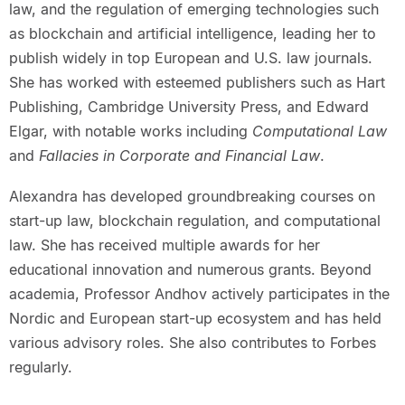
law, and the regulation of emerging technologies such
as blockchain and artificial intelligence, leading her to
publish widely in top European and U.S. law journals.
She has worked with esteemed publishers such as Hart
Publishing, Cambridge University Press, and Edward
Elgar, with notable works including
Computational Law
and
Fallacies in Corporate and Financial Law
.
Alexandra has developed groundbreaking courses on
start-up law, blockchain regulation, and computational
law. She has received multiple awards for her
educational innovation and numerous grants. Beyond
academia, Professor Andhov actively participates in the
Nordic and European start-up ecosystem and has held
various advisory roles. She also contributes to Forbes
regularly.