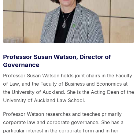
Professor Susan Watson, Director of
Governance
Professor Susan Watson holds joint chairs in the Faculty
of Law, and the Faculty of Business and Economics at
the University of Auckland. She is the Acting Dean of the
University of Auckland Law School.
Professor Watson researches and teaches primarily
corporate law and corporate governance. She has a
particular interest in the corporate form and in her