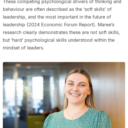
These competing psychological drivers of thinking and
behaviour are often described as the ‘soft skills’ of
leadership, and the most important in the future of
leadership (2024 Economic Forum Report). Maree’s
research clearly demonstrates these are not soft skills,
but ‘hard’ psychological skills understood within the
mindset of leaders.