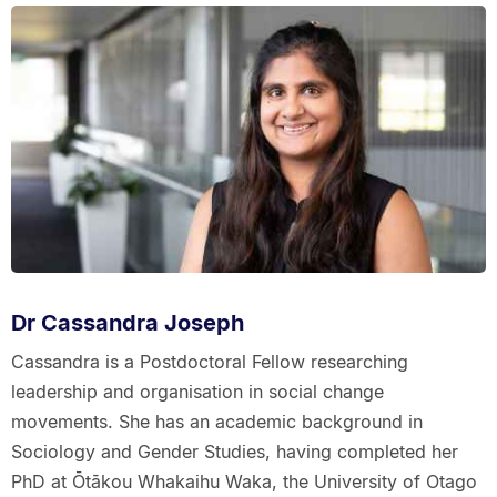
Dr Cassandra Joseph
Cassandra is a Postdoctoral Fellow researching
leadership and organisation in social change
movements. She has an academic background in
Sociology and Gender Studies, having completed her
PhD at Ōtākou Whakaihu Waka, the University of Otago