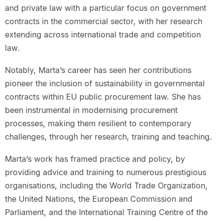
and private law with a particular focus on government
contracts in the commercial sector, with her research
extending across international trade and competition
law.
Notably, Marta’s career has seen her contributions
pioneer the inclusion of sustainability in governmental
contracts within EU public procurement law. She has
been instrumental in modernising procurement
processes, making them resilient to contemporary
challenges, through her research, training and teaching.
Marta’s work has framed practice and policy, by
providing advice and training to numerous prestigious
organisations, including the World Trade Organization,
the United Nations, the European Commission and
Parliament, and the International Training Centre of the