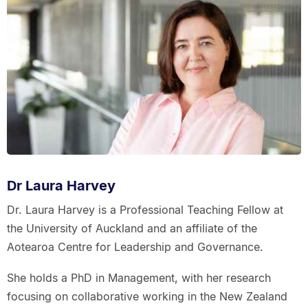
Dr Laura Harvey
Dr. Laura Harvey is a Professional Teaching Fellow at
the University of Auckland and an affiliate of the
Aotearoa Centre for Leadership and Governance.
She holds a PhD in Management, with her research
focusing on collaborative working in the New Zealand