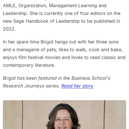
AMLE, Organization, Management Learning and
Leadership. She is currently one of four editors on the
new Sage Handbook of Leadership to be published in
2022.
In her spare time Brigid hangs out with her three sons
and a menagerie of pets, likes to walk, cook and bake,
enjoys film festival movies and loves to read classic and
contemporary literature.
Brigid has been featured in the Business School's
Research Journeys series.
Read her story