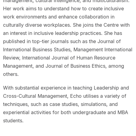
management, cultural intelligence, and multiculturalism.
Her work aims to understand how to create inclusive
work environments and enhance collaboration in
culturally diverse workplaces. She joins the Centre with
an interest in inclusive leadership practices. She has
published in top-tier journals such as the Journal of
International Business Studies, Management International
Review, International Journal of Human Resource
Management, and Journal of Business Ethics, among
others.
With substantial experience in teaching Leadership and
Cross-Cultural Management, Echo utilises a variety of
techniques, such as case studies, simulations, and
experiential activities for both undergraduate and MBA
students.