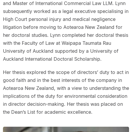
and Master of International Commercial Law LLM. Lynn
subsequently worked as a legal executive specialising in
High Court personal injury and medical negligence
litigation before moving to Aotearoa New Zealand for
her doctoral studies. Lynn completed her doctoral thesis
with the Faculty of Law at Waipapa Taumata Rau
University of Auckland supported by a University of
Auckland International Doctoral Scholarship.
Her thesis explored the scope of directors’ duty to act in
good faith and in the best interests of the company in
Aotearoa New Zealand, with a view to understanding the
implications of the duty for environmental consideration
in director decision-making. Her thesis was placed on
the Dean’s List for academic excellence.