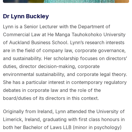
Dr Lynn Buckley
Lynn is a Senior Lecturer with the Department of
Commercial Law at He Manga Tauhokohoko University
of Auckland Business School. Lynn’s research interests
are in the field of company law, corporate governance,
and sustainability. Her scholarship focuses on directors’
duties, director decision-making, corporate
environmental sustainability, and corporate legal theory.
She has a particular interest in contemporary regulatory
debates in corporate law and the role of the
board/duties of its directors in this context.
Originally from Ireland, Lynn attended the University of
Limerick, Ireland, graduating with first class honours in
both her Bachelor of Laws LLB (minor in psychology)