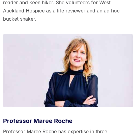
reader and keen hiker. She volunteers for West
Auckland Hospice as a life reviewer and an ad hoc
bucket shaker.
Professor Maree Roche
Professor Maree Roche has expertise in three