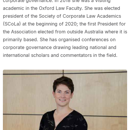
corporate governance. In 2018 she was a visiting
academic in the Oxford Law Faculty. She was elected
president of the Society of Corporate Law Academics
(SCoLa) at the beginning of 2020; the first President for
the Association elected from outside Australia where it is
primarily based. She has organised conferences on
corporate governance drawing leading national and
international scholars and commentators in the field.