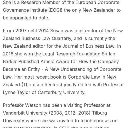
She is a Research Member of the European Corporate
Governance Institute (ECGI) the only New Zealander to
be appointed to date.
From 2007 until 2014 Susan was joint editor of the New
Zealand Business Law Quarterly, and is currently the
New Zealand editor for the Journal of Business Law. In
2016 she won the Legal Research Foundation Sir Ian
Barker Published Article Award for How the Company
Became an Entity - A New Understanding of Corporate
Law. Her most recent book is Corporate Law in New
Zealand (Thomson Reuters) jointly edited with Professor
Lynne Taylor of Canterbury University.
Professor Watson has been a visiting Professor at
Vanderbilt University (2008, 2012, 2018) Tilburg
University where she was invited to teach courses on