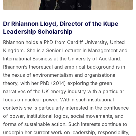
Dr Rhiannon Lloyd, Director of the Kupe
Leadership Scholarship
Rhiannon holds a PhD from Cardiff University, United
Kingdom. She is a Senior Lecturer in Management and
International Business at the University of Auckland.
Rhiannon’s theoretical and empirical background is in
the nexus of environmentalism and organisational
theory, with her PhD (2014) exploring the green
narratives of the UK energy industry with a particular
focus on nuclear power. Within such institutional
contexts she is particularly interested in the confluence
of power, institutional logics, social movements, and
forms of sustainable action. Such interests continue to
underpin her current work on leadership, responsibility,