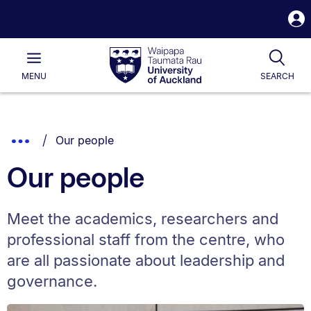
S
i
Waipapa
Open
Tog
Taumata
Main
MENU
SEARCH
Rau
University
of
Auckland
Breadcrumbs
You are currently on:
Show
Our people
List.
Truncated
Our people
Breadcrumbs.
Meet the academics, researchers and
professional staff from the centre, who
are all passionate about leadership and
governance.