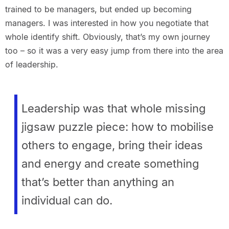
trained to be managers, but ended up becoming
managers. I was interested in how you negotiate that
whole identify shift. Obviously, that’s my own journey
too – so it was a very easy jump from there into the area
of leadership.
Leadership was that whole missing
jigsaw puzzle piece: how to mobilise
others to engage, bring their ideas
and energy and create something
that’s better than anything an
individual can do.