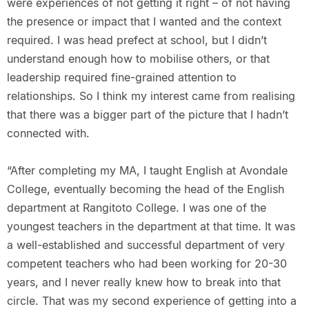
were experiences of not getting it right – of not having
the presence or impact that I wanted and the context
required. I was head prefect at school, but I didn’t
understand enough how to mobilise others, or that
leadership required fine-grained attention to
relationships. So I think my interest came from realising
that there was a bigger part of the picture that I hadn’t
connected with.
“After completing my MA, I taught English at Avondale
College, eventually becoming the head of the English
department at Rangitoto College. I was one of the
youngest teachers in the department at that time. It was
a well-established and successful department of very
competent teachers who had been working for 20-30
years, and I never really knew how to break into that
circle. That was my second experience of getting into a