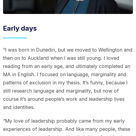
Early days
“I was born in Dunedin, but we moved to Wellington and
then on to Auckland when I was still young. I loved
reading from an early age, and ultimately completed an
MA in English. I focused on language, marginality and
patterns of exclusion in my thesis. It’s funny, because I
still research language and marginality, but now of
course it’s around people’s work and leadership lives
and identities.
“My love of leadership probably came from my early
experiences of leadership. And like many people, these