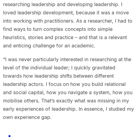
researching leadership and developing leadership. I
loved leadership development, because it was a move
into working with practitioners. As a researcher, I had to
find ways to turn complex concepts into simple
heuristics, stories and practice – and that is a relevant
and enticing challenge for an academic.
“I was never particularly interested in researching at the
level of the individual leader; I quickly gravitated
towards how leadership shifts between different
leadership actors. I focus on how you build relational
and social capital, how you navigate a system, how you
mobilise others. That’s exactly what was missing in my
early experiences of leadership. In essence, I studied my
own experience gap.