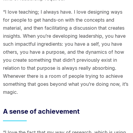
“I love teaching; I always have. I love designing ways
for people to get hands-on with the concepts and
material, and then facilitating a discussion that creates
insights. When you’re developing leadership, you have
such impactful ingredients: you have a self, you have
others, you have a purpose, and the dynamics of how
you create something that didn’t previously exist in
relation to that purpose is always really absorbing.
Whenever there is a room of people trying to achieve
something that goes beyond what you’re doing now, it’s
magic.
A sense of achievement
“I love the fact that my way of research, which is using