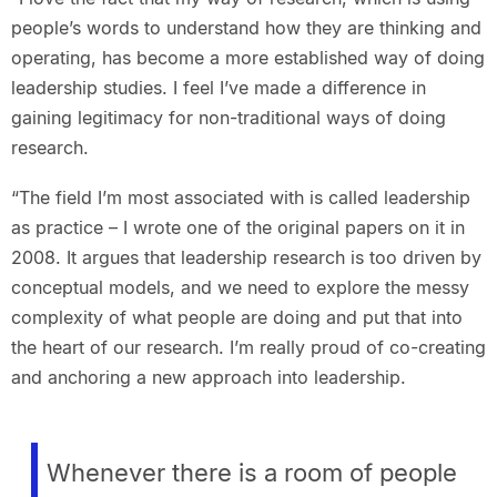
people’s words to understand how they are thinking and
operating, has become a more established way of doing
leadership studies. I feel I’ve made a difference in
gaining legitimacy for non-traditional ways of doing
research.
“The field I’m most associated with is called leadership
as practice – I wrote one of the original papers on it in
2008. It argues that leadership research is too driven by
conceptual models, and we need to explore the messy
complexity of what people are doing and put that into
the heart of our research. I’m really proud of co-creating
and anchoring a new approach into leadership.
Whenever there is a room of people