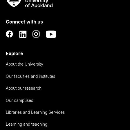
Rau
University
of
Connect with us
Auckland
Explore
About the University
Our faculties and institutes
About our research
Our campuses
Libraries and Learning Services
Learning and teaching