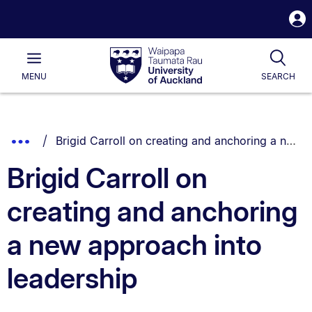
S
i
Waipapa
Open
Tog
Taumata
Main
MENU
SEARCH
Rau
University
of
Auckland
Breadcrumbs
You are currently on:
Show
Brigid Carroll on creating and anchoring a new approach into leadership
List.
Truncated
Brigid Carroll on
Breadcrumbs.
creating and anchoring
a new approach into
leadership