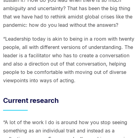
ambiguity and uncertainty? That has been the big thing
that we have had to rethink amidst global crises like the
pandemic: how do you lead without the answers?
“Leadership today is akin to being in a room with twenty
people, all with different versions of understanding. The
leader is a facilitator who has to create a conversation
and also a direction out of that conversation, helping
people to be comfortable with moving out of diverse
viewpoints into ways of acting.
Current research
“A lot of the work I do is around how you stop seeing
something as an individual trait and instead as a