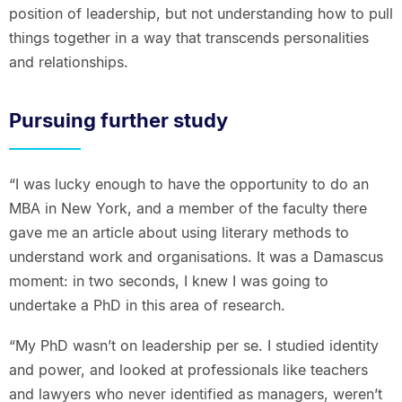
position of leadership, but not understanding how to pull
things together in a way that transcends personalities
and relationships.
Pursuing further study
“I was lucky enough to have the opportunity to do an
MBA in New York, and a member of the faculty there
gave me an article about using literary methods to
understand work and organisations. It was a Damascus
moment: in two seconds, I knew I was going to
undertake a PhD in this area of research.
“My PhD wasn’t on leadership per se. I studied identity
and power, and looked at professionals like teachers
and lawyers who never identified as managers, weren’t