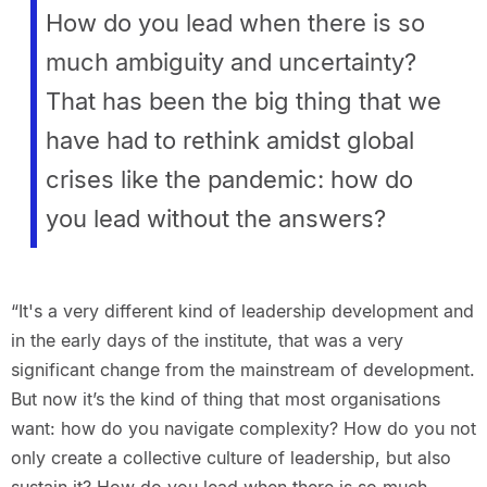
How do you lead when there is so
much ambiguity and uncertainty?
That has been the big thing that we
have had to rethink amidst global
crises like the pandemic: how do
you lead without the answers?
“It's a very different kind of leadership development and
in the early days of the institute, that was a very
significant change from the mainstream of development.
But now it’s the kind of thing that most organisations
want: how do you navigate complexity? How do you not
only create a collective culture of leadership, but also
sustain it? How do you lead when there is so much