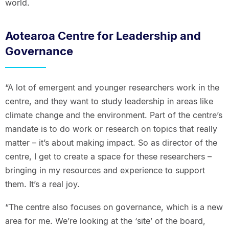
world.
Aotearoa Centre for Leadership and
Governance
“A lot of emergent and younger researchers work in the
centre, and they want to study leadership in areas like
climate change and the environment. Part of the centre’s
mandate is to do work or research on topics that really
matter – it’s about making impact. So as director of the
centre, I get to create a space for these researchers –
bringing in my resources and experience to support
them. It’s a real joy.
“The centre also focuses on governance, which is a new
area for me. We’re looking at the ‘site’ of the board,