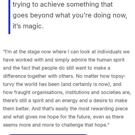
trying to achieve something that
goes beyond what you’re doing now,
it’s magic.
“I’m at the stage now where I can look at individuals we
have worked with and simply admire the human spirit
and the fact that people do still want to make a
difference together with others. No matter how topsy-
turvy the world has been (and certainly is now), and
how fraught organisations, institutions and societies are,
there’s still a spirit and an energy and a desire to make
them better. And that’s easily the most rewarding piece
and what gives me hope for the future, even as there
seems more and more to challenge that hope.”