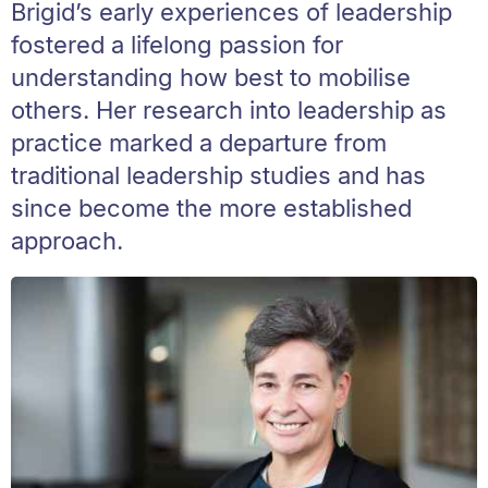
Brigid’s early experiences of leadership
fostered a lifelong passion for
understanding how best to mobilise
others. Her research into leadership as
practice marked a departure from
traditional leadership studies and has
since become the more established
approach.