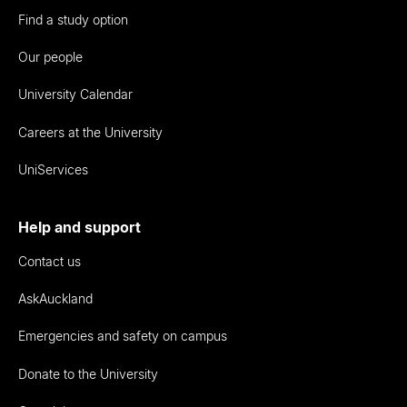
Find a study option
Our people
University Calendar
Careers at the University
UniServices
Help and support
Contact us
AskAuckland
Emergencies and safety on campus
Donate to the University