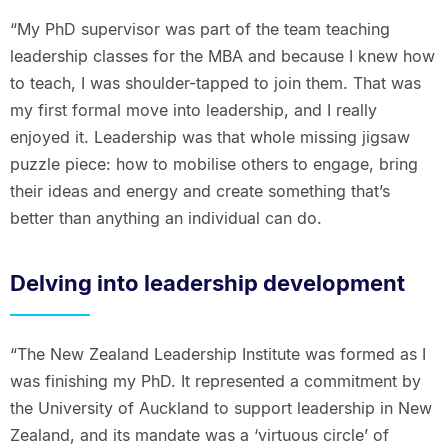
“My PhD supervisor was part of the team teaching
leadership classes for the MBA and because I knew how
to teach, I was shoulder-tapped to join them. That was
my first formal move into leadership, and I really
enjoyed it. Leadership was that whole missing jigsaw
puzzle piece: how to mobilise others to engage, bring
their ideas and energy and create something that’s
better than anything an individual can do.
Delving into leadership development
“The New Zealand Leadership Institute was formed as I
was finishing my PhD. It represented a commitment by
the University of Auckland to support leadership in New
Zealand, and its mandate was a ‘virtuous circle’ of