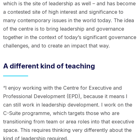
which is the site of leadership as well – and has become
a contested site of high interest and significance to
many contemporary issues in the world today. The idea
of the centre is to bring leadership and governance
together in the context of today’s significant governance
challenges, and to create an impact that way.
A different kind of teaching
“I enjoy working with the Centre for Executive and
Professional Development (EPD), because it means I
can still work in leadership development. I work on the
C-Suite programme, which targets those who are
transitioning from team or area roles into that executive
space. This requires thinking very differently about the
kind of leadership required.