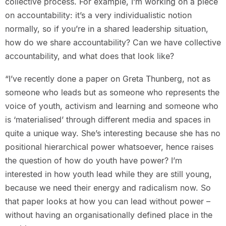
collective process. For example, I’m working on a piece
on accountability: it’s a very individualistic notion
normally, so if you’re in a shared leadership situation,
how do we share accountability? Can we have collective
accountability, and what does that look like?
“I’ve recently done a paper on Greta Thunberg, not as
someone who leads but as someone who represents the
voice of youth, activism and learning and someone who
is ‘materialised’ through different media and spaces in
quite a unique way. She’s interesting because she has no
positional hierarchical power whatsoever, hence raises
the question of how do youth have power? I’m
interested in how youth lead while they are still young,
because we need their energy and radicalism now. So
that paper looks at how you can lead without power –
without having an organisationally defined place in the