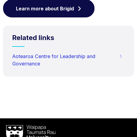
Learn more about Brigid
Related links
Aotearoa Centre for Leadership and
Governance
Waipapa
Taumata