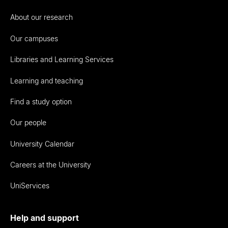
About our research
Our campuses
Libraries and Learning Services
Learning and teaching
Find a study option
Our people
University Calendar
Careers at the University
UniServices
Help and support