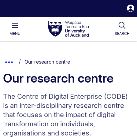
S
i
Waipapa
Open
Tog
Taumata
Main
MENU
SEARCH
Rau
University
of
Auckland
Breadcrumbs
You are currently on:
Show
Our research centre
List.
Truncated
Our research centre
Breadcrumbs.
The Centre of Digital Enterprise (CODE)
is an inter-disciplinary research centre
that focuses on the impact of digital
transformation on individuals,
organisations and societies.