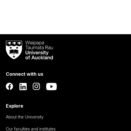
Waipapa
Taumata
Rau
University
of
Connect with us
Auckland
Explore
About the University
Our faculties and institutes