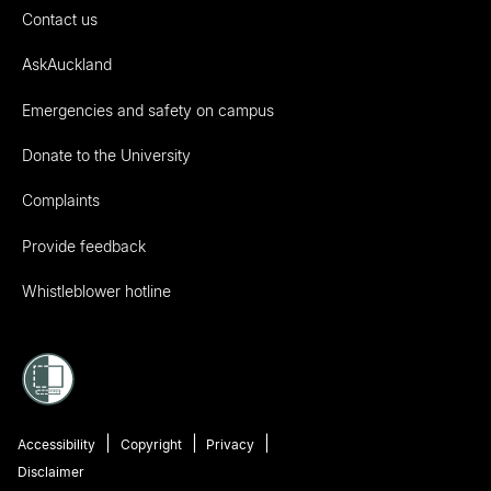
Contact us
AskAuckland
Emergencies and safety on campus
Donate to the University
Complaints
Provide feedback
Whistleblower hotline
Accessibility
Copyright
Privacy
Disclaimer