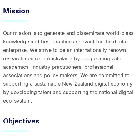
Mission
Our mission is to generate and disseminate world-class
knowledge and best practices relevant for the digital
enterprise. We strive to be an internationally renown
research centre in Australasia by cooperating with
academics, industry practitioners, professional
associations and policy makers. We are committed to
supporting a sustainable New Zealand digital economy
by developing talent and supporting the national digital
eco-system.
Objectives