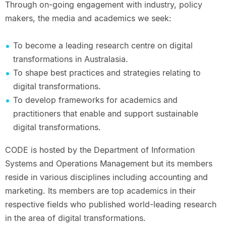
Through on-going engagement with industry, policy
makers, the media and academics we seek:
To become a leading research centre on digital
transformations in Australasia.
To shape best practices and strategies relating to
digital transformations.
To develop frameworks for academics and
practitioners that enable and support sustainable
digital transformations.
CODE is hosted by the Department of Information
Systems and Operations Management but its members
reside in various disciplines including accounting and
marketing. Its members are top academics in their
respective fields who published world-leading research
in the area of digital transformations.