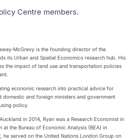
olicy Centre members.
way-McGrevy is the founding director of the
ds its Urban and Spatial Economics research hub. His
 the impact of land use and transportation policies
ent.
lating economic research into practical advice for
d domestic and foreign ministers and government
sing policy.
of Auckland in 2014, Ryan was a Research Economist in
ian at the Bureau of Economic Analysis (BEA) in
ty, he served on the United Nations London Group on