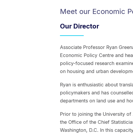
Meet our Economic P
Our Director
Associate Professor Ryan Greena
Economic Policy Centre and hea
policy-focused research examines
on housing and urban developm
Ryan is enthusiastic about trans
policymakers and has counselle
departments on land use and hou
Prior to joining the University 
the Office of the Chief Statistic
Washington, D.C. In this capaci