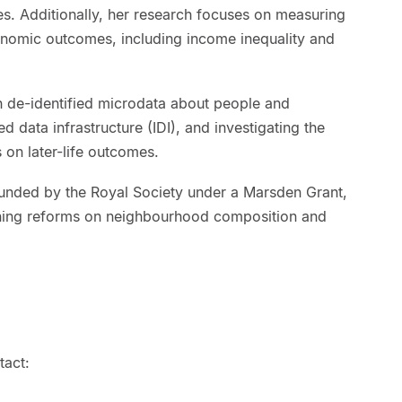
es. Additionally, her research focuses on measuring
onomic outcomes, including income inequality and
 de-identified microdata about people and
ed data infrastructure (IDI), and investigating the
 on later-life outcomes.
 funded by the Royal Society under a Marsden Grant,
oning reforms on neighbourhood composition and
tact: