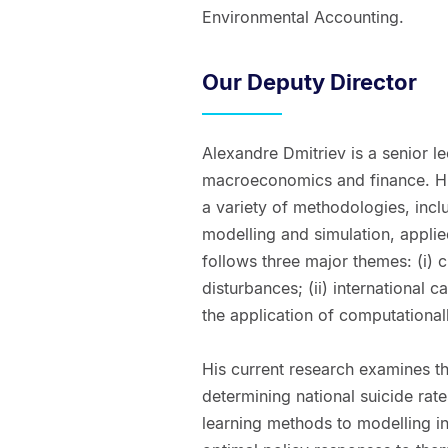
Environmental Accounting.
Our Deputy Director
Alexandre Dmitriev is a senior le
macroeconomics and finance. His
a variety of methodologies, inc
modelling and simulation, applie
follows three major themes: (i)
disturbances; (ii) international c
the application of computationa
His current research examines t
determining national suicide rat
learning methods to modelling int