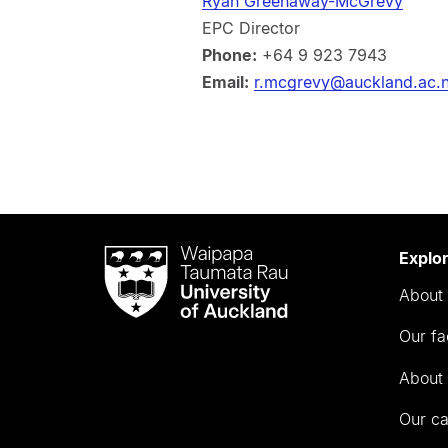
Ryan Greenaway-McGrevy
EPC Director
Phone:
+64 9 923 7943
Email:
r.mcgrevy@auckland.ac.
Waipapa
Explo
Taumata
About 
Rau
University
Our fa
of
Auckland
About 
Our c