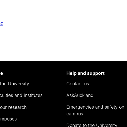
nz
re
Help and support
the University
Contact us
culties and institutes
AskAuckland
Emergencies and safety on
our research
campus
ampuses
Donate to the University