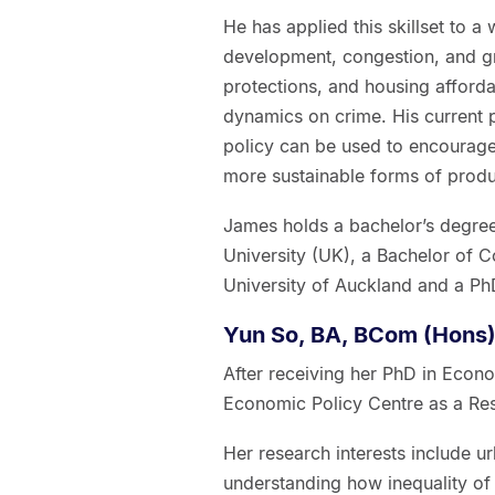
He has applied this skillset to a 
development, congestion, and gr
protections, and housing afforda
dynamics on crime. His current 
policy can be used to encourage
more sustainable forms of produ
James holds a bachelor’s degre
University (UK), a Bachelor of C
University of Auckland and a Ph
Yun So, BA, BCom (Hons)
After receiving her PhD in Econo
Economic Policy Centre as a Res
Her research interests include ur
understanding how inequality of 