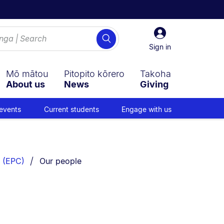
Sign
Search
in
Sign in
Mō mātou
Pitopito kōrero
Takoha
About us
News
Giving
events
Current students
Engage with us
You are currently on:
 (EPC)
Our people