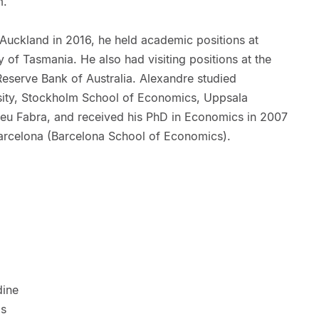
m.
f Auckland in 2016, he held academic positions at
of Tasmania. He also had visiting positions at the
Reserve Bank of Australia. Alexandre studied
ity, Stockholm School of Economics, Uppsala
peu Fabra, and received his PhD in Economics in 2007
arcelona (Barcelona School of Economics).
dine
as