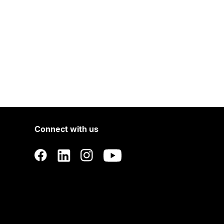
Connect with us