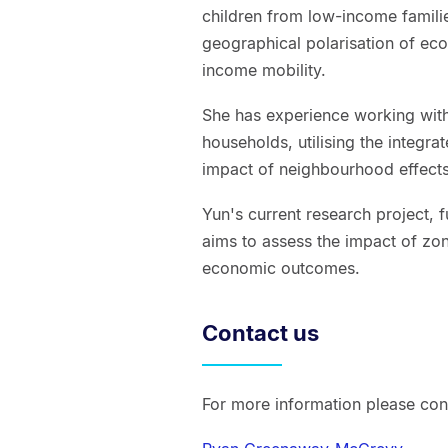
children from low-income famili
geographical polarisation of ec
income mobility.
She has experience working with
households, utilising the integrat
impact of neighbourhood effects
Yun's current research project,
aims to assess the impact of z
economic outcomes.
Contact us
For more information please con