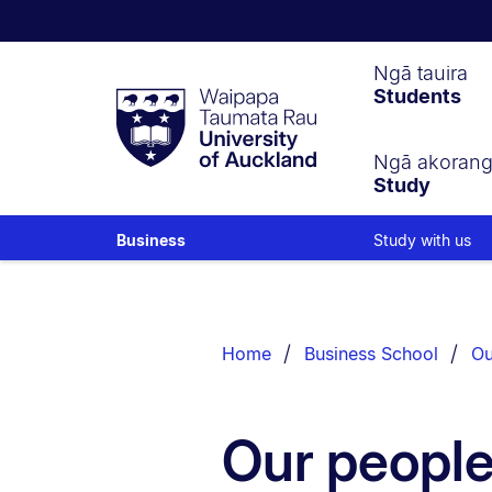
Waipapa
Ngā tauira
Students
Taumata
Rau
University
of
Ngā akoran
Study
Auckland
Study with us
Business
Breadcrumbs
List.
Home
Business School
Ou
Our peopl