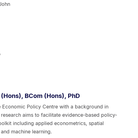
 John
p
 (Hons), BCom (Hons), PhD
he Economic Policy Centre with a background in
research aims to facilitate evidence-based policy-
lkit including applied econometrics, spatial
 and machine learning.