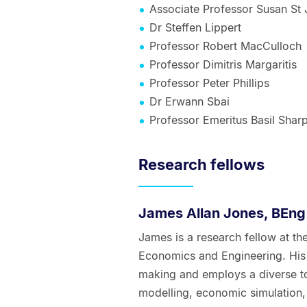
Associate Professor Susan St
Dr Steffen Lippert
Professor Robert MacCulloch
Professor Dimitris Margaritis
Professor Peter Phillips
Dr Erwann Sbai
Professor Emeritus Basil Shar
Research fellows
James Allan Jones, BEng
James is a research fellow at t
Economics and Engineering. His 
making and employs a diverse too
modelling, economic simulation,