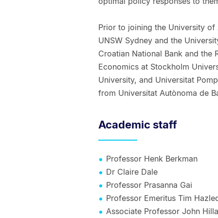
optimal policy responses to the
Prior to joining the University o
UNSW Sydney and the University 
Croatian National Bank and the 
Economics at Stockholm Univers
University, and Universitat Pom
from Universitat Autònoma de B
Academic staff
Professor Henk Berkman
Dr Claire Dale
Professor Prasanna Gai
Professor Emeritus Tim Hazle
Associate Professor John Hill