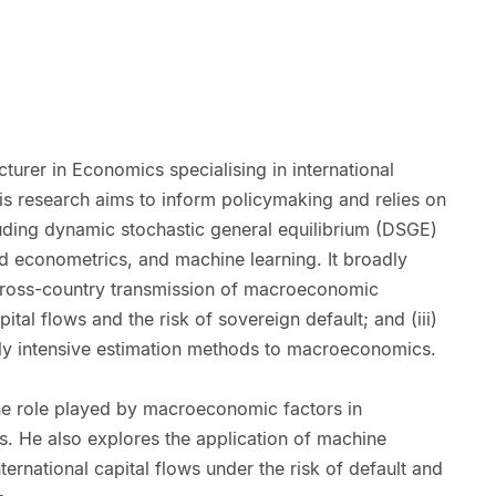
cturer in Economics specialising in international
 research aims to inform policymaking and relies on
luding dynamic stochastic general equilibrium (DSGE)
d econometrics, and machine learning. It broadly
 cross-country transmission of macroeconomic
apital flows and the risk of sovereign default; and (iii)
lly intensive estimation methods to macroeconomics.
he role played by macroeconomic factors in
es. He also explores the application of machine
ernational capital flows under the risk of default and