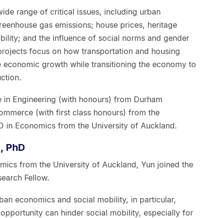
wide range of critical issues, including urban
eenhouse gas emissions; house prices, heritage
bility; and the influence of social norms and gender
projects focus on how transportation and housing
 economic growth while transitioning the economy to
ction.
e in Engineering (with honours) from Durham
ommerce (with first class honours) from the
D in Economics from the University of Auckland.
, PhD
mics from the University of Auckland, Yun joined the
earch Fellow.
ban economics and social mobility, in particular,
opportunity can hinder social mobility, especially for