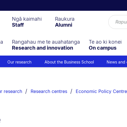
Ngā kaimahi
Raukura
Staff
Alumni
ga
Rangahau me te auahatanga
Te ao ki konei
Research and innovation
On campus
Our research
About the Business School
News and 
r research
Research centres
Economic Policy Centre
e