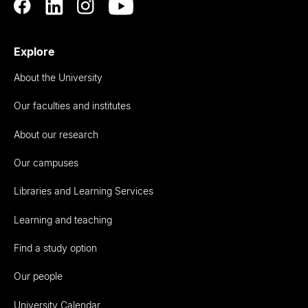
Explore
About the University
Our faculties and institutes
About our research
Our campuses
Libraries and Learning Services
Learning and teaching
Find a study option
Our people
University Calendar