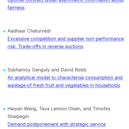
fairness
Aadhaar Chaturvedi
Excessive competition and supplier non-performance
risk: Trade-offs in reverse auctions
Subhamoy Ganguly and David Robb
An analytical model to characterise consumption and
wastage of fresh fruit and vegetables in households
Haiyan Wang, Tava Lennon Olsen, and Timofey
Shalpegin
Demand postponement with strategic service