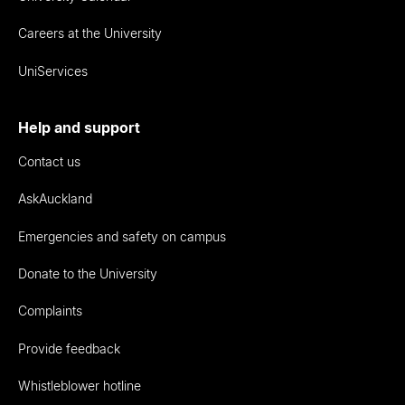
Careers at the University
UniServices
Help and support
Contact us
AskAuckland
Emergencies and safety on campus
Donate to the University
Complaints
Provide feedback
Whistleblower hotline