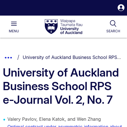
S
i
Waipapa
Open
Tog
Taumata
Main
MENU
SEARCH
Rau
University
of
Auckland
Breadcrumbs
You are currently on:
Show
University of Auckland Business School RPS e-Journal Vol. 2, No. 7
List.
Truncated
University of Auckland
Breadcrumbs.
Business School RPS
e-Journal Vol. 2, No. 7
Valery Pavlov, Elena Katok, and Wen Zhang
Optimal contract under asymmetric information about