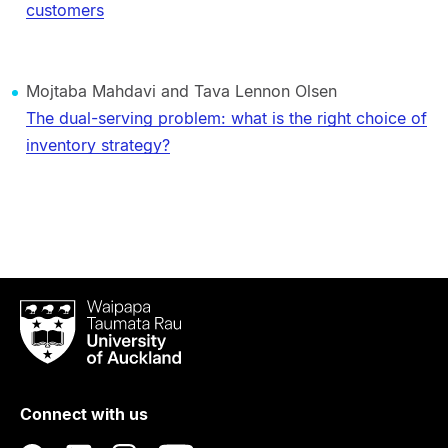
customers
Mojtaba Mahdavi and Tava Lennon Olsen
The dual-serving problem: what is the right choice of
inventory strategy?
Waipapa
Taumata
Rau
University
of
Connect with us
Auckland