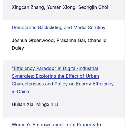
Xingcan Zhang, Yuman Xiong, Seongjin Choi
Democratic Backsliding and Media Scrutiny
Joshua Greenwood, Prasanna Gai, Chanelle
Duley
“Efficiency Paradox” in Digital-Industrial
Synergies: Exploring the Effect of Urban
Characteristics and Policy on Energy Efficiency
in China
Huilan Xia, Mingxin Li
Women’s Empowerment from Property to