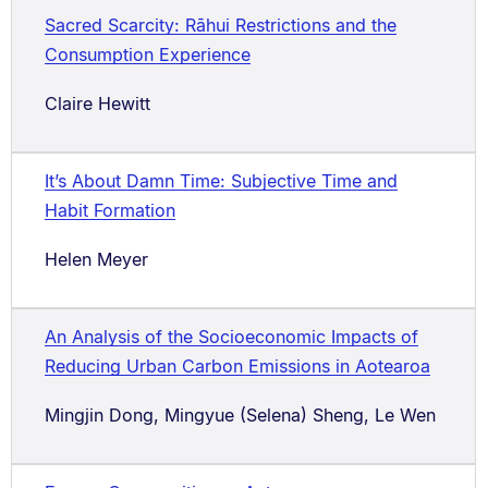
Sacred Scarcity: Rāhui Restrictions and the
Consumption Experience
Claire Hewitt
It’s About Damn Time: Subjective Time and
Habit Formation
Helen Meyer
An Analysis of the Socioeconomic Impacts of
Reducing Urban Carbon Emissions in Aotearoa
Mingjin Dong, Mingyue (Selena) Sheng, Le Wen