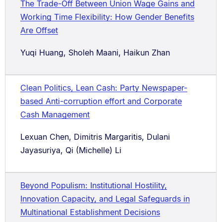
The Trade-Off Between Union Wage Gains and
Working Time Flexibility: How Gender Benefits
Are Offset
Yuqi Huang, Sholeh Maani, Haikun Zhan
Clean Politics, Lean Cash: Party Newspaper-
based Anti-corruption effort and Corporate
Cash Management
Lexuan Chen, Dimitris Margaritis, Dulani
Jayasuriya, Qi (Michelle) Li
Beyond Populism: Institutional Hostility,
Innovation Capacity, and Legal Safeguards in
Multinational Establishment Decisions