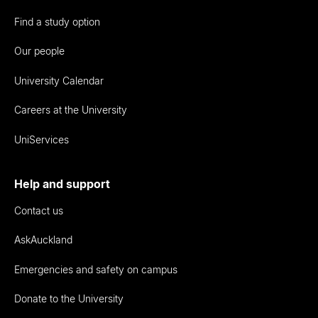
Find a study option
Our people
University Calendar
Careers at the University
UniServices
Help and support
Contact us
AskAuckland
Emergencies and safety on campus
Donate to the University