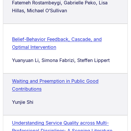
Fatemeh Rostambeygi, Gabrielle Peko, Lisa
Hillas, Michael O’Sullivan
Belief-Behavior Feedback, Cascade, and
Optimal Intervention
Yuanyuan Li, Simona Fabrizi, Steffen Lippert
Waiting and Preemption in Public Good
Contributions
Yunjie Shi
Understanding Service Quality across Multi-
Professional Disciplines: A Scoping Literature