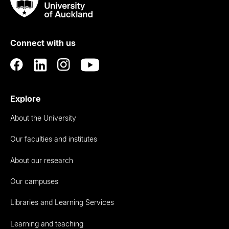
Taumata
Rau
University
of
Connect with us
Auckland
Explore
About the University
Our faculties and institutes
About our research
Our campuses
Libraries and Learning Services
Learning and teaching