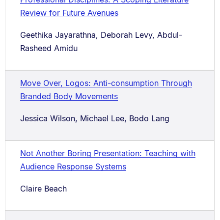
Review for Future Avenues
Geethika Jayarathna, Deborah Levy, Abdul-
Rasheed Amidu
Move Over, Logos: Anti-consumption Through
Branded Body Movements
Jessica Wilson, Michael Lee, Bodo Lang
Not Another Boring Presentation: Teaching with
Audience Response Systems
Claire Beach