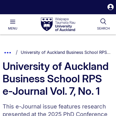
S
i
Waipapa
Open
Tog
Taumata
Main
MENU
SEARCH
Rau
University
of
Auckland
Breadcrumbs
You are currently on:
Show
University of Auckland Business School RPS e-Journal Vol. 7, No. 1
List.
Truncated
University of Auckland
Breadcrumbs.
Business School RPS
e-Journal Vol. 7, No. 1
This e-Journal issue features research
presented at the 2025 PhD Conference