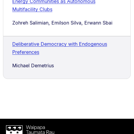
Energy Communities as Autonomous
Multifacility Clubs
Zohreh Salimian, Emilson Silva, Erwann Sbai
Deliberative Democracy with Endogenous
Preferences
Michael Demetrius
Waipapa