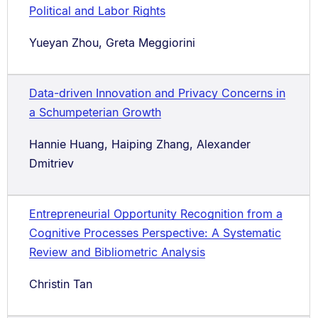
Political and Labor Rights
Yueyan Zhou, Greta Meggiorini
Data-driven Innovation and Privacy Concerns in
a Schumpeterian Growth
Hannie Huang, Haiping Zhang, Alexander
Dmitriev
Entrepreneurial Opportunity Recognition from a
Cognitive Processes Perspective: A Systematic
Review and Bibliometric Analysis
Christin Tan