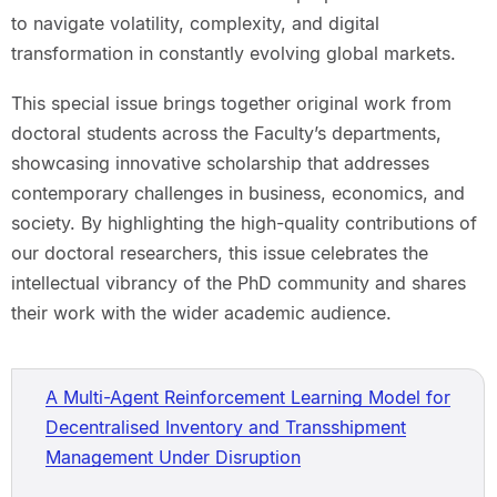
to navigate volatility, complexity, and digital
transformation in constantly evolving global markets.
This special issue brings together original work from
doctoral students across the Faculty’s departments,
showcasing innovative scholarship that addresses
contemporary challenges in business, economics, and
society. By highlighting the high-quality contributions of
our doctoral researchers, this issue celebrates the
intellectual vibrancy of the PhD community and shares
their work with the wider academic audience.
A Multi-Agent Reinforcement Learning Model for
Decentralised Inventory and Transshipment
Management Under Disruption