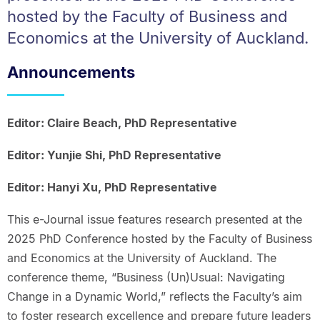
hosted by the Faculty of Business and
Economics at the University of Auckland.
Announcements
Editor: Claire Beach, PhD Representative
Editor: Yunjie Shi, PhD Representative
Editor: Hanyi Xu, PhD Representative
This e-Journal issue features research presented at the
2025 PhD Conference hosted by the Faculty of Business
and Economics at the University of Auckland. The
conference theme, “Business (Un)Usual: Navigating
Change in a Dynamic World,” reflects the Faculty’s aim
to foster research excellence and prepare future leaders