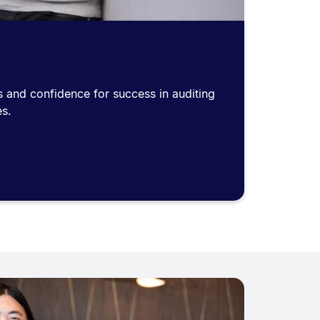
lls and confidence for success in auditing
es.