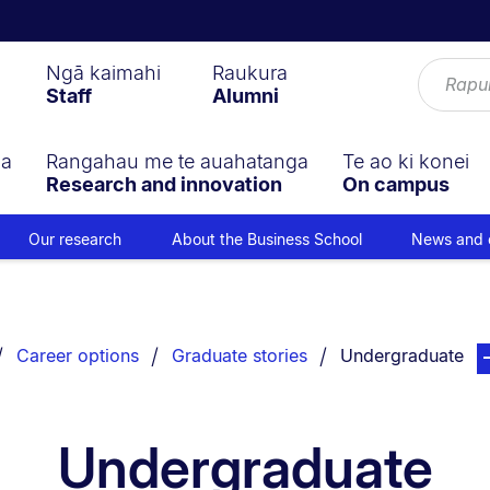
Ngā kaimahi
Raukura
Staff
Alumni
ga
Rangahau me te auahatanga
Te ao ki konei
Research and innovation
On campus
Our research
About the Business School
News and 
You are currently 
pag
Career options
Graduate stories
Undergraduate
Undergraduate