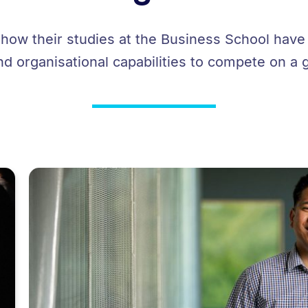
 how their studies at the Business School hav
nd organisational capabilities to compete on a 