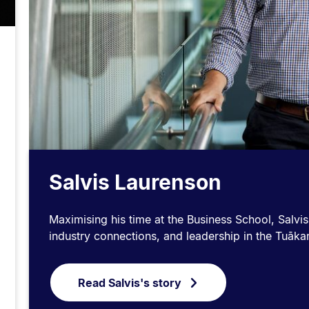
Salvis Laurenson
Maximising his time at the Business School, Salvis
industry connections, and leadership in the Tuā
Read Salvis's story