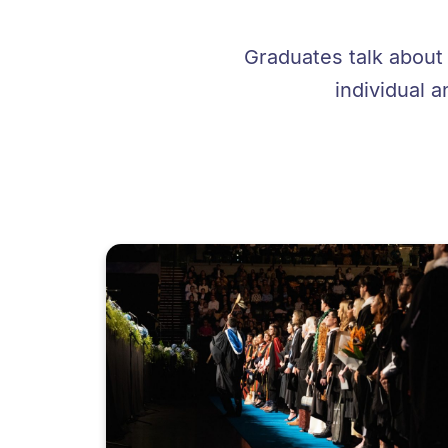
Graduates talk about
individual a