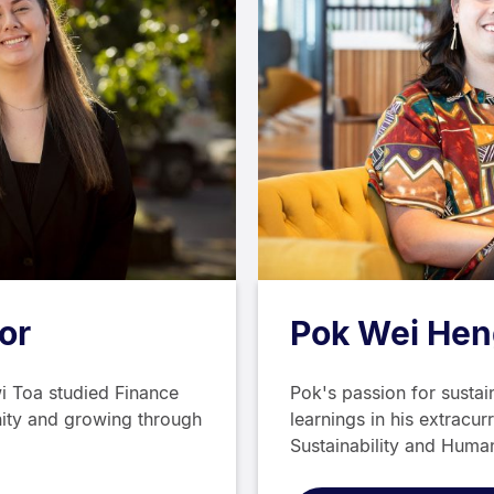
or
Pok Wei Hen
i Toa studied Finance
Pok's passion for sustai
ity and growing through
learnings in his extracur
Sustainability and Human