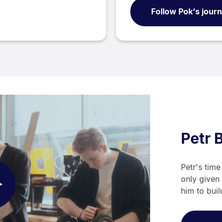
Follow Pok's jour
Petr 
Petr's tim
only given 
ay
him to buil
deo