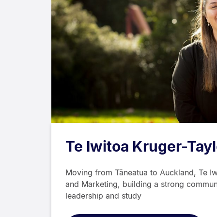
Te Iwitoa Kruger-Tayl
Moving from Tāneatua to Auckland, Te Iw
and Marketing, building a strong commun
leadership and study