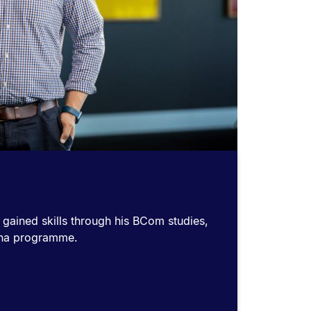
 gained skills through his BCom studies,
kana programme.