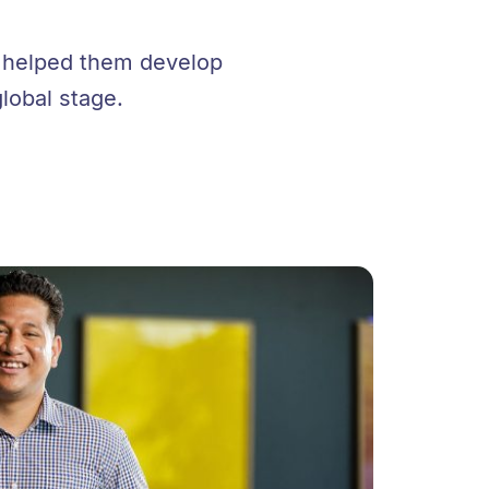
e helped them develop
global stage.