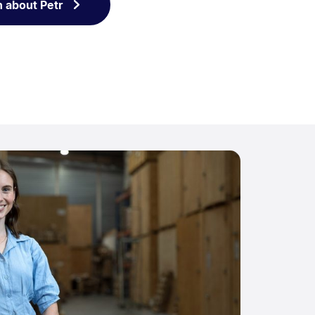
n about Petr