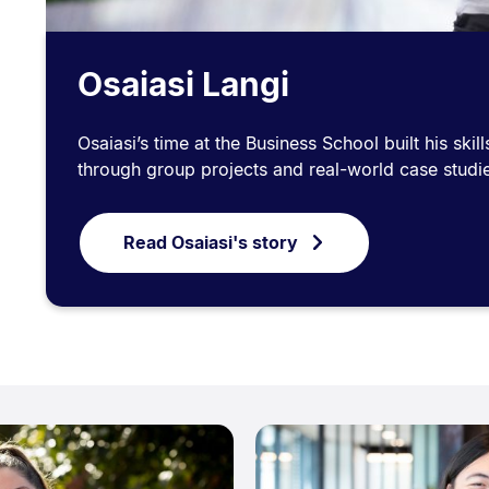
Osaiasi Langi
Osaiasi’s time at the Business School built his ski
through group projects and real-world case studi
Read Osaiasi's story