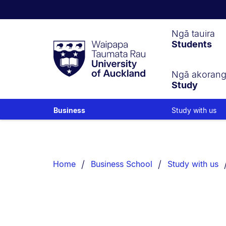
Waipapa
Ngā tauira
Students
Taumata
Rau
University
of
Ngā akoran
Study
Auckland
Study with us
Business
Breadcrumbs
List.
Home
Business School
Study with us