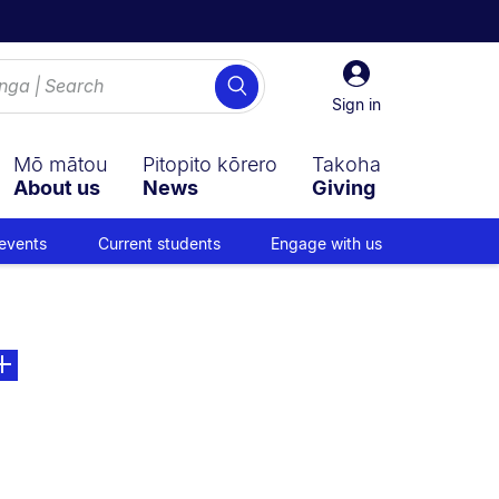
Sign
Search
in
Sign in
Mō mātou
Pitopito kōrero
Takoha
About us
News
Giving
events
Current students
Engage with us
on:
e. Open sub navigation overlay.