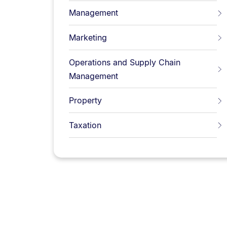
Management
Marketing
Operations and Supply Chain
Management
Property
Taxation