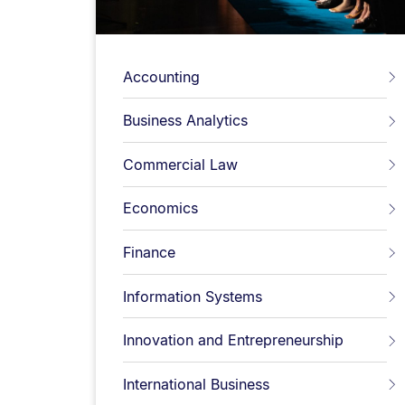
Accounting
Business Analytics
Commercial Law
Economics
Finance
Information Systems
Innovation and Entrepreneurship
International Business