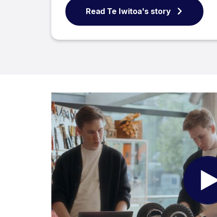
Read Te Iwitoa's story
Pl
Vi