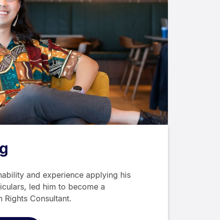
g
nability and experience applying his
riculars, led him to become a
 Rights Consultant.