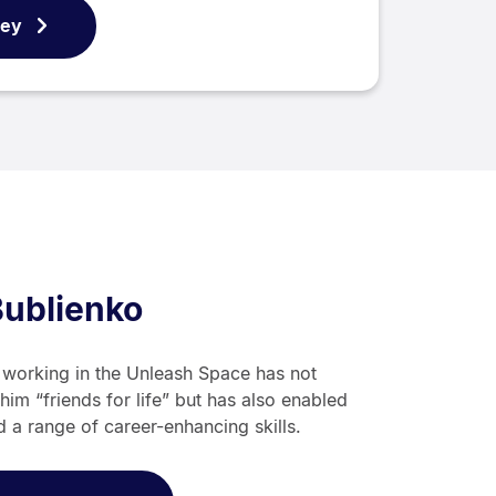
ney
Bublienko
e working in the Unleash Space has not
him “friends for life” but has also enabled
d a range of career-enhancing skills.