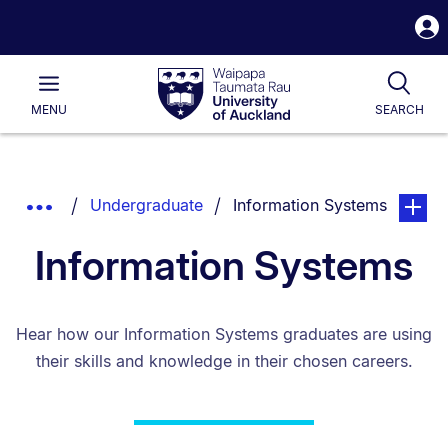
S
i
Waipapa
Open
Tog
Taumata
Main
MENU
SEARCH
Rau
University
of
Auckland
Breadcrumbs
You are currently on:
page. O
Show
Undergraduate
Information Systems
List.
Truncated
Information Systems
Breadcrumbs.
Hear how our Information Systems graduates are using
their skills and knowledge in their chosen careers.