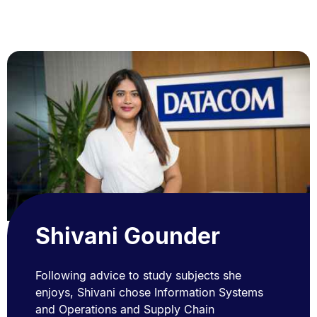
Shivani Gounder
Following advice to study subjects she
enjoys, Shivani chose Information Systems
and Operations and Supply Chain