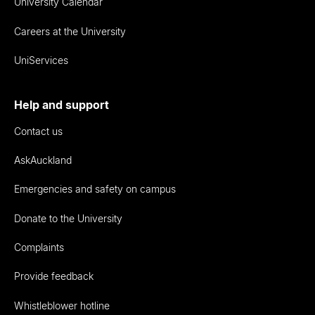
University Calendar
Careers at the University
UniServices
Help and support
Contact us
AskAuckland
Emergencies and safety on campus
Donate to the University
Complaints
Provide feedback
Whistleblower hotline