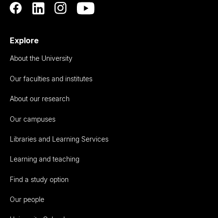
Explore
About the University
Our faculties and institutes
About our research
Our campuses
Libraries and Learning Services
Learning and teaching
Find a study option
Our people