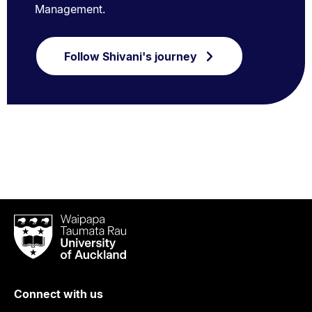
Management.
Follow Shivani's journey
Waipapa
Taumata
Rau
University
of
Connect with us
Auckland