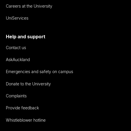
Careers at the University
UniServices
Help and support
Contact us
AskAuckland
Emergencies and safety on campus
Donate to the University
Complaints
Provide feedback
Whistleblower hotline