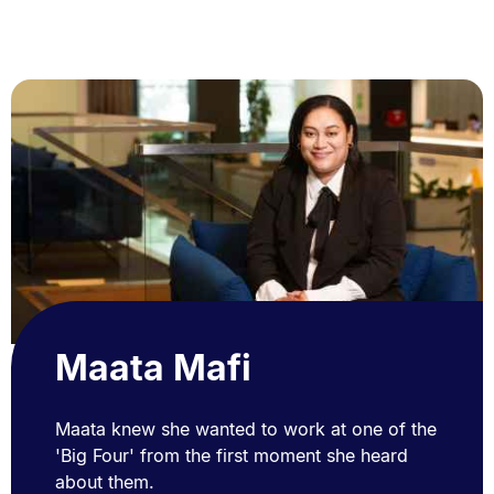
Maata Mafi
Maata knew she wanted to work at one of the
'Big Four' from the first moment she heard
about them.