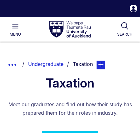
S
i
Waipapa
Open
Tog
Taumata
Main
MENU
SEARCH
Rau
University
of
Auckland
Breadcrumbs
You are currently on:
page. Open sub navi
Show
Undergraduate
Taxation
List.
Truncated
Taxation
Breadcrumbs.
Meet our graduates and find out how their study has
prepared them for their roles in industry.