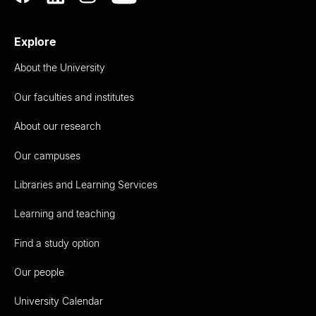
Explore
About the University
Our faculties and institutes
About our research
Our campuses
Libraries and Learning Services
Learning and teaching
Find a study option
Our people
University Calendar