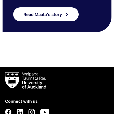
Read Maata's story
Waipapa
Taumata
Rau
University
of
Connect with us
Auckland