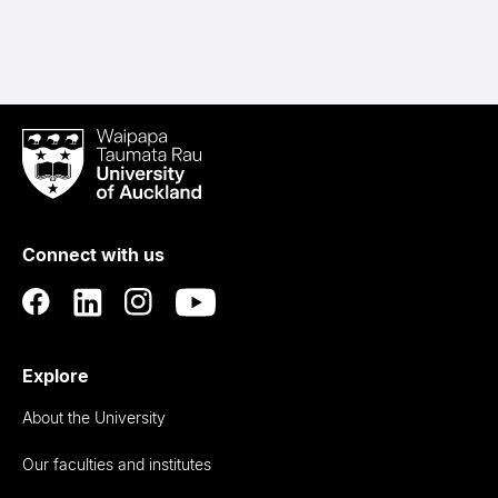
Waipapa
Taumata
Rau
University
of
Connect with us
Auckland
Explore
About the University
Our faculties and institutes