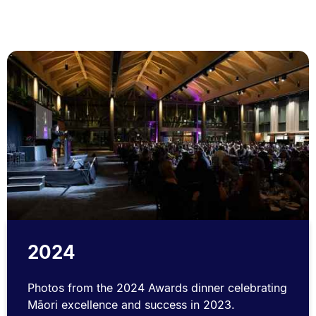
2024
Photos from the 2024 Awards dinner celebrating
Māori excellence and success in 2023.