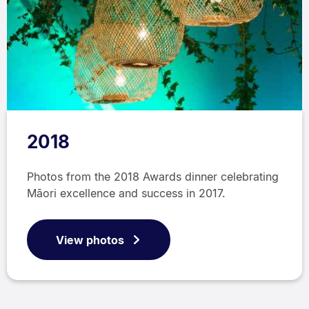
2018
Photos from the 2018 Awards dinner celebrating
Māori excellence and success in 2017.
View photos