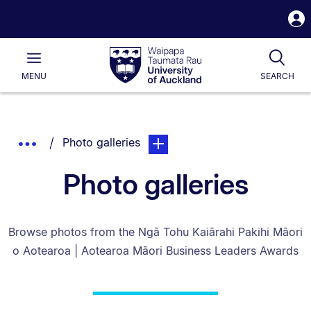
S
i
Waipapa
Open
Tog
Taumata
Main
MENU
SEARCH
Rau
University
of
Auckland
Breadcrumbs
You are currently on:
page. Open sub navigation overl
Show
Photo galleries
List.
Truncated
Photo galleries
Breadcrumbs.
Browse photos from the Ngā Tohu Kaiārahi Pakihi Māori
o Aotearoa | Aotearoa Māori Business Leaders Awards