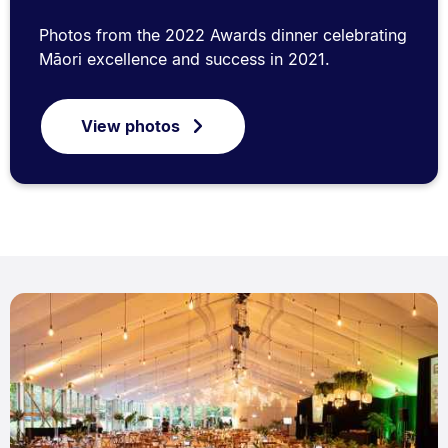
Photos from the 2022 Awards dinner celebrating
Māori excellence and success in 2021.
View photos