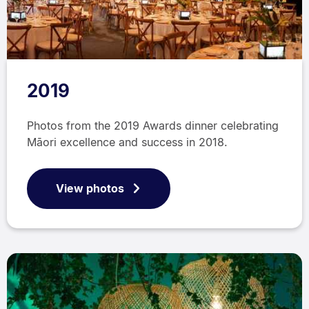
2019
Photos from the 2019 Awards dinner celebrating
Māori excellence and success in 2018.
View photos