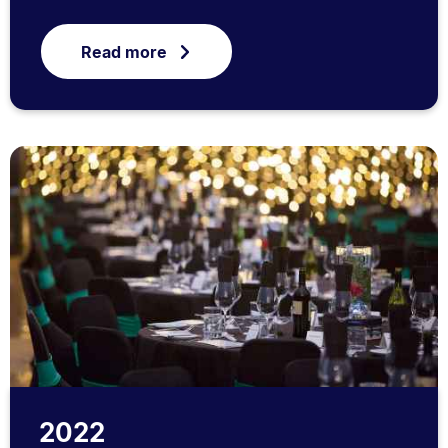
Read more
2022