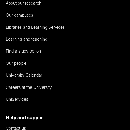
About our research
Our campuses
Libraries and Learning Services
Learning and teaching
Find a study option
Our people
University Calendar
Careers at the University
UniServices
Help and support
Contact us