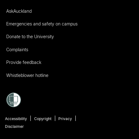
AskAuckland
Emergencies and safety on campus
Donate to the University
Complaints
Provide feedback
Whistleblower hotline
Accessibility
Copyright
Privacy
Disclaimer