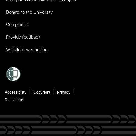
Donate to the University
Complaints
Provide feedback
Whistleblower hotline
Accessibility
Copyright
Privacy
Disclaimer