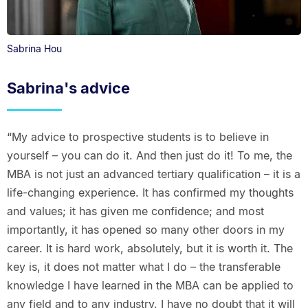
Sabrina Hou
Sabrina's advice
“My advice to prospective students is to believe in
yourself – you can do it. And then just do it! To me, the
MBA is not just an advanced tertiary qualification – it is a
life-changing experience. It has confirmed my thoughts
and values; it has given me confidence; and most
importantly, it has opened so many other doors in my
career. It is hard work, absolutely, but it is worth it. The
key is, it does not matter what I do – the transferable
knowledge I have learned in the MBA can be applied to
any field and to any industry. I have no doubt that it will