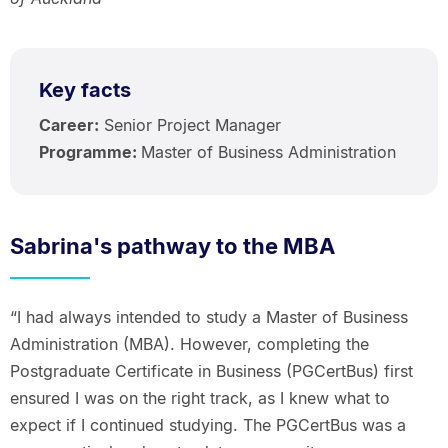
Key facts
Career:
Senior Project Manager
Programme:
Master of Business Administration
Sabrina's pathway to the MBA
“I had always intended to study a Master of Business
Administration (MBA). However, completing the
Postgraduate Certificate in Business (PGCertBus) first
ensured I was on the right track, as I knew what to
expect if I continued studying. The PGCertBus was a