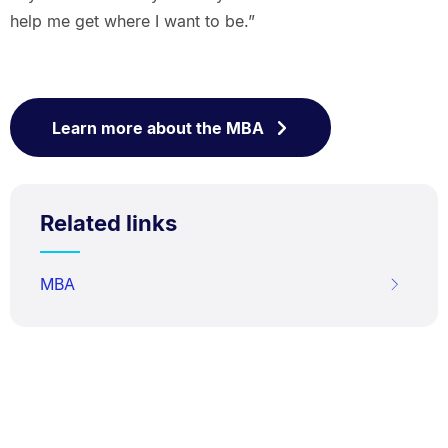
help me get where I want to be.”
Learn more about the MBA
Related links
MBA