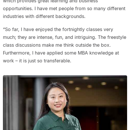
which provides great learning and business
opportunities. I have met people from so many different
industries with different backgrounds.
“So far, I have enjoyed the fortnightly classes very
much; they are intense, fun, and intriguing. The freestyle
class discussions make me think outside the box.
Furthermore, I have applied some MBA knowledge at
work – it is just so transferable.