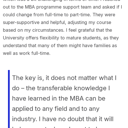
out to the MBA programme support team and asked if I
could change from full-time to part-time. They were
super-supportive and helpful, adjusting my course
based on my circumstances. I feel grateful that the
University offers flexibility to mature students, as they
understand that many of them might have families as
well as work full-time.
The key is, it does not matter what I
do – the transferable knowledge I
have learned in the MBA can be
applied to any field and to any
industry. I have no doubt that it will