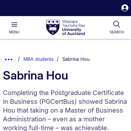
S
i
Waipapa
Open
Tog
Taumata
Main
MENU
SEARCH
Rau
University
of
Auckland
Breadcrumbs
You are currently on:
Show
MBA students
Sabrina Hou
List.
Truncated
Sabrina Hou
Breadcrumbs.
Completing the Postgraduate Certificate
in Business (PGCertBus) showed Sabrina
Hou that taking on a Master of Business
Administration – even as a mother
working full-time – was achievable.