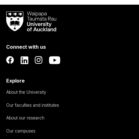
Waipapa
Taumata
Rau
University
of
Connect with us
Auckland
Explore
About the University
Our faculties and institutes
About our research
Our campuses