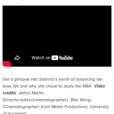
Get a glimpse into Sabrina's world of balancing her
busy life and why she chose to study the MBA.
Video
credits
: Jethro Martin
(Director/editor/cinematographer), Billy Wong
(Cinematographer) from Media Productions, University
of Auckland