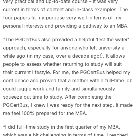
very practical and up-to-date course – it was very
current in terms of content and in-class examples. The
four papers fit my purpose very well in terms of my
personal interests and providing a pathway to an MBA.
“The PGCertBus also provided a helpful ‘test the water’
approach, especially for anyone who left university a
while ago (in my case, over a decade ago!). It allows
people to assess whether returning to study will suit
their current lifestyle. For me, the PGCertBus helped my
confidence and proved that a mother with a full-time job
could juggle work and family and simultaneously
squeeze out time to study. After completing the
PGCertBus, I knew I was ready for the next step. It made
me feel 100% prepared for the MBA.
“I did full-time study in the first quarter of my MBA,
which was a bit challenging in terms of time. I reached