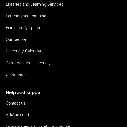
Libraries and Learning Services
Learning and teaching
Find a study option
Our people
University Calendar
Careers at the University
UniServices
Help and support
Contact us
AskAuckland
Emergencies and safety on campus