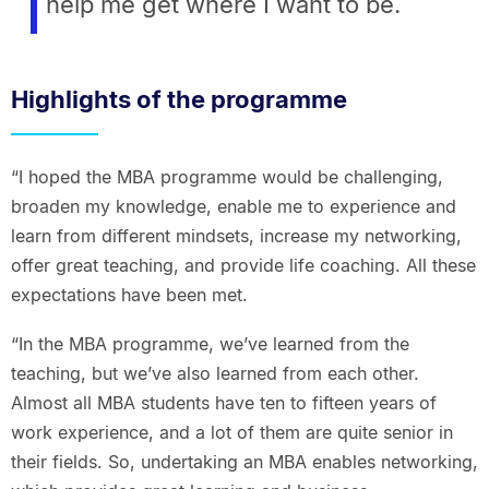
help me get where I want to be.
Highlights of the programme
“I hoped the MBA programme would be challenging,
broaden my knowledge, enable me to experience and
learn from different mindsets, increase my networking,
offer great teaching, and provide life coaching. All these
expectations have been met.
“In the MBA programme, we’ve learned from the
teaching, but we’ve also learned from each other.
Almost all MBA students have ten to fifteen years of
work experience, and a lot of them are quite senior in
their fields. So, undertaking an MBA enables networking,