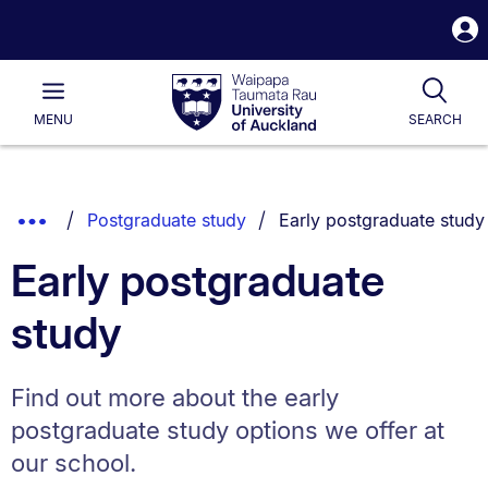
S
i
Waipapa
Open
Tog
Taumata
Main
MENU
SEARCH
Rau
University
of
Auckland
Breadcrumbs
You are currently on:
Show
Postgraduate study
Early postgraduate study
List.
Truncated
Early postgraduate
Breadcrumbs.
study
Find out more about the early
postgraduate study options we offer at
our school.