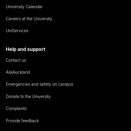
University Calendar
Careers at the University
UniServices
Help and support
Contact us
AskAuckland
Emergencies and safety on campus
Donate to the University
Complaints
Provide feedback