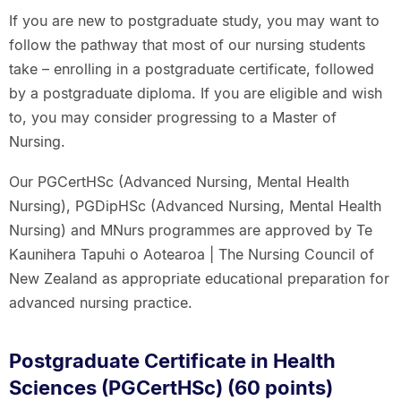
If you are new to postgraduate study, you may want to
follow the pathway that most of our nursing students
take – enrolling in a postgraduate certificate, followed
by a postgraduate diploma. If you are eligible and wish
to, you may consider progressing to a Master of
Nursing.
Our PGCertHSc (Advanced Nursing, Mental Health
Nursing), PGDipHSc (Advanced Nursing, Mental Health
Nursing) and MNurs programmes are approved by Te
Kaunihera Tapuhi o Aotearoa | The Nursing Council of
New Zealand as appropriate educational preparation for
advanced nursing practice.
Postgraduate Certificate in Health
Sciences (PGCertHSc) (60 points)