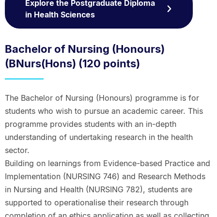
Explore the Postgraduate Diploma
in Health Sciences
Bachelor of Nursing (Honours)
(BNurs(Hons) (120 points)
The Bachelor of Nursing (Honours) programme is for
students who wish to pursue an academic career. This
programme provides students with an in-depth
understanding of undertaking research in the health
sector.
Building on learnings from Evidence-based Practice and
Implementation (NURSING 746) and Research Methods
in Nursing and Health (NURSING 782), students are
supported to operationalise their research through
completion of an ethics application as well as collecting