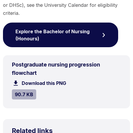
or DHSc), see the University Calendar for eligibility
criteria.
Explore the Bachelor of Nursing
(Honours)
PNG
Postgraduate nursing progression
TYPE:
.
.
Size:
flowchart
90.7
Download this PNG
file.
kB.
SIZE:
.
90.7 KB
Related links