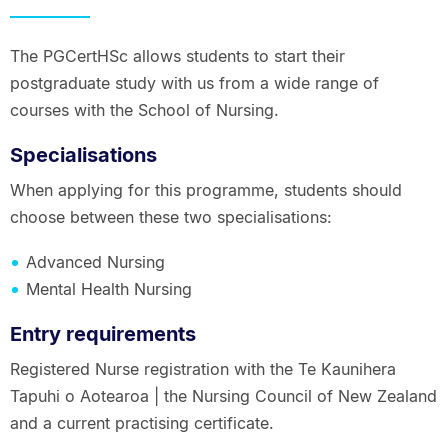
The PGCertHSc allows students to start their
postgraduate study with us from a wide range of
courses with the School of Nursing.
Specialisations
When applying for this programme, students should
choose between these two specialisations:
Advanced Nursing
Mental Health Nursing
Entry requirements
Registered Nurse registration with the Te Kaunihera
Tapuhi o Aotearoa | the Nursing Council of New Zealand
and a current practising certificate.