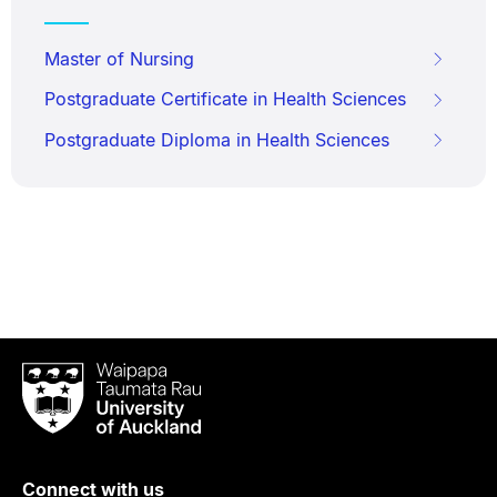
Master of Nursing
Postgraduate Certificate in Health Sciences
Postgraduate Diploma in Health Sciences
Waipapa
Taumata
Rau
University
of
Connect with us
Auckland