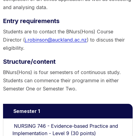
and analysing data.
Entry requirements
Students are to contact the BNurs(Hons) Course
Director (
j.robinson@auckland.ac.nz
) to discuss their
eligibility.
Structure/content
BNurs(Hons) is four semesters of continuous study.
Students can commence their programme in either
Semester One or Semester Two.
Semester 1
NURSING 746 - Evidence-based Practice and
Implementation - Level 9 (30 points)