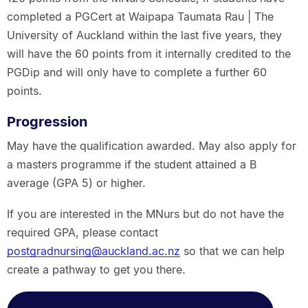
completed a PGCert at Waipapa Taumata Rau | The
University of Auckland within the last five years, they
will have the 60 points from it internally credited to the
PGDip and will only have to complete a further 60
points.
Progression
May have the qualification awarded. May also apply for
a masters programme if the student attained a B
average (GPA 5) or higher.
If you are interested in the MNurs but do not have the
required GPA, please contact
postgradnursing@auckland.ac.nz
so that we can help
create a pathway to get you there.