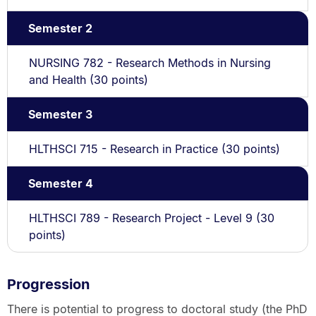
Semester 2
NURSING 782 - Research Methods in Nursing
and Health (30 points)
Semester 3
HLTHSCI 715 - Research in Practice (30 points)
Semester 4
HLTHSCI 789 - Research Project - Level 9 (30
points)
Progression
There is potential to progress to doctoral study (the PhD