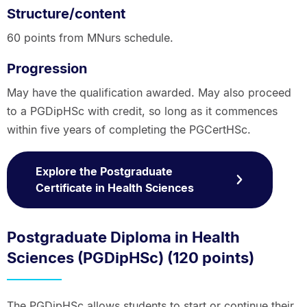
Structure/content
60 points from MNurs schedule.
Progression
May have the qualification awarded. May also proceed
to a PGDipHSc with credit, so long as it commences
within five years of completing the PGCertHSc.
Explore the Postgraduate
Certificate in Health Sciences
Postgraduate Diploma in Health
Sciences (PGDipHSc) (120 points)
The PGDipHSc allows students to start or continue their