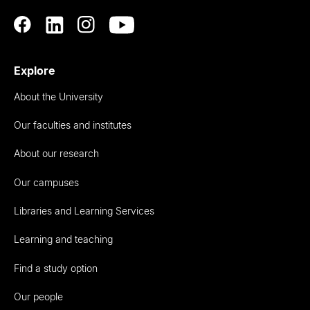
Explore
About the University
Our faculties and institutes
About our research
Our campuses
Libraries and Learning Services
Learning and teaching
Find a study option
Our people