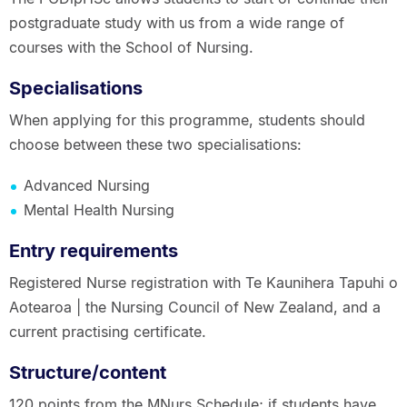
postgraduate study with us from a wide range of
courses with the School of Nursing.
Specialisations
When applying for this programme, students should
choose between these two specialisations:
Advanced Nursing
Mental Health Nursing
Entry requirements
Registered Nurse registration with Te Kaunihera Tapuhi o
Aotearoa | the Nursing Council of New Zealand, and a
current practising certificate.
Structure/content
120 points from the MNurs Schedule; if students have