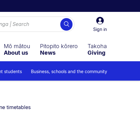
Sign
Search
in
Sign in
Mō mātou
Pitopito kōrero
Takoha
About us
News
Giving
nt students
Business, schools and the community
are currently on:
ne timetables