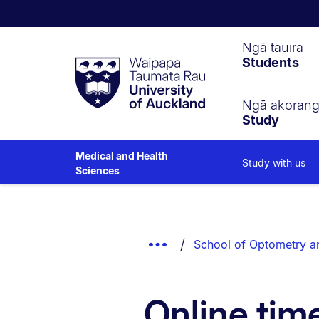
Waipapa
Ngā tauira
Students
Taumata
Rau
University
of
Ngā akoran
Study
Auckland
Medical and Health
Study with us
Sciences
Breadcrumbs
List.
Show
School of Optometry an
Truncated
Breadcrumbs.
Online tim