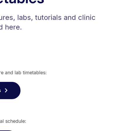
ures, labs, tutorials and clinic
d here.
re and lab timetables:
s
al schedule: