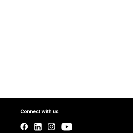
Connect with us