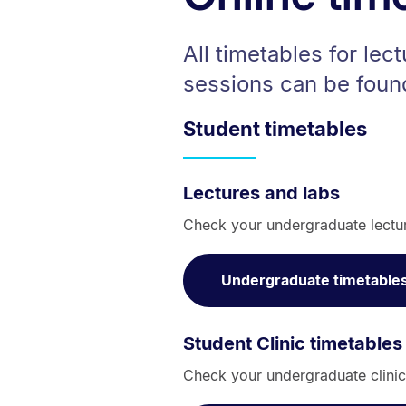
All timetables for lect
sessions can be foun
Student timetables
Lectures and labs
Check your undergraduate lectu
Undergraduate timetable
Student Clinic timetables
Check your undergraduate clinic