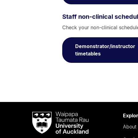
Staff non-clinical schedu
Check your non-clinical schedule,
Demonstrator/instructor
timetables
Waipapa
Explo
Taumata
About 
Rau
University