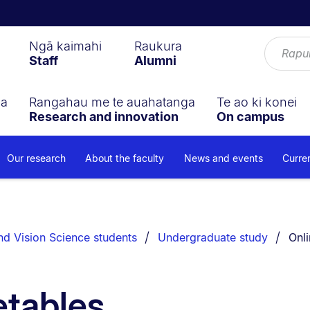
Ngā kaimahi
Raukura
Staff
Alumni
ga
Rangahau me te auahatanga
Te ao ki konei
Research and innovation
On campus
Our research
About the faculty
News and events
Curre
You 
d Vision Science students
Undergraduate study
Onli
etables