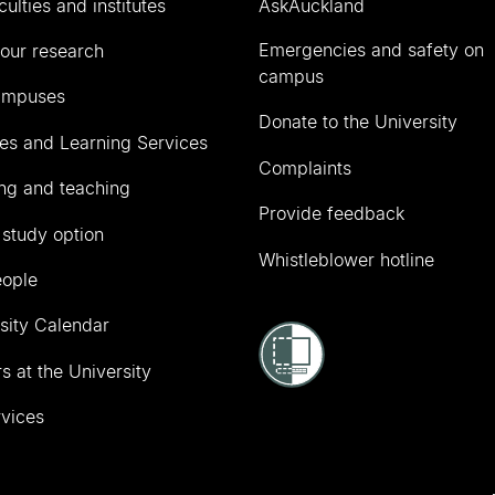
culties and institutes
AskAuckland
Emergencies and safety on
our research
campus
ampuses
Donate to the University
ies and Learning Services
Complaints
ng and teaching
Provide feedback
 study option
Whistleblower hotline
eople
sity Calendar
s at the University
vices