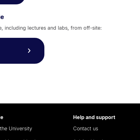
le
 including lectures and labs, from off-site:
re
Help and support
the University
Contact us