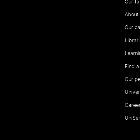
Our fa
of
Auckland
About 
Our c
Librar
Learni
Find a
Our p
Univer
Career
UniSer