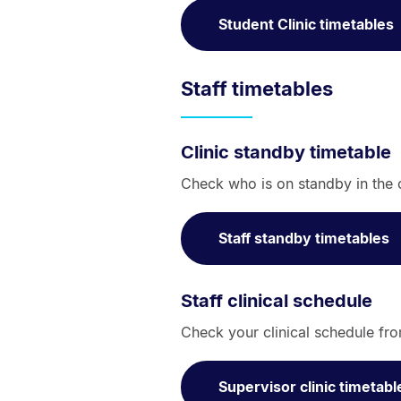
Student Clinic timetables
Staff timetables
Clinic standby timetable
Check who is on standby in the c
Staff standby timetables
Staff clinical schedule
Check your clinical schedule fro
Supervisor clinic timetabl