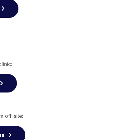
linic:
m off-site:
es