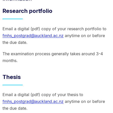
Research portfolio
Email a digital (pdf) copy of your research portfolio to
fmhs_postgrad@auckland.ac.nz
anytime on or before
the due date.
The examination process generally takes around 3-4
months.
Thesis
Email a digital (pdf) copy of your thesis to
fmhs_postgrad@auckland.ac.nz
anytime on or before
the due date.