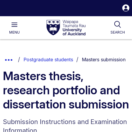
S
i
Waipapa
Open
Tog
Taumata
Main
MENU
SEARCH
Rau
University
of
Auckland
Breadcrumbs
You are currently on:
Show
Postgraduate students
Masters submission
List.
Truncated
Masters thesis,
Breadcrumbs.
research portfolio and
dissertation submission
Submission Instructions and Examination
Information