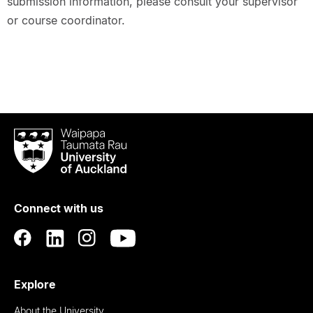
submission information, please consult your supervisor
or course coordinator.
Waipapa
Taumata
Rau
University
of
Connect with us
Auckland
Explore
About the University