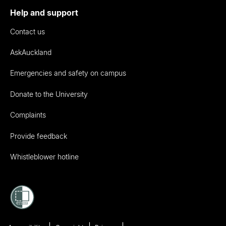
Help and support
Contact us
AskAuckland
Emergencies and safety on campus
Donate to the University
Complaints
Provide feedback
Whistleblower hotline