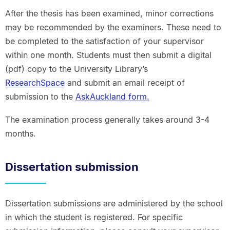
After the thesis has been examined, minor corrections
may be recommended by the examiners. These need to
be completed to the satisfaction of your supervisor
within one month. Students must then submit a digital
(pdf) copy to the University Library’s
ResearchSpace
and submit an email receipt of
submission to the
AskAuckland form.
The examination process generally takes around 3-4
months.
Dissertation submission
Dissertation submissions are administered by the school
in which the student is registered. For specific