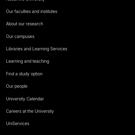
Our faculties and institutes
About our research
Our campuses
Libraries and Learning Services
Learning and teaching
Find a study option
Our people
University Calendar
Careers at the University
UniServices