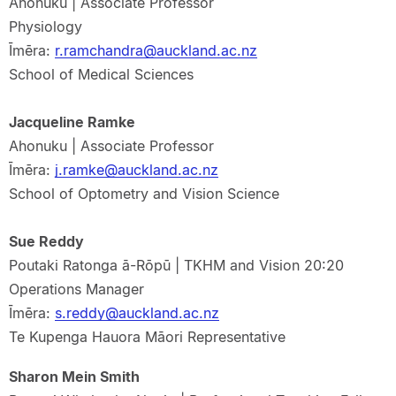
Ahonuku | Associate Professor
Physiology
Īmēra:
r.ramchandra@auckland.ac.nz
School of Medical Sciences
Jacqueline Ramke
Ahonuku | Associate Professor
Īmēra:
j.ramke@auckland.ac.nz
School of Optometry and Vision Science
Sue Reddy
Poutaki Ratonga ā-Rōpū | TKHM and Vision 20:20
Operations Manager
Īmēra:
s.reddy@auckland.ac.nz
Te Kupenga Hauora Māori Representative
Sharon Mein Smith