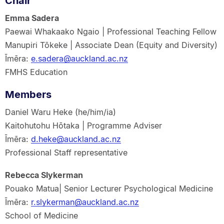
Chair
Emma Sadera
Paewai Whakaako Ngaio | Professional Teaching Fellow
Manupiri Tōkeke | Associate Dean (Equity and Diversity)
Īmēra:
e.sadera@auckland.ac.nz
FMHS Education
Members
Daniel Waru Heke (he/him/ia)
Kaitohutohu Hōtaka | Programme Adviser
Īmēra:
d.heke@auckland.ac.nz
Professional Staff representative
Rebecca Slykerman
Pouako Matua| Senior Lecturer Psychological Medicine
Īmēra:
r.slykerman@auckland.ac.nz
School of Medicine