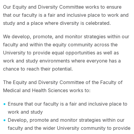
Our Equity and Diversity Committee works to ensure
that our faculty is a fair and inclusive place to work and
study and a place where diversity is celebrated.
We develop, promote, and monitor strategies within our
faculty and within the equity community across the
University to provide equal opportunities as well as
work and study environments where everyone has a
chance to reach their potential.
The Equity and Diversity Committee of the Faculty of
Medical and Health Sciences works to:
Ensure that our faculty is a fair and inclusive place to
work and study
Develop, promote and monitor strategies within our
faculty and the wider University community to provide