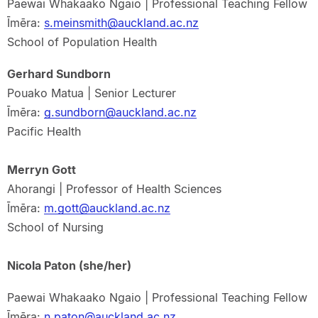
Paewai Whakaako Ngaio | Professional Teaching Fellow
Īmēra:
s.meinsmith@auckland.ac.nz
School of Population Health
Gerhard Sundborn
Pouako Matua | Senior Lecturer
Īmēra:
g.sundborn@auckland.ac.nz
Pacific Health
Merryn Gott
Ahorangi | Professor of Health Sciences
Īmēra:
m.gott@auckland.ac.nz
School of Nursing
Nicola Paton (she/her)
Paewai Whakaako Ngaio | Professional Teaching Fellow
Īmēra:
n.paton@auckland.ac.nz