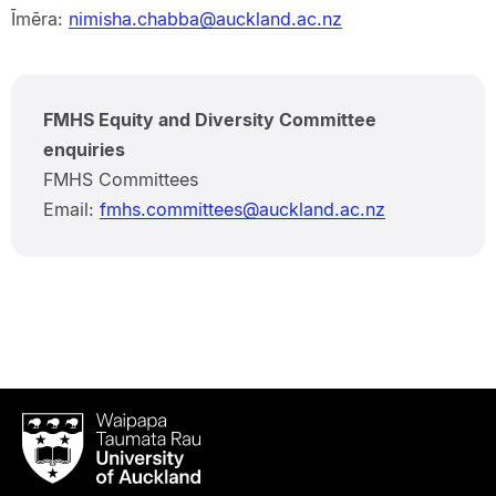
Īmēra:
nimisha.chabba@auckland.ac.nz
FMHS Equity and Diversity Committee
enquiries
FMHS Committees
Email:
fmhs.committees@auckland.ac.nz
Waipapa
Taumata
Rau
University