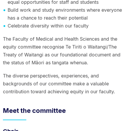
equal opportunities for staff and students
Build work and study environments where everyone
has a chance to reach their potential
Celebrate diversity within our faculty
The Faculty of Medical and Health Sciences and the
equity committee recognise Te Tiriti o Waitangi/The
Treaty of Waitangi as our foundational document and
the status of Māori as tangata whenua.
The diverse perspectives, experiences, and
backgrounds of our committee make a valuable
contribution toward achieving equity in our faculty.
Meet the committee