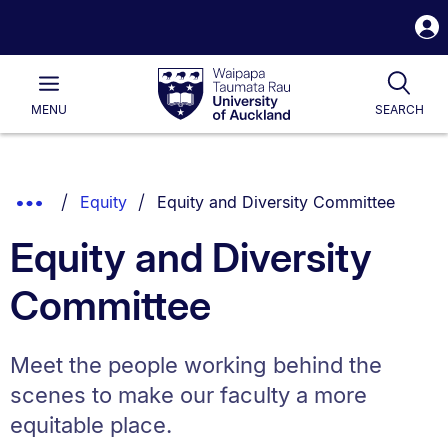
S
i
Waipapa
Open
Tog
Taumata
Main
MENU
SEARCH
Rau
University
of
Auckland
Breadcrumbs
You are currently on:
Show
Equity
Equity and Diversity Committee
List.
Truncated
Equity and Diversity
Breadcrumbs.
Committee
Meet the people working behind the
scenes to make our faculty a more
equitable place.