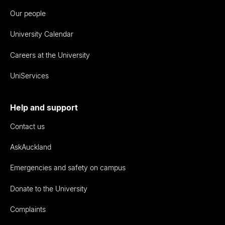
Our people
University Calendar
Careers at the University
UniServices
Help and support
Contact us
AskAuckland
Emergencies and safety on campus
Donate to the University
Complaints