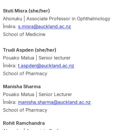
Stuti Misra (she/her)
Ahonuku | Associate Professor in Ophthalmology
Īmēra:
s.misra@auckland.ac.nz
School of Medicine
Trudi Aspden (she/her)
Pouako Matua | Senior lecturer
Īmēra:
t.aspden@auckland.ac.nz
School of Pharmacy
Manisha Sharma
Pouako Matua | Senior Lecturer
Īmēra:
manisha.sharma@auckland.ac.nz
School of Pharmacy
Rohit Ramchandra