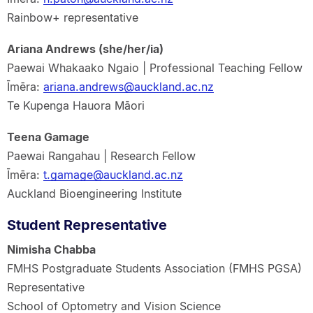
Rainbow+ representative
Ariana Andrews (she/her/ia)
Paewai Whakaako Ngaio | Professional Teaching Fellow
Īmēra:
ariana.andrews@auckland.ac.nz
Te Kupenga Hauora Māori
Teena Gamage
Paewai Rangahau | Research Fellow
Īmēra:
t.gamage@auckland.ac.nz
Auckland Bioengineering Institute
Student Representative
Nimisha Chabba
FMHS Postgraduate Students Association (FMHS PGSA)
Representative
School of Optometry and Vision Science