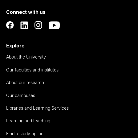
of
Connect with us
Auckland
Explore
About the University
Our faculties and institutes
About our research
Our campuses
Libraries and Learning Services
Learning and teaching
Find a study option