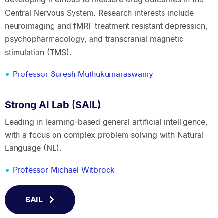
Central Nervous System. Research interests include
neuroimaging and fMRI, treatment resistant depression,
psychopharmacology, and transcranial magnetic
stimulation (TMS).
Professor Suresh Muthukumaraswamy
Strong AI Lab (SAIL)
Leading in learning-based general artificial intelligence,
with a focus on complex problem solving with Natural
Language (NL).
Professor Michael Witbrock
SAIL