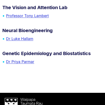
The Vision and Attention Lab
Professor Tony Lambert
Neural Bioengineering
Dr Luke Hallam
Genetic Epidemiology and Biostatistics
Dr Priya Parmar
Waipapa