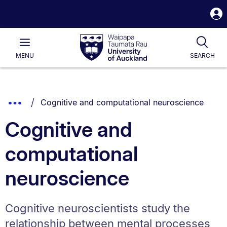
S
i
Waipapa
Open
Tog
Taumata
Main
MENU
SEARCH
Rau
University
of
Auckland
Breadcrumbs
You are currently on:
Show
Cognitive and computational neuroscience
List.
Truncated
Cognitive and
Breadcrumbs.
computational
neuroscience
Cognitive neuroscientists study the
relationship between mental processes