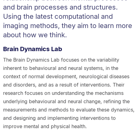
and brain processes and structures.
Using the latest computational and
imaging methods, they aim to learn more
about how we think.
Brain Dynamics Lab
The Brain Dynamics Lab focuses on the variability
inherent to behavioural and neural systems, in the
context of normal development, neurological diseases
and disorders, and as a result of interventions. Their
research focuses on understanding the mechanisms
underlying behavioural and neural change, refining the
measurements and methods to evaluate these dynamics,
and designing and implementing interventions to
improve mental and physical health.