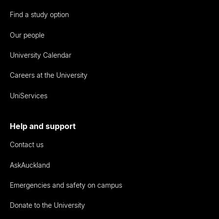
Find a study option
Our people
University Calendar
Careers at the University
UniServices
Help and support
Contact us
AskAuckland
Emergencies and safety on campus
Donate to the University