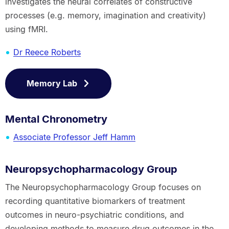
investigates the neural correlates of constructive
processes (e.g. memory, imagination and creativity)
using fMRI.
Dr Reece Roberts
Memory Lab
Mental Chronometry
Associate Professor Jeff Hamm
Neuropsychopharmacology Group
The Neuropsychopharmacology Group focuses on
recording quantitative biomarkers of treatment
outcomes in neuro-psychiatric conditions, and
developing methods to measure drug outcomes in the