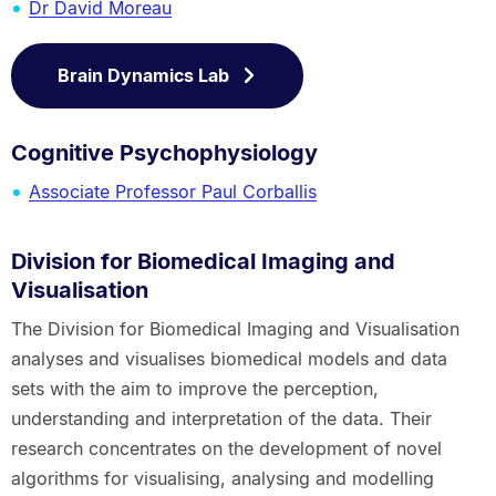
Dr David Moreau
Brain Dynamics Lab
Cognitive Psychophysiology
Associate Professor Paul Corballis
Division for Biomedical Imaging and
Visualisation
The Division for Biomedical Imaging and Visualisation
analyses and visualises biomedical models and data
sets with the aim to improve the perception,
understanding and interpretation of the data. Their
research concentrates on the development of novel
algorithms for visualising, analysing and modelling