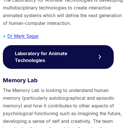
multidisciplinary technologies to create interactive
animated systems which will define the next generation
of human-computer interaction.
Dr Mark Sagar
Laboratory for Animate
Technologies
Memory Lab
The Memory Lab is looking to understand human
memory (particularly autobiographical and episodic
memory) and how it contributes to other aspects of
psychological functioning such as imagining the future,
developing a sense of self and creativity. The team