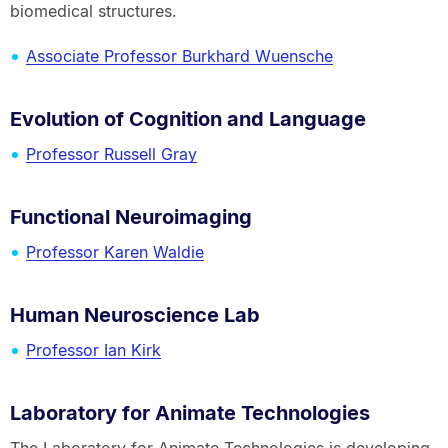
biomedical structures.
Associate Professor Burkhard Wuensche
Evolution of Cognition and Language
Professor Russell Gray
Functional Neuroimaging
Professor Karen Waldie
Human Neuroscience Lab
Professor Ian Kirk
Laboratory for Animate Technologies
The Laboratory for Animate Technologies is developing