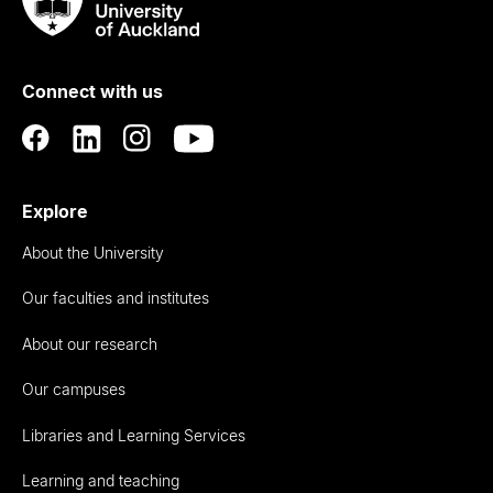
Taumata
Rau
University
of
Connect with us
Auckland
Explore
About the University
Our faculties and institutes
About our research
Our campuses
Libraries and Learning Services
Learning and teaching