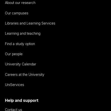
About our research
Our campuses
Libraries and Learning Services
Learning and teaching
Find a study option
Our people
University Calendar
Careers at the University
UniServices
Help and support
Contact us