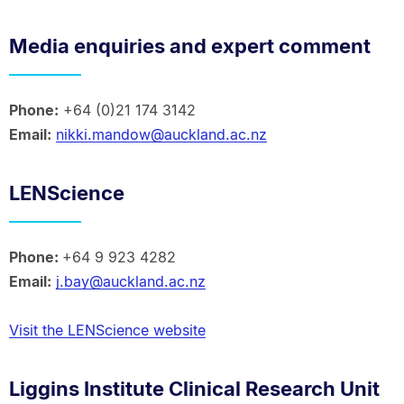
Media enquiries and expert comment
Phone:
+64 (0)21 174 3142
Email:
nikki.mandow@auckland.ac.nz
LENScience
Phone:
+64 9 923 4282
Email:
j.bay@auckland.ac.nz
Visit the LENScience website
Liggins Institute Clinical Research Unit