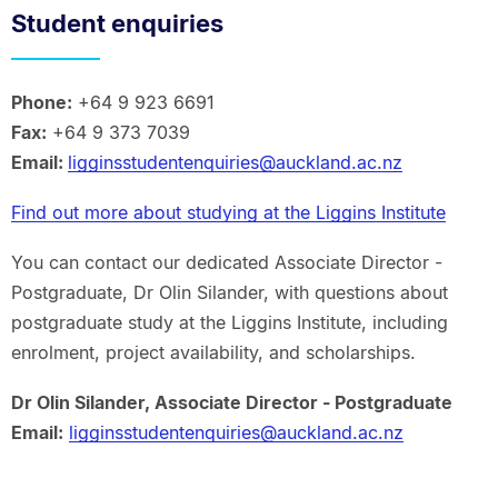
Student enquiries
Phone:
+64 9 923 6691
Fax:
+64 9 373 7039
Email:
ligginsstudentenquiries@auckland.ac.nz
Find out more about studying at the Liggins Institute
You can contact our dedicated Associate Director -
Postgraduate, Dr Olin Silander, with questions about
postgraduate study at the Liggins Institute, including
enrolment, project availability, and scholarships.
Dr Olin Silander, Associate Director - Postgraduate
Email:
ligginsstudentenquiries@auckland.ac.nz