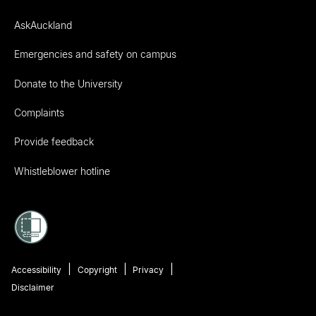
AskAuckland
Emergencies and safety on campus
Donate to the University
Complaints
Provide feedback
Whistleblower hotline
Accessibility
Copyright
Privacy
Disclaimer