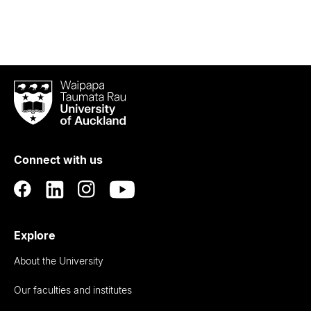
Waipapa
Taumata
Rau
University
of
Connect with us
Auckland
Explore
About the University
Our faculties and institutes