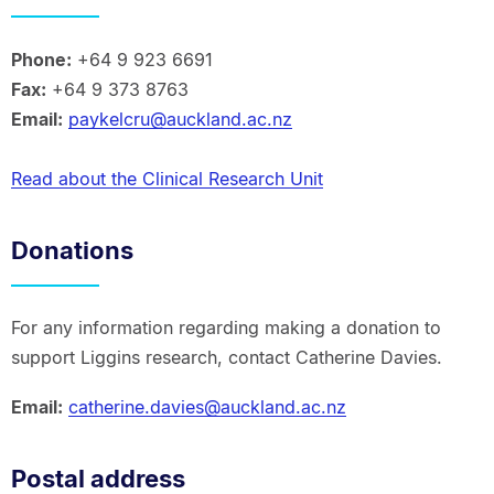
Phone:
+64 9 923 6691
Fax:
+64 9 373 8763
Email:
paykelcru@auckland.ac.nz
Read about the Clinical Research Unit
Donations
For any information regarding making a donation to
support Liggins research, contact Catherine Davies.
Email:
catherine.davies@auckland.ac.nz
Postal address