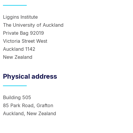
Liggins Institute
The University of Auckland
Private Bag 92019
Victoria Street West
Auckland 1142
New Zealand
Physical address
Building 505
85 Park Road, Grafton
Auckland, New Zealand