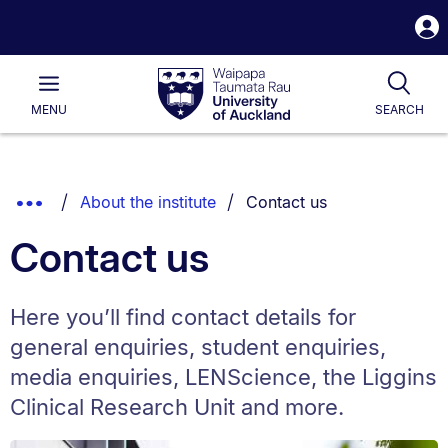
S
i
Waipapa
Open
Tog
Taumata
Main
MENU
SEARCH
Rau
University
of
Auckland
Breadcrumbs
You are currently on:
Show
About the institute
Contact us
List.
Truncated
Contact us
Breadcrumbs.
Here you’ll find contact details for
general enquiries, student enquiries,
media enquiries, LENScience, the Liggins
Clinical Research Unit and more.