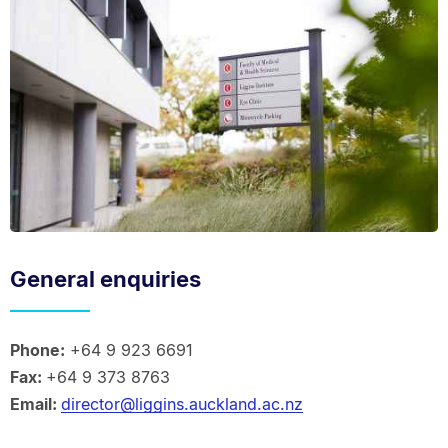
General enquiries
Phone:
+64 9 923 6691
Fax:
+64 9 373 8763
Email:
director@liggins.auckland.ac.nz