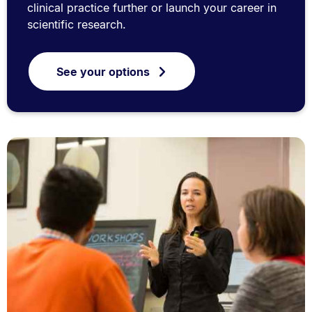
clinical practice further or launch your career in
scientific research.
See your options