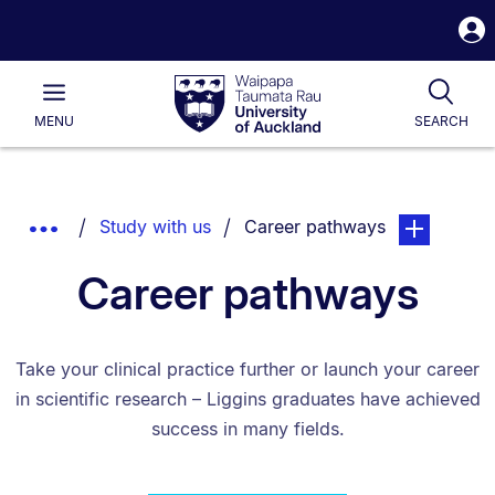
S
i
Waipapa
Open
Tog
Taumata
Main
MENU
SEARCH
Rau
University
of
Auckland
Breadcrumbs
You are currently on:
page. Open s
Show
Study with us
Career pathways
List.
Truncated
Career pathways
Breadcrumbs.
Take your clinical practice further or launch your career
in scientific research – Liggins graduates have achieved
success in many fields.