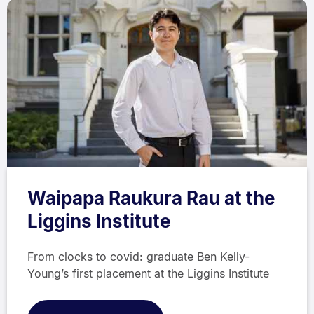
Waipapa Raukura Rau at the
Liggins Institute
From clocks to covid: graduate Ben Kelly-
Young’s first placement at the Liggins Institute