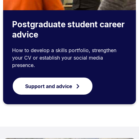
Postgraduate student career
advice
How to develop a skills portfolio, strengthen
your CV or establish your social media
presence.
Support and advice