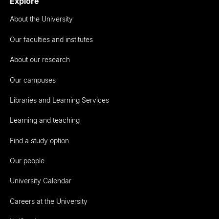
Explore
About the University
Our faculties and institutes
About our research
Our campuses
Libraries and Learning Services
Learning and teaching
Find a study option
Our people
University Calendar
Careers at the University