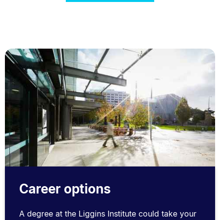
Career options
A degree at the Liggins Institute could take your