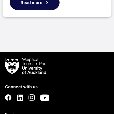
Read more
Waipapa
Taumata
Rau
University
of
Connect with us
Auckland