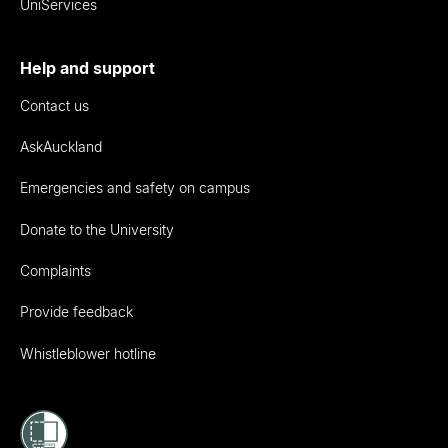
UniServices
Help and support
Contact us
AskAuckland
Emergencies and safety on campus
Donate to the University
Complaints
Provide feedback
Whistleblower hotline