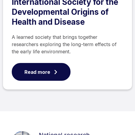
International Society for the
Developmental Origins of
Health and Disease
A learned society that brings together
researchers exploring the long-term effects of
the early life environment.
Read more
National research