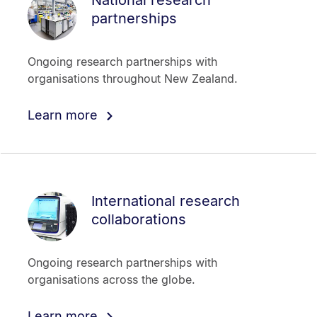
partnerships
Ongoing research partnerships with
organisations throughout New Zealand.
Learn more
International research
collaborations
Ongoing research partnerships with
organisations across the globe.
Learn more