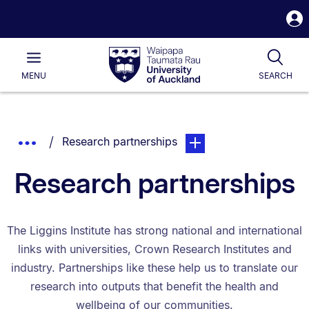
S
i
Waipapa
Open
Tog
Taumata
Main
MENU
SEARCH
Rau
University
of
Auckland
Breadcrumbs
You are currently on:
page. Open sub navigatio
Show
Research partnerships
List.
Truncated
Research partnerships
Breadcrumbs.
The Liggins Institute has strong national and international
links with universities, Crown Research Institutes and
industry. Partnerships like these help us to translate our
research into outputs that benefit the health and
wellbeing of our communities.