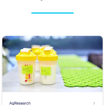
AgResearch