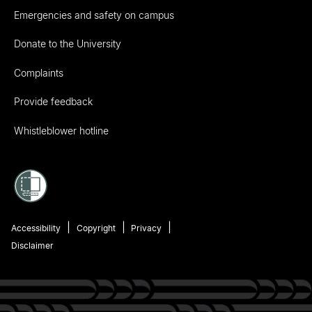
Emergencies and safety on campus
Donate to the University
Complaints
Provide feedback
Whistleblower hotline
Accessibility
Copyright
Privacy
Disclaimer