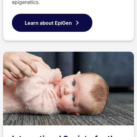
epigenetics.
Learn about EpiGen