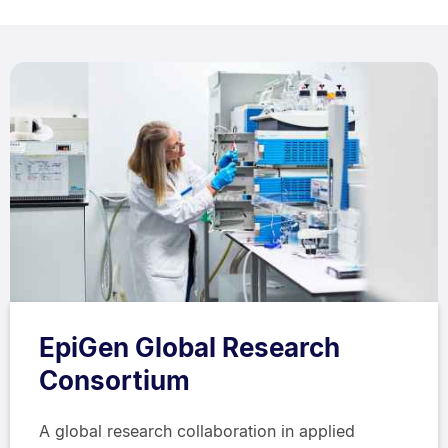
EpiGen Global Research
Consortium
A global research collaboration in applied