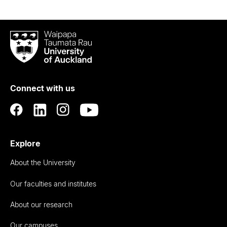
Waipapa
Taumata
Rau
University
of
Connect with us
Auckland
Explore
About the University
Our faculties and institutes
About our research
Our campuses