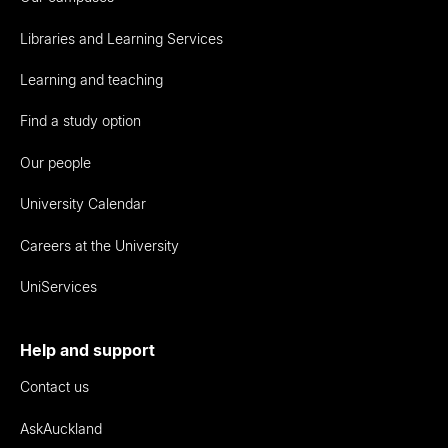
Libraries and Learning Services
Learning and teaching
Find a study option
Our people
University Calendar
Careers at the University
UniServices
Help and support
Contact us
AskAuckland