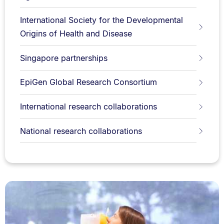
International Society for the Developmental
Origins of Health and Disease
Singapore partnerships
EpiGen Global Research Consortium
International research collaborations
National research collaborations