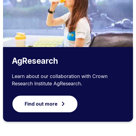
AgResearch
Learn about our collaboration with Crown
Research Institute AgResearch.
Find out more