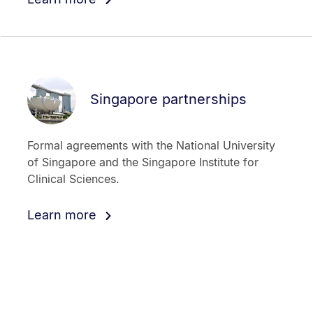
Singapore partnerships
Formal agreements with the National University
of Singapore and the Singapore Institute for
Clinical Sciences.
Learn more