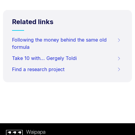
Related links
Following the money behind the same old
formula
Take 10 with... Gergely Toldi
Find a research project
Waipapa