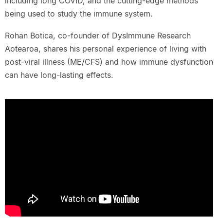
including long COVID, and the cutting-edge methods
being used to study the immune system.
Rohan Botica, co-founder of DysImmune Research
Aotearoa, shares his personal experience of living with
post-viral illness (ME/CFS) and how immune dysfunction
can have long-lasting effects.