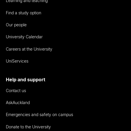
Learning and teaching
Find a study option
Our people
University Calendar
Careers at the University
UniServices
Help and support
Contact us
AskAuckland
Emergencies and safety on campus
Donate to the University