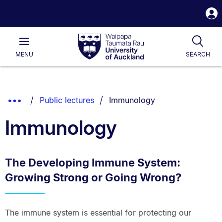
S
i
Waipapa
Open
Tog
Taumata
Main
MENU
SEARCH
Rau
University
of
Auckland
Breadcrumbs
You are currently on:
Show
Public lectures
Immunology
List.
Truncated
Immunology
Breadcrumbs.
The Developing Immune System:
Growing Strong or Going Wrong?
The immune system is essential for protecting our