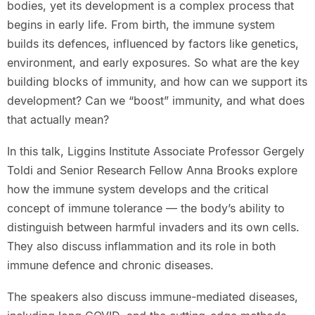
bodies, yet its development is a complex process that
begins in early life. From birth, the immune system
builds its defences, influenced by factors like genetics,
environment, and early exposures. So what are the key
building blocks of immunity, and how can we support its
development? Can we “boost” immunity, and what does
that actually mean?
In this talk, Liggins Institute Associate Professor Gergely
Toldi and Senior Research Fellow Anna Brooks explore
how the immune system develops and the critical
concept of immune tolerance — the body’s ability to
distinguish between harmful invaders and its own cells.
They also discuss inflammation and its role in both
immune defence and chronic diseases.
The speakers also discuss immune-mediated diseases,