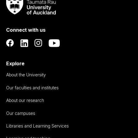
Taumata
Rau
University
of
Connect with us
Auckland
Explore
About the University
Our faculties and institutes
About our research
Our campuses
Libraries and Learning Services