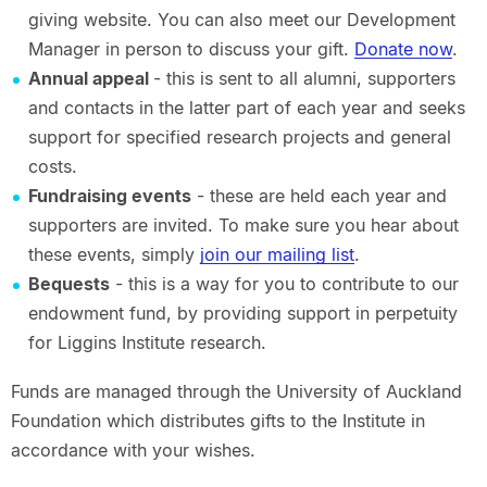
giving website. You can also meet our Development
Manager in person to discuss your gift.
Donate now
.
Annual appeal
- this is sent to all alumni, supporters
and contacts in the latter part of each year and seeks
support for specified research projects and general
costs.
Fundraising events
- these are held each year and
supporters are invited. To make sure you hear about
these events, simply
join our mailing list
.
Bequests
- this is a way for you to contribute to our
endowment fund, by providing support in perpetuity
for Liggins Institute research.
Funds are managed through the University of Auckland
Foundation which distributes gifts to the Institute in
accordance with your wishes.