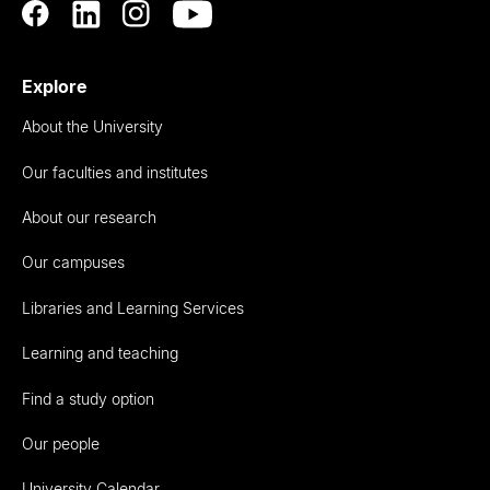
Explore
About the University
Our faculties and institutes
About our research
Our campuses
Libraries and Learning Services
Learning and teaching
Find a study option
Our people
University Calendar