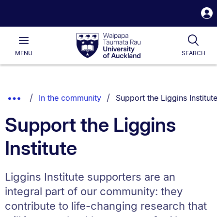
S
i
Waipapa
Open
Tog
Taumata
Main
MENU
SEARCH
Rau
University
of
Auckland
Breadcrumbs
You are currently on:
Show
In the community
Support the Liggins Institut
List.
Truncated
Support the Liggins
Breadcrumbs.
Institute
Liggins Institute supporters are an
integral part of our community: they
contribute to life-changing research that