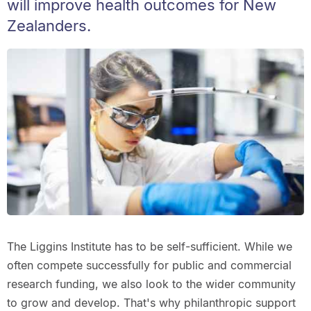
will improve health outcomes for New
Zealanders.
The Liggins Institute has to be self-sufficient. While we
often compete successfully for public and commercial
research funding, we also look to the wider community
to grow and develop. That's why philanthropic support