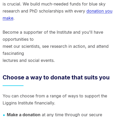
is crucial. We build much-needed funds for blue sky
research and PhD scholarships with every
donation you
make
.
Become a supporter of the Institute and you'll have
opportunities to
meet our scientists, see research in action, and attend
fascinating
lectures and social events.
Choose a way to donate that suits you
You can choose from a range of ways to support the
Liggins Institute financially.
Make a donation
at any time through our secure