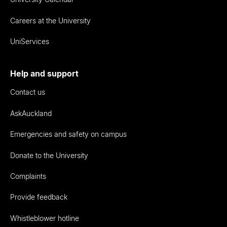
Careers at the University
UniServices
Help and support
Contact us
AskAuckland
Emergencies and safety on campus
Donate to the University
Complaints
Provide feedback
Whistleblower hotline