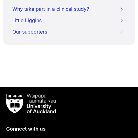
Why take part in a clinical study?
Little Liggins
Our supporters
Waipapa
Taumata
Rau
University
of
Connect with us
Auckland