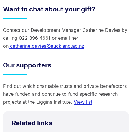
Want to chat about your gift?
Contact our Development Manager Catherine Davies by
calling 022 396 4661 or email her
on
catherine.davies@auckland.ac.nz
.
Our supporters
Find out which charitable trusts and private benefactors
have funded and continue to fund specific research
projects at the Liggins Institute.
View list
.
Related links