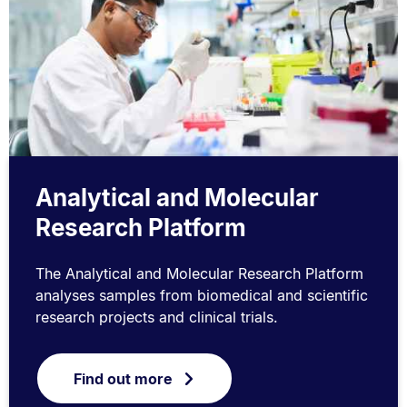
Analytical and Molecular
Research Platform
The Analytical and Molecular Research Platform
analyses samples from biomedical and scientific
research projects and clinical trials.
Find out more