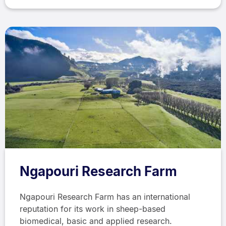
Ngapouri Research Farm
Ngapouri Research Farm has an international
reputation for its work in sheep-based
biomedical, basic and applied research.