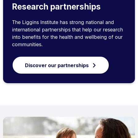
Research partnerships
The Liggins Institute has strong national and
international partnerships that help our research
into benefits for the health and wellbeing of our
communities.
Discover our partnerships