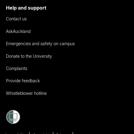
Help and support
Contact us
AskAuckland
Emergencies and safety on campus
Donate to the University
Complaints
Provide feedback
Whistleblower hotline