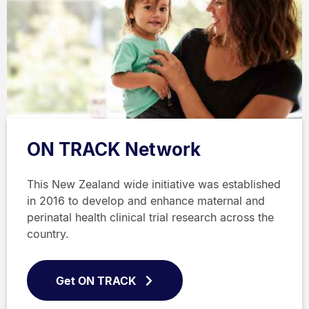
ON TRACK Network
This New Zealand wide initiative was established
in 2016 to develop and enhance maternal and
perinatal health clinical trial research across the
country.
Get ON TRACK