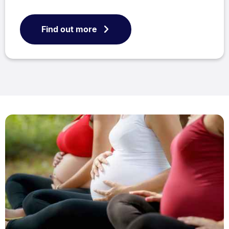
Find out more