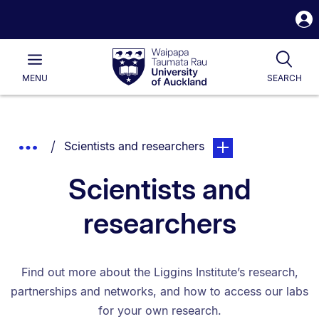
S
i
Waipapa
Open
Tog
Taumata
Main
MENU
SEARCH
Rau
University
of
Auckland
Breadcrumbs
You are currently on:
page. Open sub navig
Show
Scientists and researchers
List.
Truncated
Scientists and
Breadcrumbs.
researchers
Find out more about the Liggins Institute’s research,
partnerships and networks, and how to access our labs
for your own research.