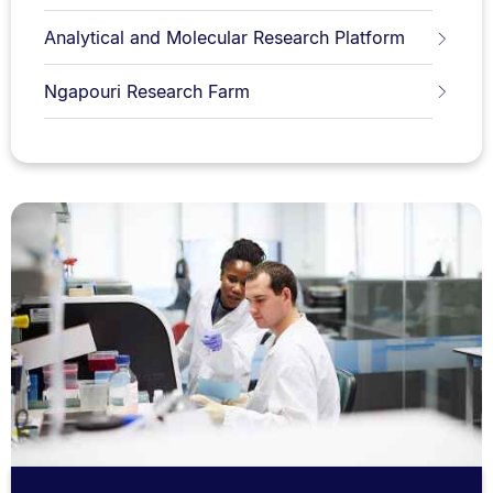
Analytical and Molecular Research Platform
Ngapouri Research Farm