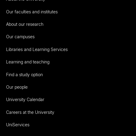
Our faculties and institutes
About our research
Our campuses
Libraries and Learning Services
Learning and teaching
Find a study option
Our people
University Calendar
Careers at the University
UniServices