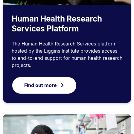
Human Health Research
Services Platform
The Human Health Research Services platform
hosted by the Liggins Institute provides access
to end-to-end support for human health research
projects.
Find out more