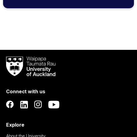
Waipapa
Taumata
Rau
University
of
Connect with us
Auckland
Explore
About the University