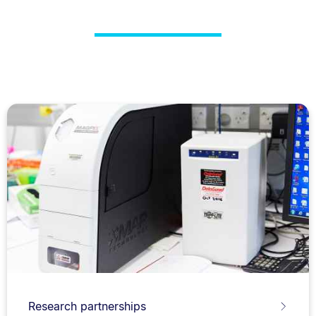
Research partnerships