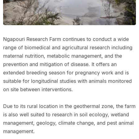
Ngapouri Research Farm continues to conduct a wide
range of biomedical and agricultural research including
maternal nutrition, metabolic management, and the
prevention and mitigation of disease. It offers an
extended breeding season for pregnancy work and is
suitable for longitudinal studies with animals monitored
on site between interventions.
Due to its rural location in the geothermal zone, the farm
is also well suited to research in soil ecology, wetland
management, geology, climate change, and pest animal
management.