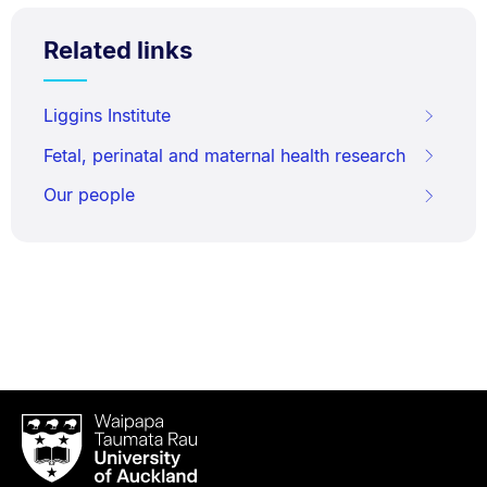
Related links
Liggins Institute
Fetal, perinatal and maternal health research
Our people
Waipapa
Taumata
Rau
University