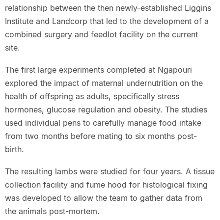
relationship between the then newly-established Liggins
Institute and Landcorp that led to the development of a
combined surgery and feedlot facility on the current
site.
The first large experiments completed at Ngapouri
explored the impact of maternal undernutrition on the
health of offspring as adults, specifically stress
hormones, glucose regulation and obesity. The studies
used individual pens to carefully manage food intake
from two months before mating to six months post-
birth.
The resulting lambs were studied for four years. A tissue
collection facility and fume hood for histological fixing
was developed to allow the team to gather data from
the animals post-mortem.