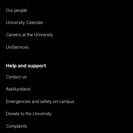
Our people
University Calendar
Careers at the University
UniServices
Help and support
Contact us
AskAuckland
Emergencies and safety on campus
Donate to the University
Complaints