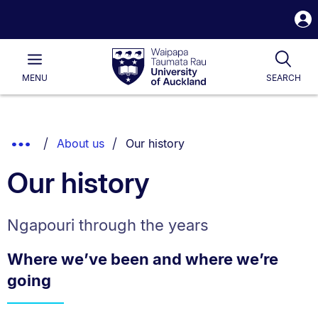
S
i
Waipapa
Open
Tog
Taumata
Main
MENU
SEARCH
Rau
University
of
Auckland
Breadcrumbs
You are currently on:
Show
About us
Our history
List.
Truncated
Our history
Breadcrumbs.
Ngapouri through the years
Where we’ve been and where we’re
going