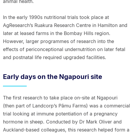
animal health.
In the early 1990s nutritional trials took place at
AgResearch’s Ruakura Research Centre in Hamilton and
later at leased farms in the Bombay Hills region.
However, larger programmes of research into the
effects of periconceptional undernutrition on later fetal
and postnatal life required upgraded facilities.
Early days on the Ngapouri site
The first research to take place on-site at Ngapouri
(then part of Landcorp’s Pāmu Farms) was a commercial
trial looking at immune potentiation of a pregnancy
hormone in sheep. Conducted by Dr Mark Oliver and
Auckland-based colleagues, this research helped form a