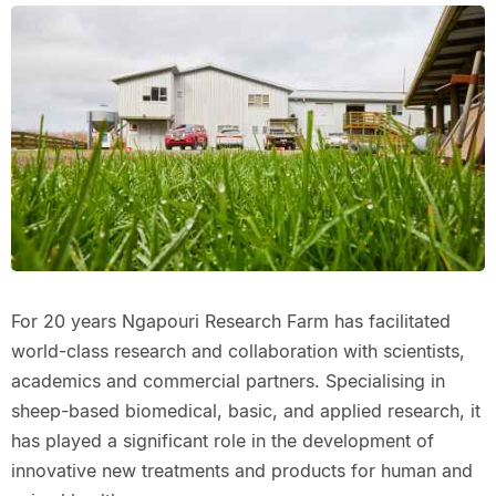
For 20 years Ngapouri Research Farm has facilitated
world-class research and collaboration with scientists,
academics and commercial partners. Specialising in
sheep-based biomedical, basic, and applied research, it
has played a significant role in the development of
innovative new treatments and products for human and