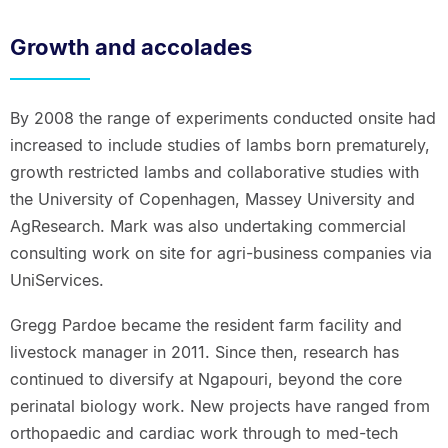
Growth and accolades
By 2008 the range of experiments conducted onsite had
increased to include studies of lambs born prematurely,
growth restricted lambs and collaborative studies with
the University of Copenhagen, Massey University and
AgResearch. Mark was also undertaking commercial
consulting work on site for agri-business companies via
UniServices.
Gregg Pardoe became the resident farm facility and
livestock manager in 2011. Since then, research has
continued to diversify at Ngapouri, beyond the core
perinatal biology work. New projects have ranged from
orthopaedic and cardiac work through to med-tech