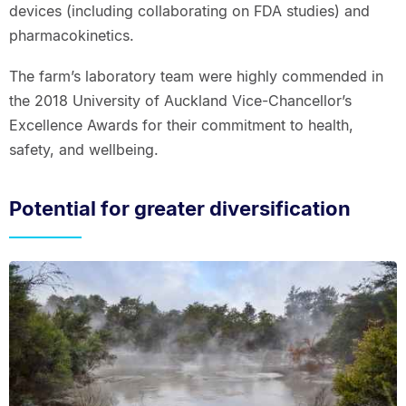
devices (including collaborating on FDA studies) and
pharmacokinetics.
The farm’s laboratory team were highly commended in
the 2018 University of Auckland Vice-Chancellor’s
Excellence Awards for their commitment to health,
safety, and wellbeing.
Potential for greater diversification