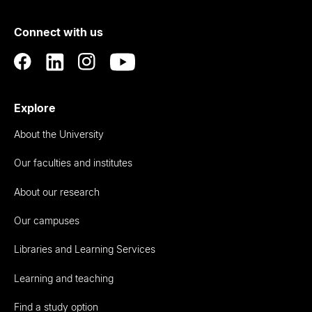
of
Connect with us
Auckland
Explore
About the University
Our faculties and institutes
About our research
Our campuses
Libraries and Learning Services
Learning and teaching
Find a study option