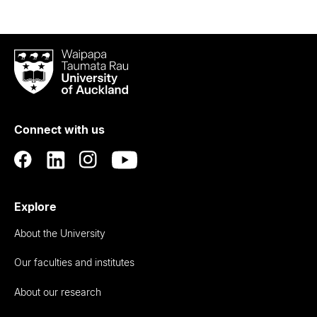
Waipapa
Taumata
Rau
University
of
Connect with us
Auckland
Explore
About the University
Our faculties and institutes
About our research