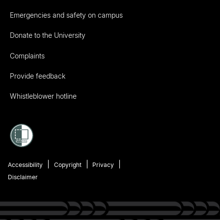
Emergencies and safety on campus
Donate to the University
Complaints
Provide feedback
Whistleblower hotline
Accessibility
Copyright
Privacy
Disclaimer