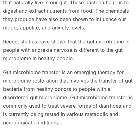
that naturally live in our gut. These bacteria help us to
digest and extract nutrients from food. The chemicals
they produce have also been shown to influence our
mood, appetite, and anxiety levels.
Recent studies have shown that the gut microbiome in
people with anorexia nervosa is different to the gut
microbiome in healthy people.
Gut microbiome transfer is an emerging therapy for
microbiome restoration that involves the transfer of gut
bacteria from healthy donors to people with a
disordered gut microbiome. Gut microbiome transfer is
commonly used to treat severe forms of diarrhoea and
is currently being tested in various metabolic and
neurological conditions.