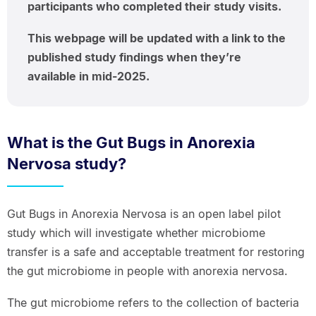
participants who completed their study visits.
This webpage will be updated with a link to the
published study findings when they’re
available in mid-2025.
What is the Gut Bugs in Anorexia
Nervosa study?
Gut Bugs in Anorexia Nervosa is an open label pilot
study which will investigate whether microbiome
transfer is a safe and acceptable treatment for restoring
the gut microbiome in people with anorexia nervosa.
The gut microbiome refers to the collection of bacteria