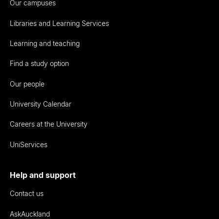
Our campuses
Libraries and Learning Services
Learning and teaching
Find a study option
Our people
University Calendar
Careers at the University
UniServices
Help and support
Contact us
AskAuckland