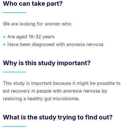
Who can take part?
We are looking for women who:
Are aged 16-32 years
Have been diagnosed with anorexia nervosa
Why is this study important?
This study is important because it might be possible to
aid recovery in people with anorexia nervosa by
restoring a healthy gut microbiome.
What is the study trying to find out?