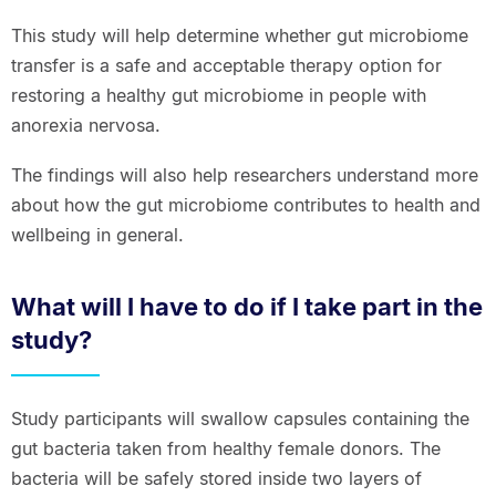
This study will help determine whether gut microbiome
transfer is a safe and acceptable therapy option for
restoring a healthy gut microbiome in people with
anorexia nervosa.
The findings will also help researchers understand more
about how the gut microbiome contributes to health and
wellbeing in general.
What will I have to do if I take part in the
study?
Study participants will swallow capsules containing the
gut bacteria taken from healthy female donors. The
bacteria will be safely stored inside two layers of