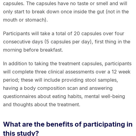
capsules. The capsules have no taste or smell and will
only start to break down once inside the gut (not in the
mouth or stomach).
Participants will take a total of 20 capsules over four
consecutive days (5 capsules per day), first thing in the
morning before breakfast.
In addition to taking the treatment capsules, participants
will complete three clinical assessments over a 12 week
period; these will include providing stool samples,
having a body composition scan and answering
questionnaires about eating habits, mental well-being
and thoughts about the treatment.
What are the benefits of participating in
this study?