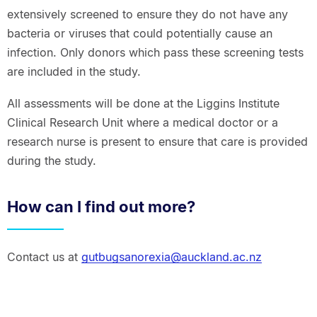
extensively screened to ensure they do not have any
bacteria or viruses that could potentially cause an
infection. Only donors which pass these screening tests
are included in the study.
All assessments will be done at the Liggins Institute
Clinical Research Unit where a medical doctor or a
research nurse is present to ensure that care is provided
during the study.
How can I find out more?
Contact us at
gutbugsanorexia@auckland.ac.nz