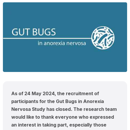
As of 24 May 2024, the recruitment of
participants for the Gut Bugs in Anorexia
Nervosa Study has closed. The research team
would like to thank everyone who expressed
an interest in taking part, especially those