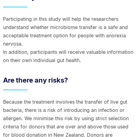
Participating in this study will help the researchers
understand whether microbiome transfer is a safe and
acceptable treatment option for people with anorexia
nervosa.
In addition, participants will receive valuable information
on their own individual gut health.
Are there any risks?
Because the treatment involves the transfer of live gut
bacteria, there is a risk of introducing an infection or
allergen. We minimise this risk by using strict selection
criteria for donors that are over and above those used
for blood donation in New Zealand. Donors are