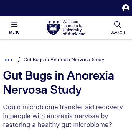
S
i
Waipapa
Open
Tog
Taumata
Main
MENU
SEARCH
Rau
University
of
Auckland
Breadcrumbs
You are currently on:
Show
Gut Bugs in Anorexia Nervosa Study
List.
Truncated
Gut Bugs in Anorexia
Breadcrumbs.
Nervosa Study
Could microbiome transfer aid recovery
in people with anorexia nervosa by
restoring a healthy gut microbiome?