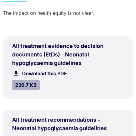
The impact on health equity is not clear.
PDF
All treatment evidence to decision
TYPE:
.
documents (EtDs) - Neonatal
.
Size:
hypoglycaemia guidelines
236.7
Download this PDF
file.
kB.
SIZE:
.
236.7 KB
PDF
All treatment recommendations -
TYPE:
.
.
Size:
Neonatal hypoglycaemia guidelines