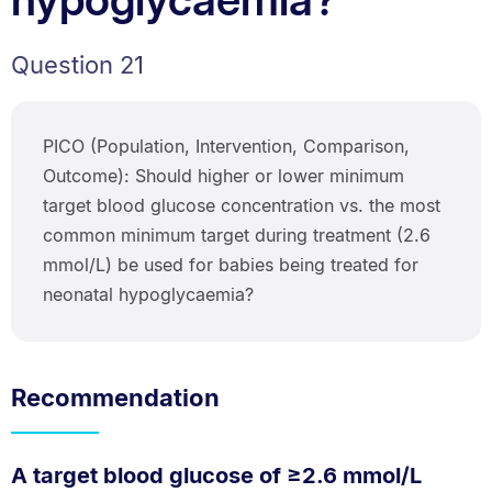
Question 21
PICO (Population, Intervention, Comparison,
Outcome): Should higher or lower minimum
target blood glucose concentration vs. the most
common minimum target during treatment (2.6
mmol/L) be used for babies being treated for
neonatal hypoglycaemia?
Recommendation
A target blood glucose of ≥2.6 mmol/L