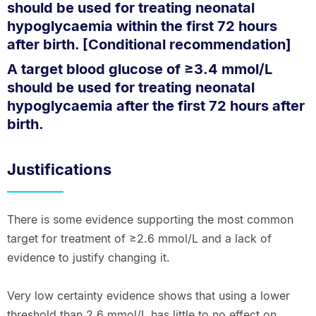
should be used for treating neonatal
hypoglycaemia within the first 72 hours
after birth. [Conditional recommendation]
A target blood glucose of ≥3.4 mmol/L
should be used for treating neonatal
hypoglycaemia after the first 72 hours after
birth.
Justifications
There is some evidence supporting the most common
target for treatment of ≥2.6 mmol/L and a lack of
evidence to justify changing it.
Very low certainty evidence shows that using a lower
threshold than 2.6 mmol/L has little to no effect on