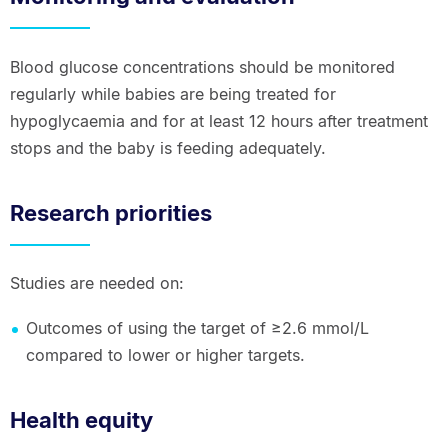
Blood glucose concentrations should be monitored
regularly while babies are being treated for
hypoglycaemia and for at least 12 hours after treatment
stops and the baby is feeding adequately.
Research priorities
Studies are needed on:
Outcomes of using the target of ≥2.6 mmol/L
compared to lower or higher targets.
Health equity