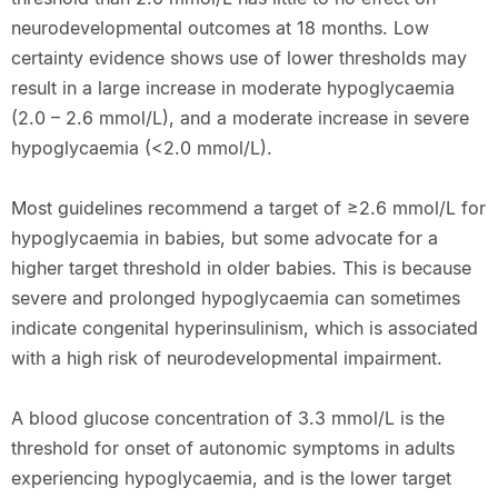
neurodevelopmental outcomes at 18 months. Low
certainty evidence shows use of lower thresholds may
result in a large increase in moderate hypoglycaemia
(2.0 – 2.6 mmol/L), and a moderate increase in severe
hypoglycaemia (<2.0 mmol/L).
Most guidelines recommend a target of ≥2.6 mmol/L for
hypoglycaemia in babies, but some advocate for a
higher target threshold in older babies. This is because
severe and prolonged hypoglycaemia can sometimes
indicate congenital hyperinsulinism, which is associated
with a high risk of neurodevelopmental impairment.
A blood glucose concentration of 3.3 mmol/L is the
threshold for onset of autonomic symptoms in adults
experiencing hypoglycaemia, and is the lower target