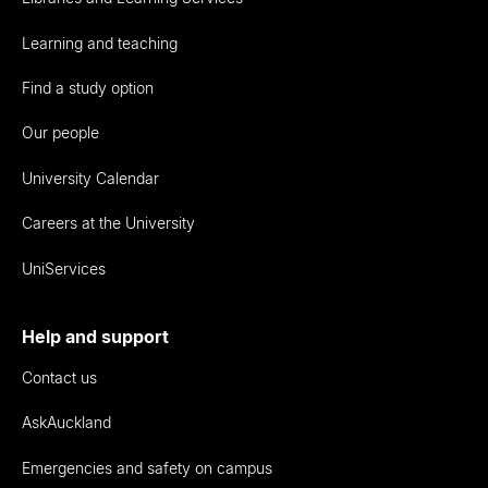
Learning and teaching
Find a study option
Our people
University Calendar
Careers at the University
UniServices
Help and support
Contact us
AskAuckland
Emergencies and safety on campus