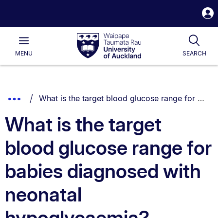
S
i
Waipapa
Open
Tog
Taumata
Main
MENU
SEARCH
Rau
University
of
Auckland
Breadcrumbs
You are currently on:
Show
What is the target blood glucose range for babies diagnosed with neonatal hypoglycaemia?
List.
Truncated
What is the target
Breadcrumbs.
blood glucose range for
babies diagnosed with
neonatal
hypoglycaemia?