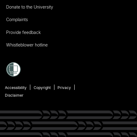
Donate to the University
Complaints
Provide feedback
Whistleblower hotline
Accessibility
Copyright
Privacy
Disclaimer