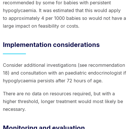
recommended by some for babies with persistent
hypoglycaemia. It was estimated that this would apply
to approximately 4 per 1000 babies so would not have a
large impact on feasibility or costs.
Implementation considerations
Consider additional investigations (see recommendation
18) and consultation with an paediatric endocrinologist if
hypoglycaemia persists after 72 hours of age.
There are no data on resources required, but with a
higher threshold, longer treatment would most likely be
necessary.
Monitoring and evaluation