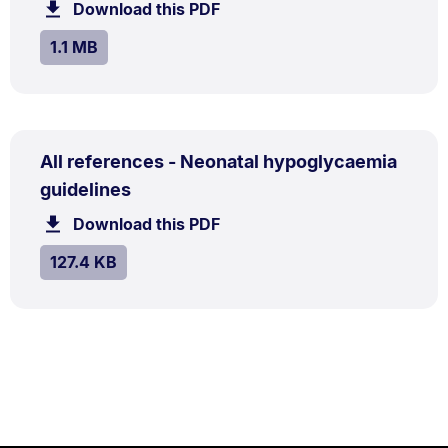
1.1
Download this PDF
file.
MB.
SIZE:
.
1.1 MB
PDF
All references - Neonatal hypoglycaemia
TYPE:
.
.
Size:
guidelines
127.4
Download this PDF
file.
kB.
SIZE:
.
127.4 KB