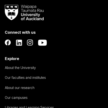
Waipapa
Taumata
Rau
University
of
Connect with us
Auckland
Explore
About the University
Our faculties and institutes
About our research
Our campuses
Libraries and Learning Services