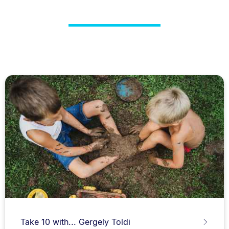
Take 10 with... Gergely Toldi