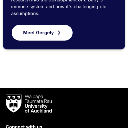
immune system and how it's challenging old
assumptions.
Meet Gergely
Waipapa
Taumata
Rau
University
of
Connect with us
Auckland