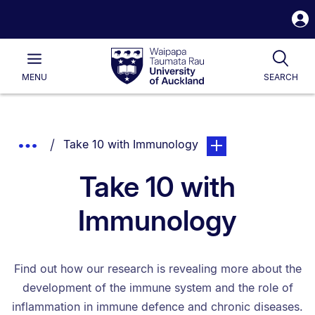
S
i
Waipapa
Open
Tog
Taumata
Main
MENU
SEARCH
Rau
University
of
Auckland
Breadcrumbs
You are currently on:
page. Open sub naviga
Show
Take 10 with Immunology
List.
Truncated
Take 10 with
Breadcrumbs.
Immunology
Find out how our research is revealing more about the
development of the immune system and the role of
inflammation in immune defence and chronic diseases.