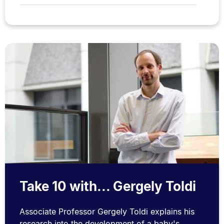
Take 10 with... Gergely Toldi
Associate Professor Gergely Toldi explains his
research into the development of a baby's