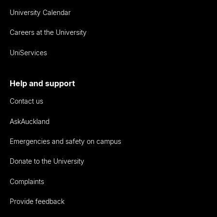
University Calendar
Careers at the University
UniServices
Help and support
Contact us
AskAuckland
Emergencies and safety on campus
Donate to the University
Complaints
Provide feedback