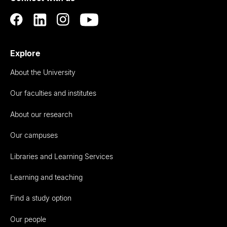
Explore
About the University
Our faculties and institutes
About our research
Our campuses
Libraries and Learning Services
Learning and teaching
Find a study option
Our people