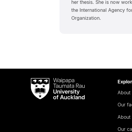
her thesis. She is now work
the International Agency f
Organization.
Waipapa
Explo
Taumata
About 
Rau
University
Our fa
of
Auckland
About 
Our c