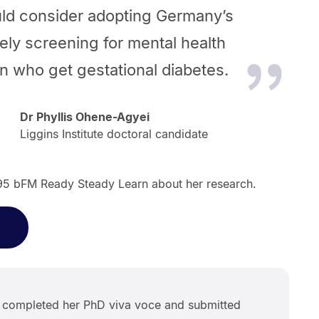
ld consider adopting Germany’s
ely screening for mental health
 who get gestational diabetes.
Dr Phyllis Ohene-Agyei
Liggins Institute doctoral candidate
 95 bFM Ready Steady Learn about her research.
s completed her PhD viva voce and submitted