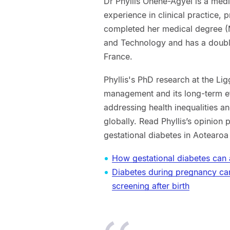
Dr Phyllis Ohene-Agyei is a medi
experience in clinical practice,
completed her medical degree 
and Technology and has a double
France.
Phyllis's PhD research at the Lig
management and its long-term eff
addressing health inequalities 
globally. Read Phyllis’s opinion 
gestational diabetes in Aotearo
How gestational diabetes can 
Diabetes during pregnancy ca
screening after birth