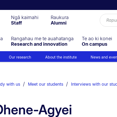
Ngā kaimahi
Raukura
Staff
Alumni
ga
Rangahau me te auahatanga
Te ao ki konei
Research and innovation
On campus
Our research
About the institute
News and even
dy with us
Meet our students
Interviews with our stu
 Ohene-Agyei