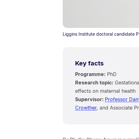
Liggins Institute doctoral candidate 
Key facts
Programme:
PhD
Research topic:
Gestationa
effects on maternal health
Supervisor:
Professor Dam
Crowther
, and Associate 