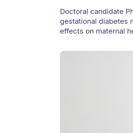
Doctoral candidate Ph
gestational diabetes
effects on maternal h