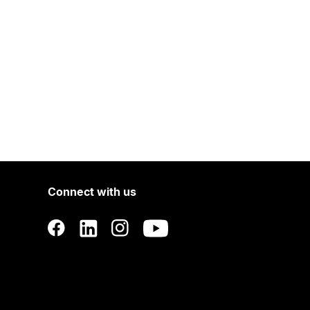
Connect with us