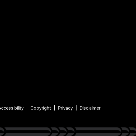
Accessibility
Copyright
Privacy
Disclaimer