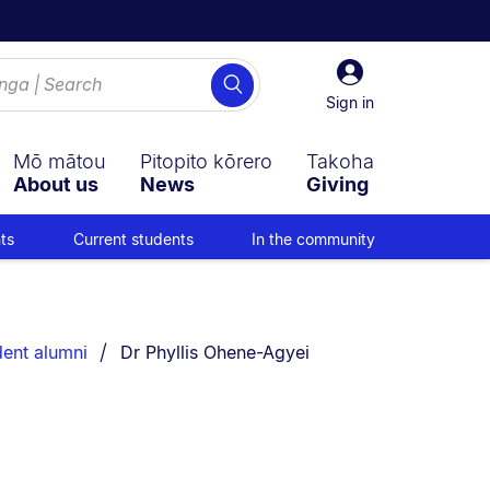
Sign
Search
in
Sign in
Mō mātou
Pitopito kōrero
Takoha
About us
News
Giving
ts
Current students
In the community
You are currently on:
dent alumni
Dr Phyllis Ohene-Agyei