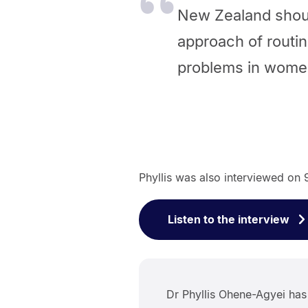
New Zealand shou
approach of routin
problems in women
Phyllis was also interviewed on
Listen to the interview
Dr Phyllis Ohene-Agyei ha