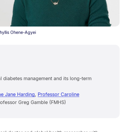
Phyllis Ohene-Agyei
l diabetes management and its long-term
e Jane Harding
,
Professor Caroline
Professor Greg Gamble (FMHS)