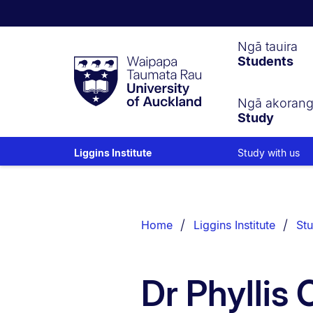
Waipapa
Ngā tauira
Students
Taumata
Rau
University
of
Ngā akoran
Study
Auckland
Study with us
Liggins Institute
Breadcrumbs
List.
Home
Liggins Institute
Stu
Dr Phyllis