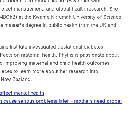
cal doctor and global health researcher with
 project management, and global health research. She
(MBChB) at the Kwame Nkrumah University of Science
 master's degree in public health from the UK and
gins Institute investigated gestational diabetes
ects on maternal health. Phyllis is passionate about
and improving maternal and child health outcomes
pieces to learn more about her research into
a New Zealand:
affect mental health
n cause serious problems later – mothers need proper