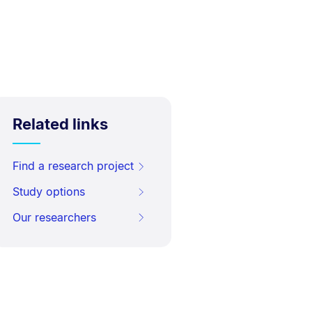
Related links
Find a research project
Study options
Our researchers