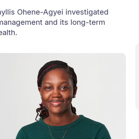
yllis Ohene-Agyei investigated
 management and its long-term
ealth.