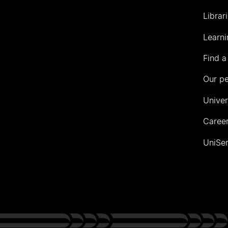
Librar
Learni
Find a
Our p
Univer
Career
UniSer