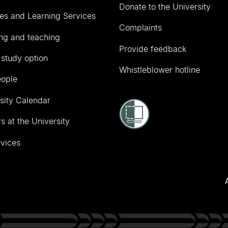
Donate to the University
ies and Learning Services
Complaints
ng and teaching
Provide feedback
 study option
Whistleblower hotline
eople
sity Calendar
s at the University
vices