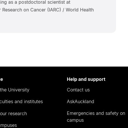
ing as a postdoctoral scientist at
or Research on Cancer (IARC) / World Health
re
Help and support
the University
Contact us
culties and institutes
AskAuckland
Emergencies and safety on
our research
campus
ampuses