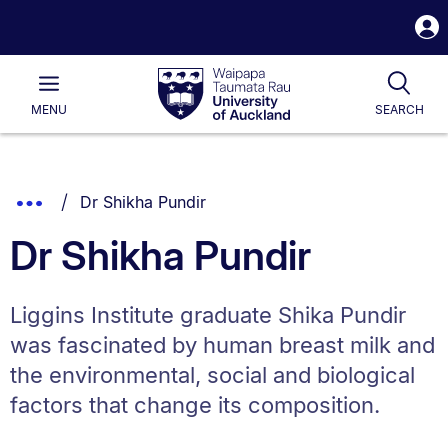
S
i
Waipapa
Open
Tog
Taumata
Main
MENU
SEARCH
Rau
University
of
Auckland
Breadcrumbs
You are currently on:
Show
Dr Shikha Pundir
List.
Truncated
Dr Shikha Pundir
Breadcrumbs.
Liggins Institute graduate Shika Pundir
was fascinated by human breast milk and
the environmental, social and biological
factors that change its composition.