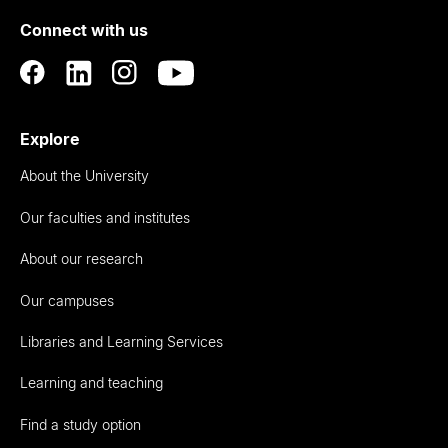
of
Connect with us
Auckland
Explore
About the University
Our faculties and institutes
About our research
Our campuses
Libraries and Learning Services
Learning and teaching
Find a study option