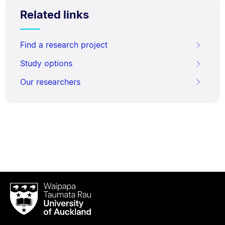
Related links
Find a research project
Study options
Our researchers
Waipapa
Taumata
Rau
University