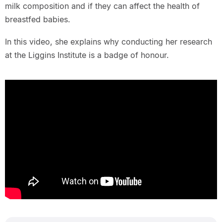
milk composition and if they can affect the health of
breastfed babies.
In this video, she explains why conducting her research
at the Liggins Institute is a badge of honour.