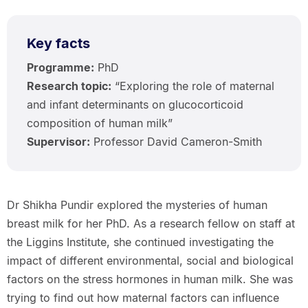
Key facts
Programme:
PhD
Research topic:
“Exploring the role of maternal
and infant determinants on glucocorticoid
composition of human milk”
Supervisor:
Professor David Cameron-Smith
Dr Shikha Pundir explored the mysteries of human
breast milk for her PhD. As a research fellow on staff at
the Liggins Institute, she continued investigating the
impact of different environmental, social and biological
factors on the stress hormones in human milk. She was
trying to find out how maternal factors can influence