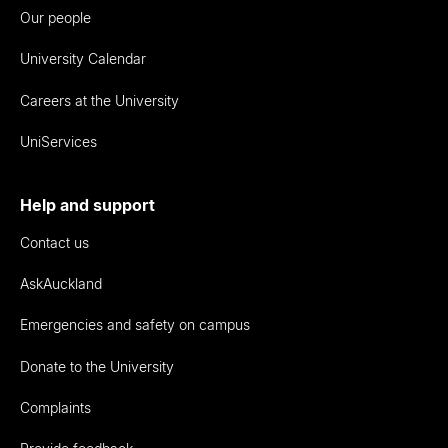
Our people
University Calendar
Careers at the University
UniServices
Help and support
Contact us
AskAuckland
Emergencies and safety on campus
Donate to the University
Complaints