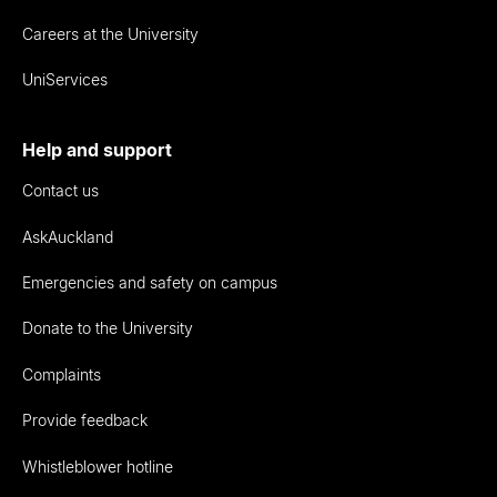
Careers at the University
UniServices
Help and support
Contact us
AskAuckland
Emergencies and safety on campus
Donate to the University
Complaints
Provide feedback
Whistleblower hotline