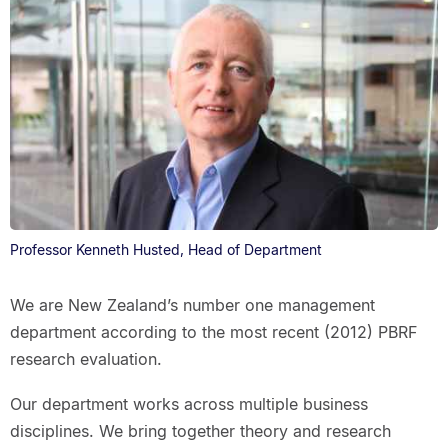
Professor Kenneth Husted, Head of Department
We are New Zealand’s number one management
department according to the most recent (2012) PBRF
research evaluation.
Our department works across multiple business
disciplines. We bring together theory and research