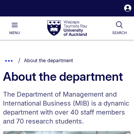
S
i
Waipapa
Open
Tog
Taumata
Main
MENU
SEARCH
Rau
University
of
Auckland
Breadcrumbs
You are currently on:
Show
About the department
List.
Truncated
About the department
Breadcrumbs.
The Department of Management and
International Business (MIB) is a dynamic
department with over 40 staff members
and 70 research students.