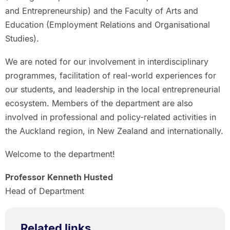
and Entrepreneurship) and the Faculty of Arts and
Education (Employment Relations and Organisational
Studies).
We are noted for our involvement in interdisciplinary
programmes, facilitation of real-world experiences for
our students, and leadership in the local entrepreneurial
ecosystem. Members of the department are also
involved in professional and policy-related activities in
the Auckland region, in New Zealand and internationally.
Welcome to the department!
Professor Kenneth Husted
Head of Department
Related links