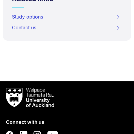
Study options
Contact us
Waipapa
Taumata
Rau
University
of
Connect with us
Auckland