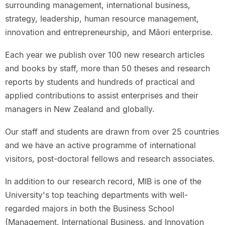
surrounding management, international business,
strategy, leadership, human resource management,
innovation and entrepreneurship, and Māori enterprise.
Each year we publish over 100 new research articles
and books by staff, more than 50 theses and research
reports by students and hundreds of practical and
applied contributions to assist enterprises and their
managers in New Zealand and globally.
Our staff and students are drawn from over 25 countries
and we have an active programme of international
visitors, post-doctoral fellows and research associates.
In addition to our research record, MIB is one of the
University's top teaching departments with well-
regarded majors in both the Business School
(Management, International Business, and Innovation