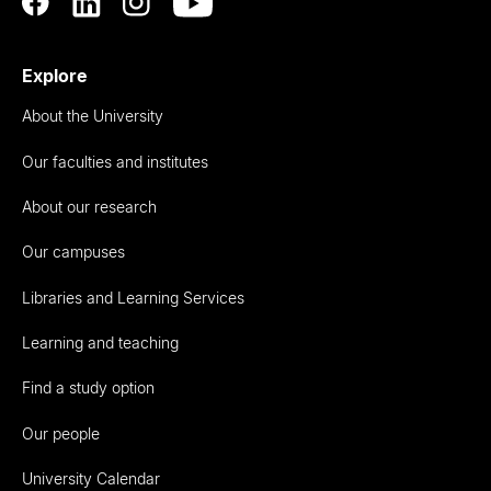
Explore
About the University
Our faculties and institutes
About our research
Our campuses
Libraries and Learning Services
Learning and teaching
Find a study option
Our people
University Calendar