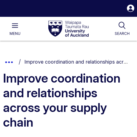
S
i
Waipapa
Open
Tog
Taumata
Main
MENU
SEARCH
Rau
University
of
Auckland
Breadcrumbs
You are currently on:
Show
Improve coordination and relationships across your supply chain
List.
Truncated
Improve coordination
Breadcrumbs.
and relationships
across your supply
chain