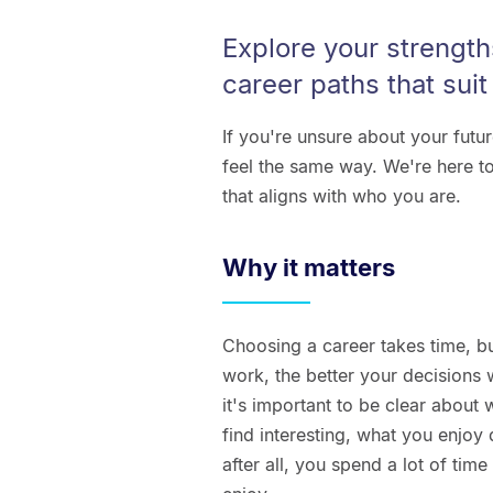
Explore your strength
career paths that suit
If you're unsure about your futu
feel the same way. We're here to
that aligns with who you are.
Why it matters
Choosing a career takes time, b
work, the better your decisions 
it's important to be clear abou
find interesting, what you enjoy
after all, you spend a lot of tim