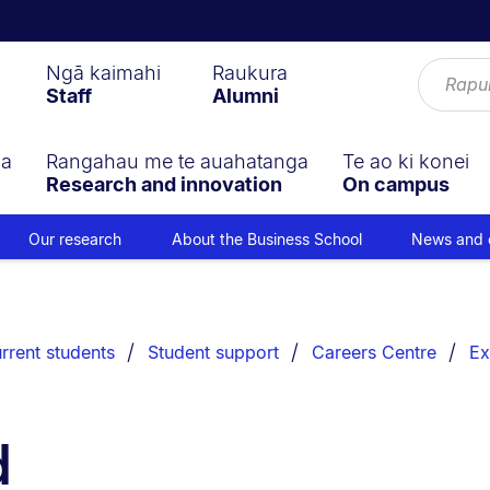
Ngā kaimahi
Raukura
Staff
Alumni
ga
Rangahau me te auahatanga
Te ao ki konei
Research and innovation
On campus
Our research
About the Business School
News and 
rrent students
Student support
Careers Centre
Ex
d