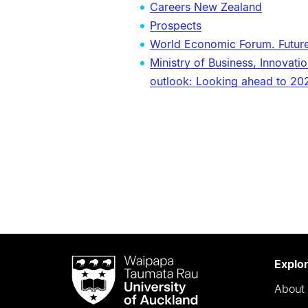
Careers New Zealand
Prospects
World Economic Forum. Futur
Ministry of Business, Innova
outlook: Looking ahead to 20
Waipapa
Explo
Taumata
About 
Rau
University