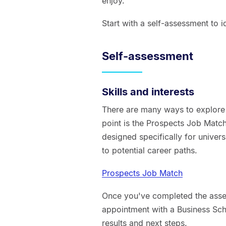
enjoy.
Start with a self-assessment to id
Self-assessment
Skills and interests
There are many ways to explore w
point is the Prospects Job Match
designed specifically for univers
to potential career paths.
Prospects Job Match
Once you've completed the ass
appointment with a Business Sc
results and next steps.