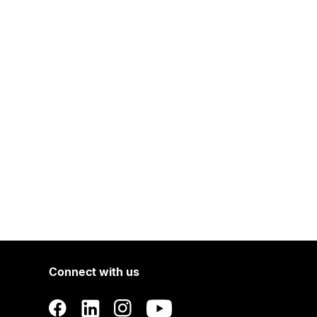
Connect with us