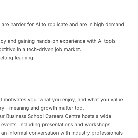
at are harder for AI to replicate and are in high demand
racy and gaining hands-on experience with AI tools
etitive in a tech-driven job market.
felong learning.
t motivates you, what you enjoy, and what you value
salary—meaning and growth matter too.
Our Business School Careers Centre hosts a wide
events, including presentations and workshops.
 an informal conversation with industry professionals