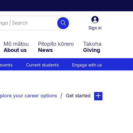
Sign
Search
in
Sign in
Mō mātou
Pitopito kōrero
Takoha
About us
News
Giving
events
Current students
Engage with us
You are currently on:
page. Open sub nav
plore your career options
Get started