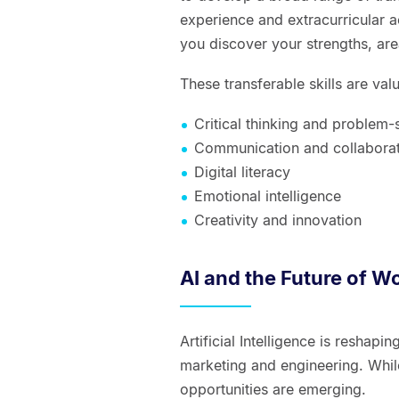
experience and extracurricular a
you discover your strengths, ar
These transferable skills are val
Critical thinking and problem-
Communication and collabora
Digital literacy
Emotional intelligence
Creativity and innovation
AI and the Future of W
Artificial Intelligence is reshap
marketing and engineering. Whi
opportunities are emerging.