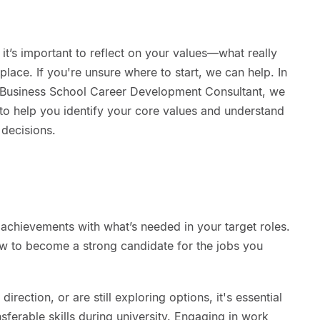
 it’s important to reflect on your values—what really
lace. If you're unsure where to start, we can help. In
 Business School Career Development Consultant, we
 to help you identify your core values and understand
decisions.
achievements with what’s needed in your target roles.
w to become a strong candidate for the jobs you
rection, or are still exploring options, it's essential
sferable skills during university. Engaging in work