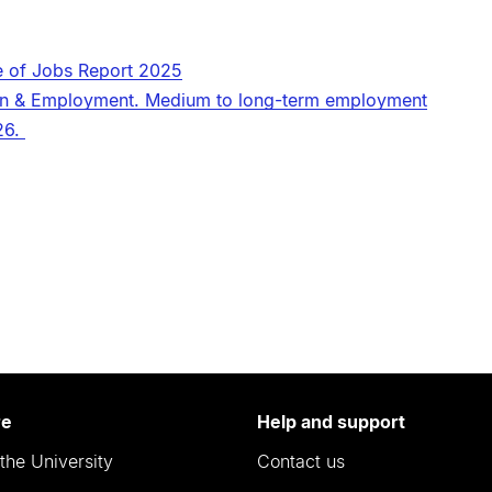
e of Jobs Report 2025
tion & Employment. Medium to long-term employment
26.
re
Help and support
the University
Contact us