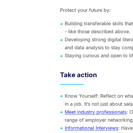
Protect your future by:
Building transferable skills th
- like those described above.
Developing strong digital lite
and data analysis to stay comp
Staying curious and open to li
Take action
Know Yourself: Reflect on wha
in a job. It’s not just about 
Meet industry professionals
: 
range of employer networking 
Informational Interviews
: Have