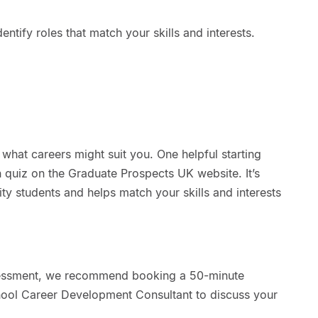
entify roles that match your skills and interests.
hat careers might suit you. One helpful starting
 quiz on the Graduate Prospects UK website. It’s
ity students and helps match your skills and interests
essment, we recommend booking a 50-minute
hool Career Development Consultant to discuss your