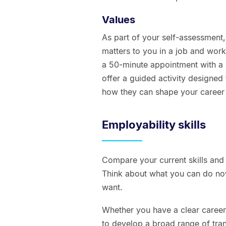
Values
As part of your self-assessment,
matters to you in a job and workp
a 50-minute appointment with a
offer a guided activity designed
how they can shape your career 
Employability skills
Compare your current skills and 
Think about what you can do no
want.
Whether you have a clear career di
to develop a broad range of tran