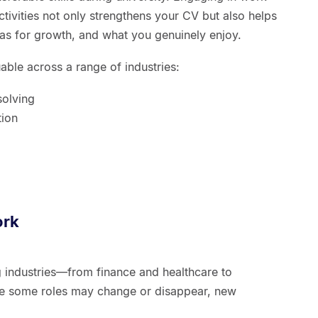
ctivities not only strengthens your CV but also helps
eas for growth, and what you genuinely enjoy.
uable across a range of industries:
solving
tion
ork
ing industries—from finance and healthcare to
le some roles may change or disappear, new