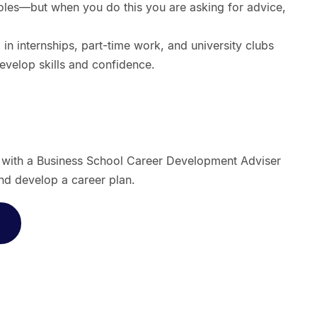
roles—but when you do this you are asking for advice,
 in internships, part-time work, and university clubs
develop skills and confidence.
t with a Business School Career Development Adviser
nd develop a career plan.