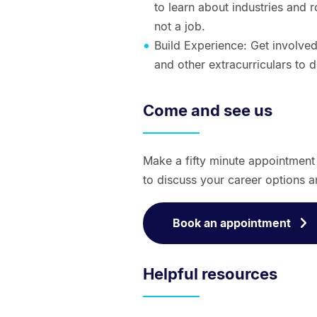
to learn about industries and 
not a job.
Build Experience: Get involved
and other extracurriculars to 
Come and see us
Make a fifty minute appointmen
to discuss your career options a
Book an appointment
Helpful resources