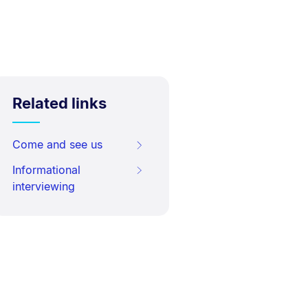
Related links
Come and see us
Informational
interviewing