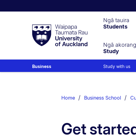
Waipapa
Ngā tauira
Students
Taumata
Rau
University
of
Ngā akoran
Study
Auckland
Study with us
Business
Breadcrumbs
List.
Home
Business School
Cu
Get starte