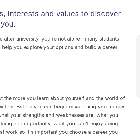
s, interests and values to discover
 you.
re after university, you're not alone—many students
 help you explore your options and build a career
ut the more you learn about yourself and the world of
will be. Before you can begin researching your career
t what your strengths and weaknesses are, what you
 doing and importantly, what you don't enjoy doing…
e at work so it's important you choose a career you