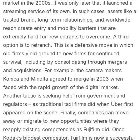
market in the 2000s. It was only later that it launched a
streaming service of its own. In such cases, assets like a
trusted brand, long-term relationships, and worldwide
reach create entry and mobility barriers that are
extremely hard for new entrants to overcome. A third
option is to retrench. This is a defensive move in which
old firms yield ground to new firms for continued
survival, including by consolidating through mergers
and acquisitions. For example, the camera makers
Konica and Minolta agreed to merge in 2003 when
faced with the rapid growth of the digital market.
Another tactic is seeking help from government and
regulators – as traditional taxi firms did when Uber first
appeared on the scene. Finally, companies can move
away or migrate to new opportunities where they
reapply existing competencies as Fujifilm did. Once
Kodak’s biggest competitor, Fujifilm is now a successful