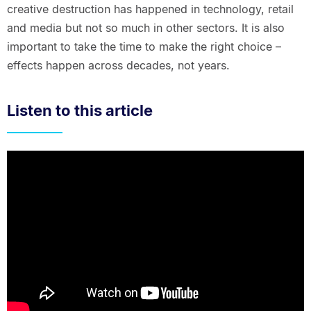
creative destruction has happened in technology, retail
and media but not so much in other sectors. It is also
important to take the time to make the right choice –
effects happen across decades, not years.
Listen to this article