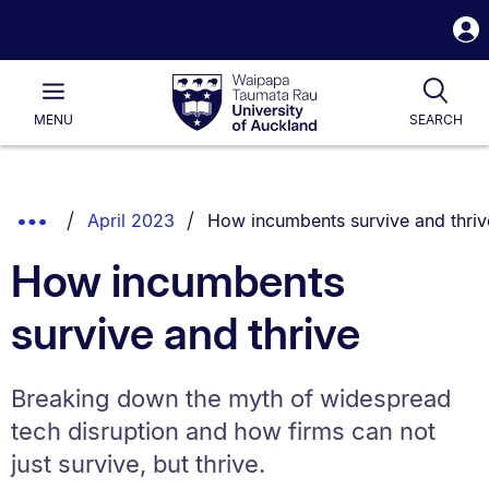
S
i
Waipapa
Open
Tog
Taumata
Main
MENU
SEARCH
Rau
University
of
Auckland
Breadcrumbs
You are currently on:
Show
April 2023
How incumbents survive and thriv
List.
Truncated
How incumbents
Breadcrumbs.
survive and thrive
Breaking down the myth of widespread
tech disruption and how firms can not
just survive, but thrive.