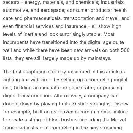
sectors – energy, materials, and chemicals; industrials,
automotive, and aerospace; consumer products; health
care and pharmaceuticals; transportation and travel; and
even financial services and insurance – all show high
levels of inertia and look surprisingly stable. Most
incumbents have transitioned into the digital age quite
well and while there have been new arrivals on both 500
lists, they are still largely made up by mainstays.
The first adaptation strategy described in this article is
fighting fire with fire – by setting up a competing digital
unit, building an incubator or accelerator, or pursuing
digital transformation. Alternatively, a company can
double down by playing to its existing strengths. Disney,
for example, built on its proven record in movie-making
to create a string of blockbusters (including the Marvel
franchise) instead of competing in the new streaming