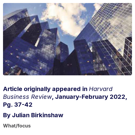
Article originally appeared in
Harvard
Business Review
, January-February 2022,
Pg. 37-42
By Julian Birkinshaw
What/focus