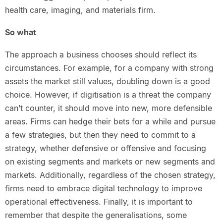
health care, imaging, and materials firm.
So what
The approach a business chooses should reflect its
circumstances. For example, for a company with strong
assets the market still values, doubling down is a good
choice. However, if digitisation is a threat the company
can’t counter, it should move into new, more defensible
areas. Firms can hedge their bets for a while and pursue
a few strategies, but then they need to commit to a
strategy, whether defensive or offensive and focusing
on existing segments and markets or new segments and
markets. Additionally, regardless of the chosen strategy,
firms need to embrace digital technology to improve
operational effectiveness. Finally, it is important to
remember that despite the generalisations, some