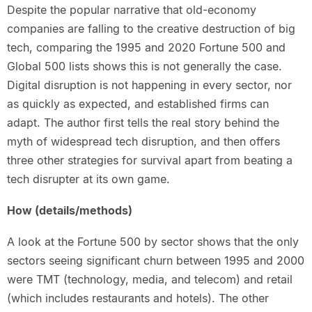
Despite the popular narrative that old-economy
companies are falling to the creative destruction of big
tech, comparing the 1995 and 2020 Fortune 500 and
Global 500 lists shows this is not generally the case.
Digital disruption is not happening in every sector, nor
as quickly as expected, and established firms can
adapt. The author first tells the real story behind the
myth of widespread tech disruption, and then offers
three other strategies for survival apart from beating a
tech disrupter at its own game.
How (details/methods)
A look at the Fortune 500 by sector shows that the only
sectors seeing significant churn between 1995 and 2000
were TMT (technology, media, and telecom) and retail
(which includes restaurants and hotels). The other