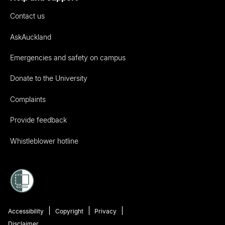
Contact us
AskAuckland
Emergencies and safety on campus
Donate to the University
Complaints
Provide feedback
Whistleblower hotline
Accessibility
Copyright
Privacy
Disclaimer