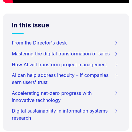
In this issue
From the Director's desk
Mastering the digital transformation of sales
How AI will transform project management
AI can help address inequity – if companies
earn users' trust
Accelerating net-zero progress with
innovative technology
Digital sustainability in information systems
research