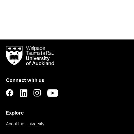
Waipapa
Taumata
Rau
University
of
Connect with us
Auckland
Explore
About the University