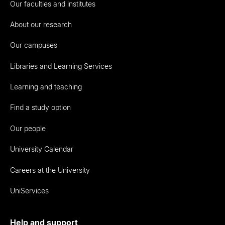
Our faculties and institutes
About our research
Our campuses
Libraries and Learning Services
Learning and teaching
Find a study option
Our people
University Calendar
Careers at the University
UniServices
Help and support