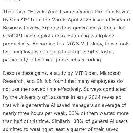
The article "How Is Your Team Spending the Time Saved
by Gen AI?" from the March–April 2025 issue of Harvard
Business Review explores how generative AI tools like
ChatGPT and Copilot are transforming workplace
productivity. According to a 2023 MIT study, these tools
help employees complete tasks up to 56% faster,
particularly in technical jobs such as coding.
Despite these gains, a study by MIT Sloan, Microsoft
Research, and GitHub found that many employees do
not use their saved time effectively. Surveys conducted
by the University of Lausanne in early 2024 revealed
that while generative AI saved managers an average of
nearly three hours per week, 36% of them wasted more
than half of this time. Similarly, 83% of general AI users
admitted to wasting at least a quarter of their saved