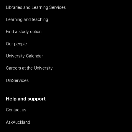
Libraries and Learning Services
Learning and teaching
Find a study option
Our people
University Calendar
Careers at the University
UniServices
Help and support
Contact us
AskAuckland