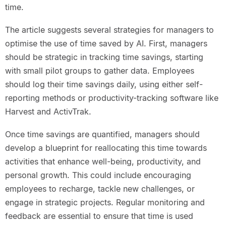
time.
The article suggests several strategies for managers to
optimise the use of time saved by AI. First, managers
should be strategic in tracking time savings, starting
with small pilot groups to gather data. Employees
should log their time savings daily, using either self-
reporting methods or productivity-tracking software like
Harvest and ActivTrak.
Once time savings are quantified, managers should
develop a blueprint for reallocating this time towards
activities that enhance well-being, productivity, and
personal growth. This could include encouraging
employees to recharge, tackle new challenges, or
engage in strategic projects. Regular monitoring and
feedback are essential to ensure that time is used