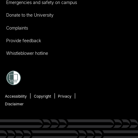
Emergencies and safety on campus
Donate to the University
Complaints
Provide feedback
Whistleblower hotline
Accessibility
Copyright
Privacy
Disclaimer