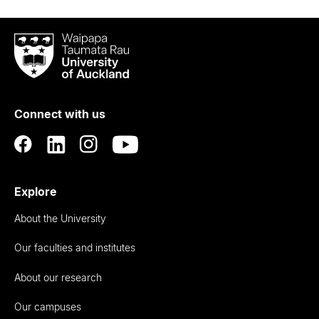
Waipapa
Taumata
Rau
University
of
Connect with us
Auckland
Explore
About the University
Our faculties and institutes
About our research
Our campuses