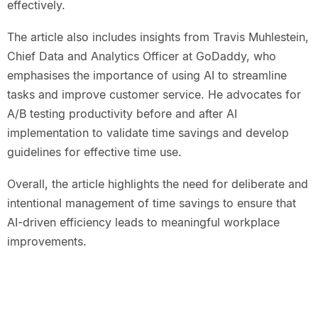
effectively.
The article also includes insights from Travis Muhlestein,
Chief Data and Analytics Officer at GoDaddy, who
emphasises the importance of using AI to streamline
tasks and improve customer service. He advocates for
A/B testing productivity before and after AI
implementation to validate time savings and develop
guidelines for effective time use.
Overall, the article highlights the need for deliberate and
intentional management of time savings to ensure that
AI-driven efficiency leads to meaningful workplace
improvements.