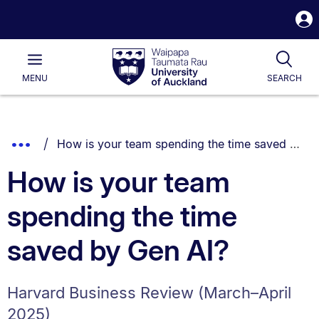
S
i
Waipapa
Open
Tog
Taumata
Main
MENU
SEARCH
Rau
University
of
Auckland
Breadcrumbs
You are currently on:
Show
How is your team spending the time saved by Gen AI?
List.
Truncated
How is your team
Breadcrumbs.
spending the time
saved by Gen AI?
Harvard Business Review (March–April
2025)