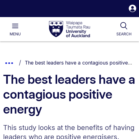
S
i
Waipapa
Open
Tog
Taumata
Main
MENU
SEARCH
Rau
University
of
Auckland
Breadcrumbs
You are currently on:
Show
The best leaders have a contagious positive energy
List.
Truncated
The best leaders have a
Breadcrumbs.
contagious positive
energy
This study looks at the benefits of having
leaders who are positive energisers.