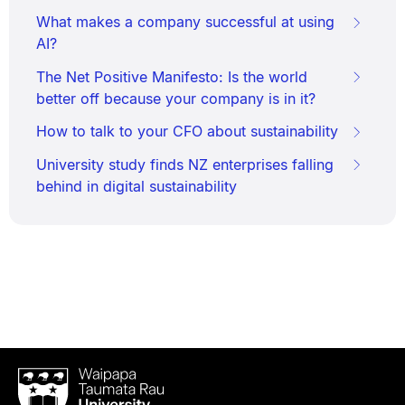
What makes a company successful at using
AI?
The Net Positive Manifesto: Is the world
better off because your company is in it?
How to talk to your CFO about sustainability
University study finds NZ enterprises falling
behind in digital sustainability
Waipapa
Taumata