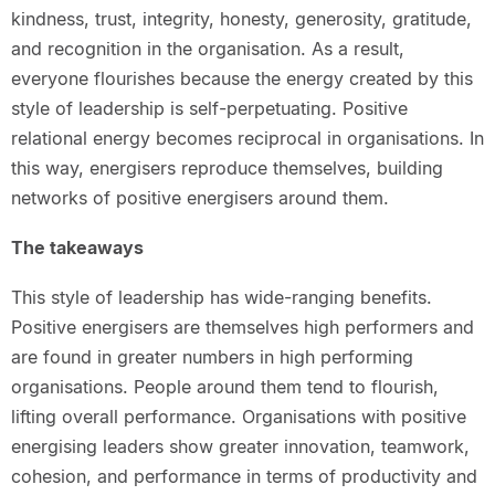
kindness, trust, integrity, honesty, generosity, gratitude,
and recognition in the organisation. As a result,
everyone flourishes because the energy created by this
style of leadership is self-perpetuating. Positive
relational energy becomes reciprocal in organisations. In
this way, energisers reproduce themselves, building
networks of positive energisers around them.
The takeaways
This style of leadership has wide-ranging benefits.
Positive energisers are themselves high performers and
are found in greater numbers in high performing
organisations. People around them tend to flourish,
lifting overall performance. Organisations with positive
energising leaders show greater innovation, teamwork,
cohesion, and performance in terms of productivity and