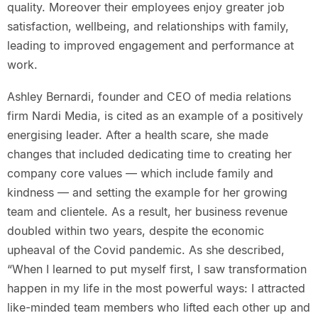
quality. Moreover their employees enjoy greater job
satisfaction, wellbeing, and relationships with family,
leading to improved engagement and performance at
work.
Ashley Bernardi, founder and CEO of media relations
firm Nardi Media, is cited as an example of a positively
energising leader. After a health scare, she made
changes that included dedicating time to creating her
company core values — which include family and
kindness — and setting the example for her growing
team and clientele. As a result, her business revenue
doubled within two years, despite the economic
upheaval of the Covid pandemic. As she described,
“When I learned to put myself first, I saw transformation
happen in my life in the most powerful ways: I attracted
like-minded team members who lifted each other up and