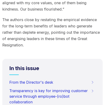
aligned with my core values, one of them being
kindness. Our business flourished.”
The authors close by restating the empirical evidence
for the long-term benefits of leaders who generate
rather than deplete energy, pointing out the importance
of energising leaders in these times of the Great
Resignation.
In this issue
From the Director's desk
Transparency is key for improving customer
service through employee-(ro)bot
collaboration