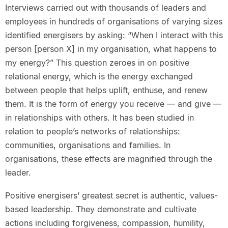
Interviews carried out with thousands of leaders and
employees in hundreds of organisations of varying sizes
identified energisers by asking: “When I interact with this
person [person X] in my organisation, what happens to
my energy?” This question zeroes in on positive
relational energy, which is the energy exchanged
between people that helps uplift, enthuse, and renew
them. It is the form of energy you receive — and give —
in relationships with others. It has been studied in
relation to people’s networks of relationships:
communities, organisations and families. In
organisations, these effects are magnified through the
leader.
Positive energisers’ greatest secret is authentic, values-
based leadership. They demonstrate and cultivate
actions including forgiveness, compassion, humility,