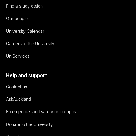
Find a study option
Our people
University Calendar
Careers at the University
UniServices
Help and support
Contact us
AskAuckland
Emergencies and safety on campus
Donate to the University