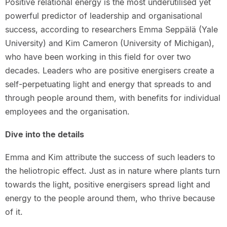
Positive relational energy is the most underutilised yet
powerful predictor of leadership and organisational
success, according to researchers Emma Seppälä (Yale
University) and Kim Cameron (University of Michigan),
who have been working in this field for over two
decades. Leaders who are positive energisers create a
self-perpetuating light and energy that spreads to and
through people around them, with benefits for individual
employees and the organisation.
Dive into the details
Emma and Kim attribute the success of such leaders to
the heliotropic effect. Just as in nature where plants turn
towards the light, positive energisers spread light and
energy to the people around them, who thrive because
of it.