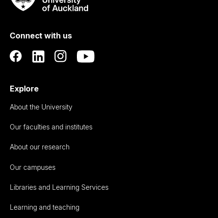
Rau
University
of
Connect with us
Auckland
Explore
About the University
Our faculties and institutes
About our research
Our campuses
Libraries and Learning Services
Learning and teaching