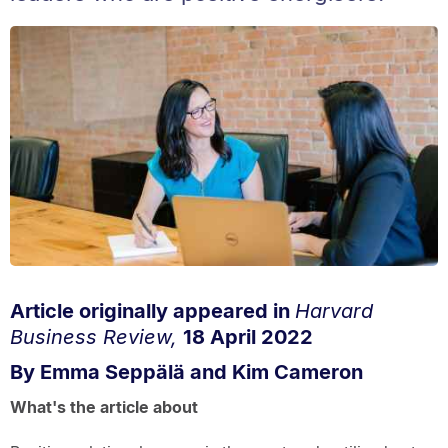
Article originally appeared in
Harvard
Business Review,
18 April 2022
By Emma Seppälä and Kim Cameron
What's the article about