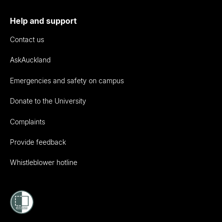
Help and support
Contact us
AskAuckland
Emergencies and safety on campus
Donate to the University
Complaints
Provide feedback
Whistleblower hotline