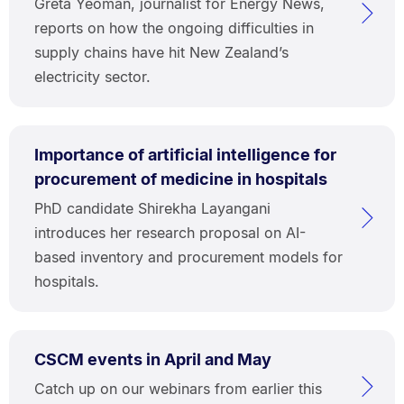
Greta Yeoman, journalist for Energy News,
reports on how the ongoing difficulties in
supply chains have hit New Zealand’s
electricity sector.
Importance of artificial intelligence for
procurement of medicine in hospitals
PhD candidate Shirekha Layangani
introduces her research proposal on AI-
based inventory and procurement models for
hospitals.
CSCM events in April and May
Catch up on our webinars from earlier this