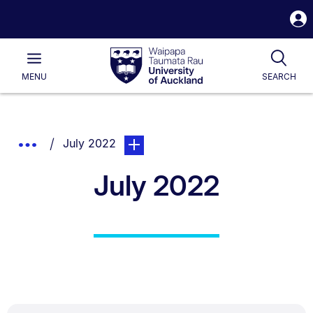
S
i
Waipapa
Open
Tog
Taumata
Main
MENU
SEARCH
Rau
University
of
Auckland
Breadcrumbs
You are currently on:
page. Open sub navigation overlay.
Show
July 2022
List.
Truncated
July 2022
Breadcrumbs.