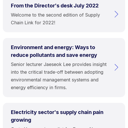
From the Director's desk July 2022
Welcome to the second edition of Supply
Chain Link for 2022!
Environment and energy: Ways to
reduce pollutants and save energy
Senior lecturer Jaeseok Lee provides insight
into the critical trade-off between adopting
environmental management systems and
energy efficiency in firms.
Electricity sector's supply chain pain
growing