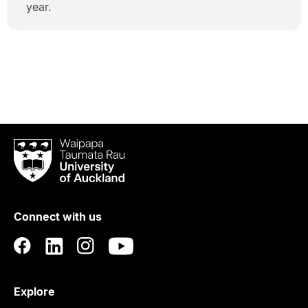
year.
Waipapa
Taumata
Rau
University
of
Connect with us
Auckland
Explore