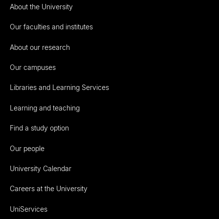
About the University
Our faculties and institutes
About our research
Our campuses
Libraries and Learning Services
Learning and teaching
Find a study option
Our people
University Calendar
Careers at the University
UniServices